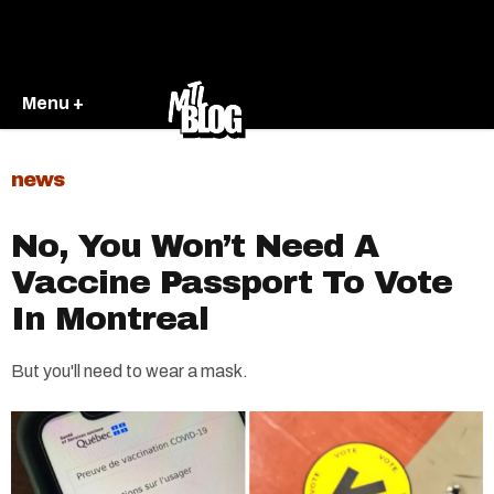
Menu +
news
No, You Won’t Need A
Vaccine Passport To Vote
In Montreal
But you'll need to wear a mask.