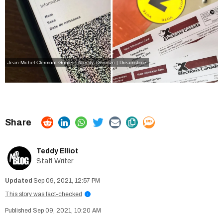
Jean-Michel Clermont-Goulet | Narcity,
Dennizn | Dreamstime
Teddy Elliot
Staff Writer
Sep 09, 2021, 12:57 PM
This story was fact-checked
i
Sep 09, 2021, 10:20 AM