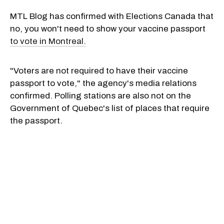
MTL Blog has confirmed with Elections Canada that
no, you won't need to show your vaccine passport
to vote in Montreal.
"Voters are not required to have their vaccine
passport to vote," the agency's media relations
confirmed. Polling stations are also not on the
Government of Quebec's list of places that require
the passport.