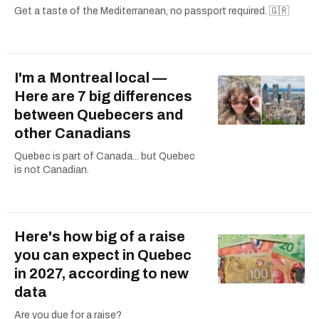
Get a taste of the Mediterranean, no passport required. 🇬🇷
I'm a Montreal local —
Here are 7 big differences
between Quebecers and
other Canadians
Quebec is part of Canada... but Quebec
is not Canadian.
Here's how big of a raise
you can expect in Quebec
in 2027, according to new
data
Are you due for a raise?