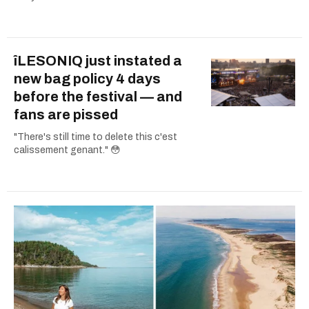
îLESONIQ just instated a
new bag policy 4 days
before the festival — and
fans are pissed
"There's still time to delete this c'est
calissement genant." 😳