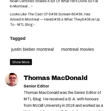
Noah Centineo Shared A Bit Of What He's Done So Far
In Montreal ... ›
Looks Like The Cast Of &#39;Scream 6&#39; Has
Arrived In Montreal — Here&#39;s What They&#39;re Up
To - MTL Blog ›
Tagged
justin bieber montreal
montreal movies
Show More
Thomas MacDonald
Senior Editor
Thomas MacDonald was the Senior Editor of
MTL Blog. He received a B.A. with honours
from McGill University in 2018 and worked as a