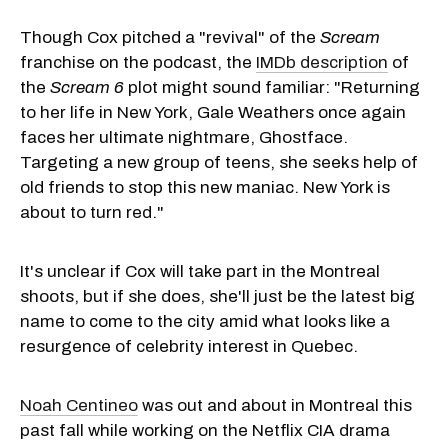
Though Cox pitched a "revival" of the
Scream
franchise on the podcast, the
IMDb description
of
the
Scream 6
plot might sound familiar: "Returning
to her life in New York, Gale Weathers once again
faces her ultimate nightmare, Ghostface.
Targeting a new group of teens, she seeks help of
old friends to stop this new maniac. New York is
about to turn red."
It's unclear if Cox will take part in the Montreal
shoots, but if she does, she'll just be the latest big
name to come to the city amid what looks like a
resurgence of celebrity interest in Quebec.
Noah Centineo
was out and about in Montreal this
past fall while working on the Netflix CIA drama