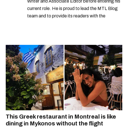
Writer and Associate Editor before entering his
current role. He is proud to lead the MTL Blog
team and to provide its readers with the
information they need to make the most of their
city.
This Greek restaurant in Montreal is like
dining in Mykonos without the flight