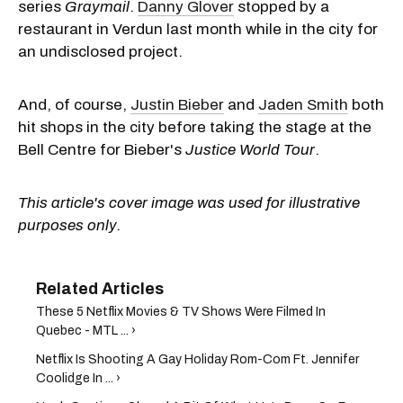
series
Graymail
.
Danny Glover
stopped by a
restaurant in Verdun last month while in the city for
an undisclosed project.
And, of course,
Justin Bieber
and
Jaden Smith
both
hit shops in the city before taking the stage at the
Bell Centre for Bieber's
Justice
World Tour
.
This article's cover image was used for illustrative
purposes only.
These 5 Netflix Movies & TV Shows Were Filmed In
Quebec - MTL ... ›
Netflix Is Shooting A Gay Holiday Rom-Com Ft. Jennifer
Coolidge In ... ›