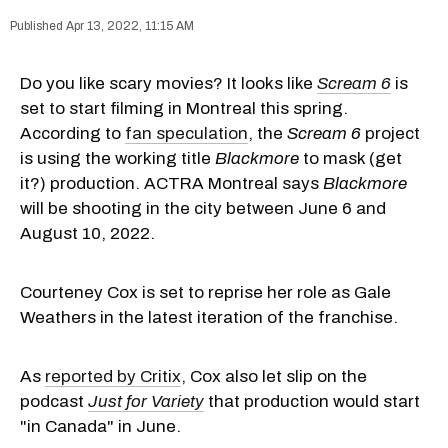
Apr 13, 2022, 11:15 AM
Do you like scary movies? It looks like
Scream 6
is
set to start filming in Montreal this spring.
According to
fan speculation
, the
Scream 6
project
is using the working title
Blackmore
to mask (get
it?) production. ACTRA Montreal says
Blackmore
will be shooting in the city between June 6 and
August 10, 2022.
Courteney Cox is set to reprise her role as Gale
Weathers in the latest iteration of the franchise.
As
reported by Critix
, Cox also let slip on the
podcast
Just for Variety
that production would start
"in Canada" in June.