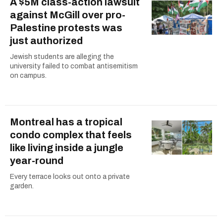
A $5M class-action lawsuit
against McGill over pro-
Palestine protests was
just authorized
Jewish students are alleging the
university failed to combat antisemitism
on campus.
Montreal has a tropical
condo complex that feels
like living inside a jungle
year-round
Every terrace looks out onto a private
garden.