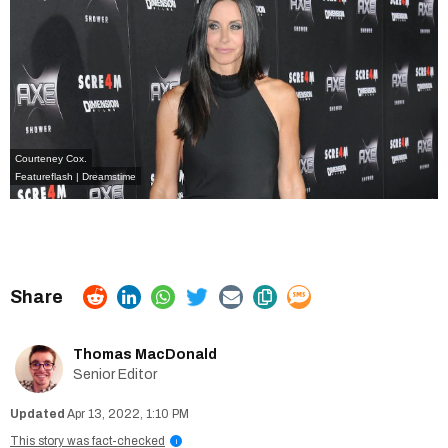
Courteney Cox.
Featureflash | Dreamstime
Thomas MacDonald
Senior Editor
Apr 13, 2022, 1:10 PM
This story was fact-checked
i