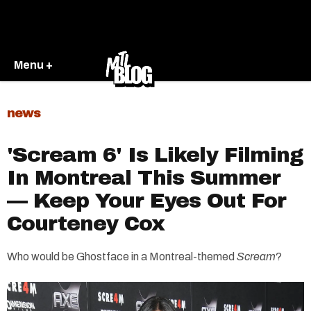
Menu +
news
'Scream 6' Is Likely Filming
In Montreal This Summer
— Keep Your Eyes Out For
Courteney Cox
Who would be Ghostface in a Montreal-themed
Scream
?