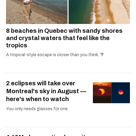
8 beaches in Quebec with sandy shores
and crystal waters that feel like the
tropics
A tropical-style escape is closer than you think. 🌴
2 eclipses will take over
Montreal's sky in August —
here's when to watch
You only needs glasses for one.