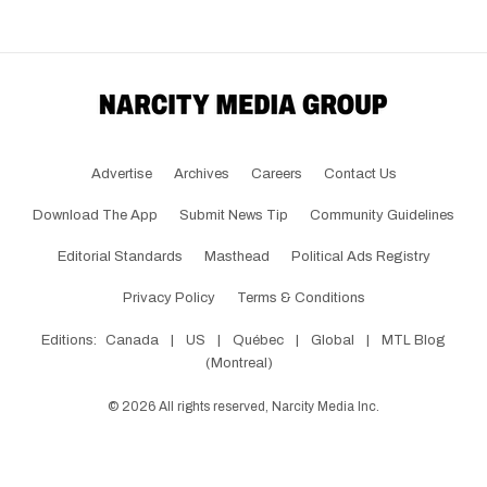
Advertise
Archives
Careers
Contact Us
Download The App
Submit News Tip
Community Guidelines
Editorial Standards
Masthead
Political Ads Registry
Privacy Policy
Terms & Conditions
Editions:
Canada
|
US
|
Québec
|
Global
|
MTL Blog
(Montreal)
©
2026
All rights reserved, Narcity Media Inc.