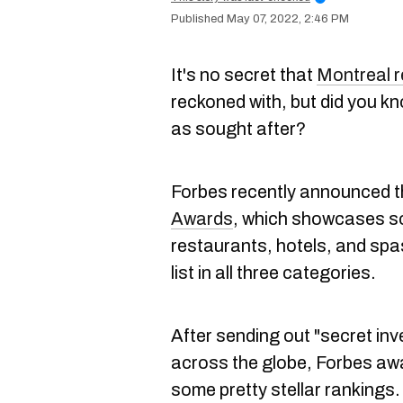
May 07, 2022, 2:46 PM
It's no secret that
Montreal 
reckoned with, but did you k
as sought after?
Forbes recently announced 
Awards
, which showcases so
restaurants, hotels, and sp
list in all three categories.
After sending out "secret inv
across the globe, Forbes aw
some pretty stellar rankings.