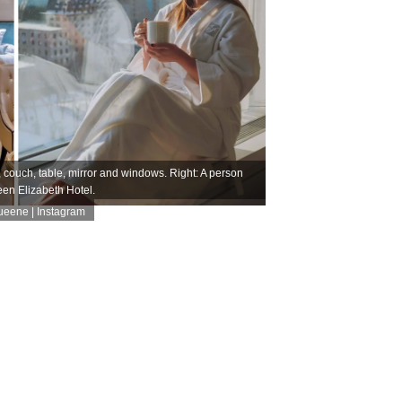
, couch, table, mirror and windows. Right: A person
een Elizabeth Hotel.
eene | Instagram