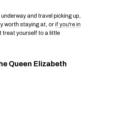
underway and travel picking up,
ly worth staying at, or
if you're in
treat yourself to a little
he Queen Elizabeth