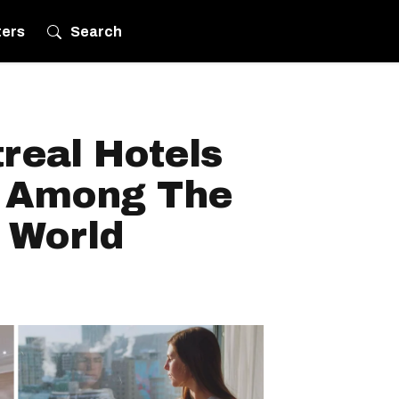
ters
Search
real Hotels
 Among The
 World