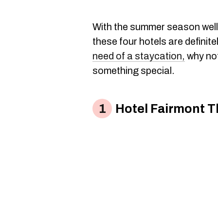
With the summer season well 
these four hotels are definite
need of a staycation,
why not 
something special.
Hotel Fairmont T