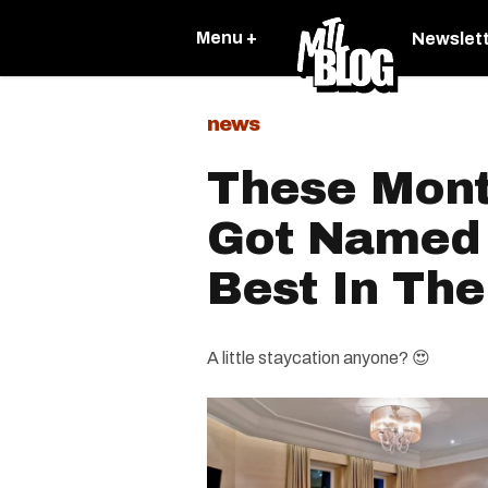
Menu +
Newslet
news
These Mont
Got Named
Best In The
A little staycation anyone? 😍