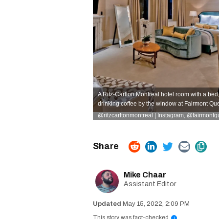
A Ritz-Carlton Montreal hotel room with a bed
drinking coffee by the window at Fairmont Qu
@ritzcarltonmontreal | Instagram
,
@fairmontqu
Mike Chaar
Assistant Editor
May 15, 2022, 2:09 PM
This story was fact-checked
i