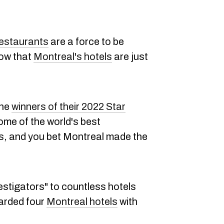
restaurants
are a force to be
now that
Montreal's hotels
are just
the
winners of their 2022 Star
me of the world's best
as, and you bet Montreal made the
estigators" to countless hotels
arded four
Montreal hotels
with