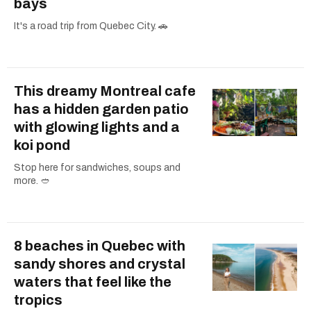
bays
It's a road trip from Quebec City. 🚗
This dreamy Montreal cafe
has a hidden garden patio
with glowing lights and a
koi pond
Stop here for sandwiches, soups and
more. 🥙
8 beaches in Quebec with
sandy shores and crystal
waters that feel like the
tropics