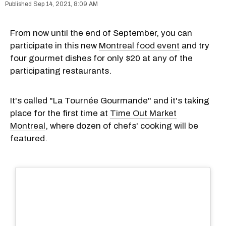
Sep 14, 2021, 8:09 AM
From now until the end of September, you can
participate in this new
Montreal food event
and try
four gourmet dishes for only $20 at any of the
participating restaurants.
It's called "La Tournée Gourmande" and it's taking
place for the first time at
Time Out Market
Montreal
, where dozen of chefs' cooking will be
featured.