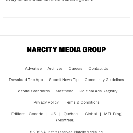
Advertise
Archives
Careers
Contact Us
Download The App
Submit News Tip
Community Guidelines
Editorial Standards
Masthead
Political Ads Registry
Privacy Policy
Terms & Conditions
Editions:
Canada
|
US
|
Québec
|
Global
|
MTL Blog
(Montreal)
©
2026
All rights reserved, Narcity Media Inc.