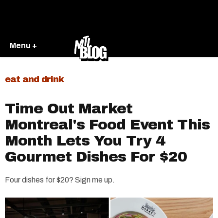
Menu +
eat and drink
Time Out Market
Montreal's Food Event This
Month Lets You Try 4
Gourmet Dishes For $20
Four dishes for $20? Sign me up.