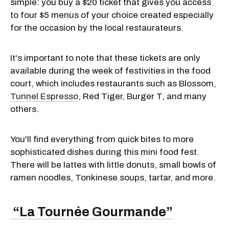
simple: you buy a $20 ticket that gives you access
to four $5 menus of your choice created especially
for the occasion by the local restaurateurs.
It's important to note that these tickets are only
available during the week of festivities in the food
court, which includes restaurants such as Blossom,
Tunnel Espresso
, Red Tiger, Burger T, and many
others.
You'll find everything from quick bites to more
sophisticated dishes during this mini food fest.
There will be lattes with little donuts, small bowls of
ramen noodles, Tonkinese soups, tartar, and more.
“La Tournée Gourmande”