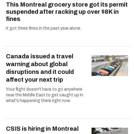
This Montreal grocery store got its permit
suspended after racking up over $8K in
fines
It got three fines in the past year alone.
Canada issued a travel
warning about global
disruptions and it could
affect your next trip
Your flight doesn't have to go anywhere
near the Middle East to get caught up in
what's happening there right now.
CSIS is hiring in Montreal