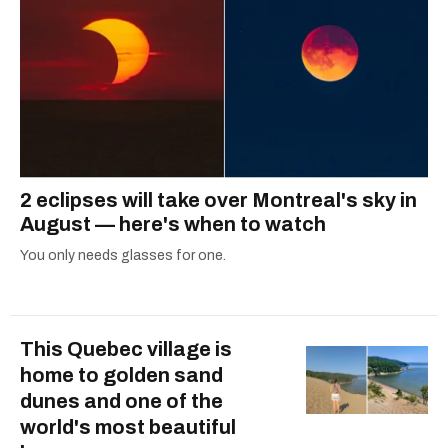
2 eclipses will take over Montreal's sky in
August — here's when to watch
You only needs glasses for one.
This Quebec village is
home to golden sand
dunes and one of the
world's most beautiful