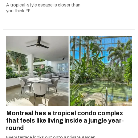
A tropical-style escape is closer than
you think. 🌴
Montreal has a tropical condo complex
that feels like living inside a jungle year-
round
Every terrace looks out onto a private garden.