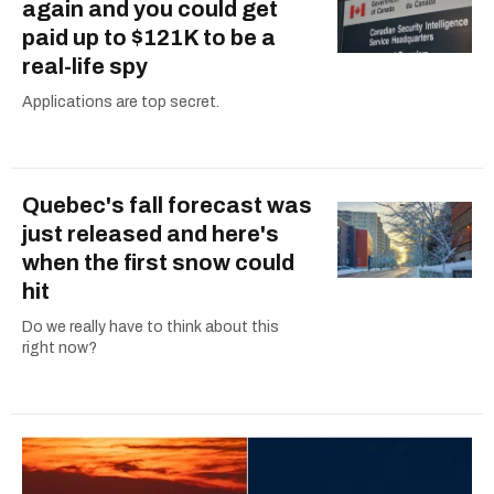
again and you could get
paid up to $121K to be a
real-life spy
Applications are top secret.
Quebec's fall forecast was
just released and here's
when the first snow could
hit
Do we really have to think about this
right now?