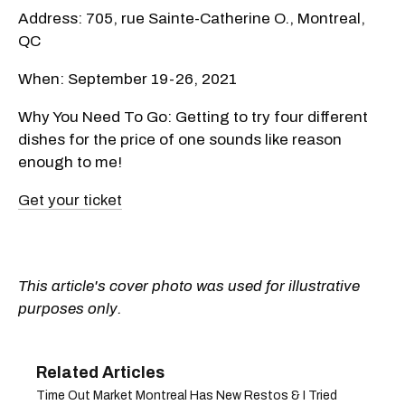
Address: 705, rue Sainte-Catherine O., Montreal,
QC
When: September 19-26, 2021
Why You Need To Go: Getting to try four different
dishes for the price of one sounds like reason
enough to me!
Get your ticket
This article's cover photo was used for illustrative
purposes only.
Time Out Market Montreal Has New Restos & I Tried