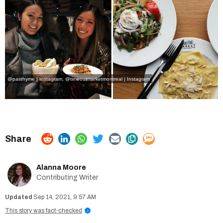
@pasthyme | Instagram
,
@timeoutmarketmontreal | Instagram
Alanna Moore
Contributing Writer
Sep 14, 2021, 9:57 AM
This story was fact-checked
i