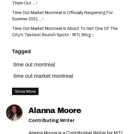
Them Out ... ›
Time Out Market Montreal Is Officially Reopening For
Summer 2021 ... ›
Time Out Market Montreal Is About To Get One Of The
City's Tastiest Brunch Spots - MTL Blog ›
Tagged
time out montreal
time out market montreal
Show More
Alanna Moore
Contributing Writer
Alanna Moore is a Contributing Writer for MTL