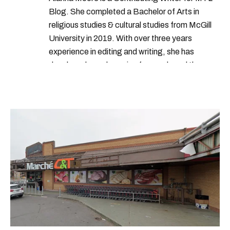
Blog. She completed a Bachelor of Arts in
religious studies & cultural studies from McGill
University in 2019. With over three years
experience in editing and writing, she has
developed a real passion for words and the
people who speak them. You can contact her at
alanna@mtlblog.com.