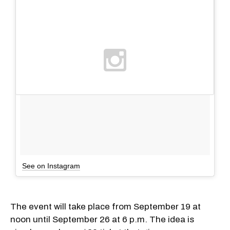
See on Instagram
The event will take place from September 19 at
noon until September 26 at 6 p.m. The idea is