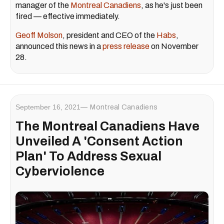
manager of the
Montreal Canadiens
, as he's just been
fired — effective immediately.
Geoff Molson
, president and CEO of the
Habs
,
announced this news in a
press release
on November
28.
September 16, 2021
Montreal Canadiens
The Montreal Canadiens Have
Unveiled A 'Consent Action
Plan' To Address Sexual
Cyberviolence