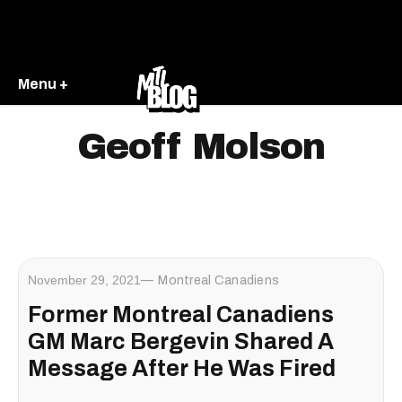
Menu +
Geoff Molson
November 29, 2021
Montreal Canadiens
Former Montreal Canadiens
GM Marc Bergevin Shared A
Message After He Was Fired