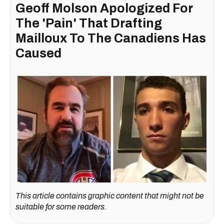
Geoff Molson Apologized For
The 'Pain' That Drafting
Mailloux To The Canadiens Has
Caused
This article contains graphic content that might not be
suitable for some readers.