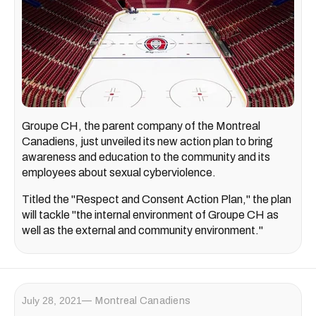
Groupe CH, the parent company of the Montreal
Canadiens, just unveiled its new action plan to bring
awareness and education to the community and its
employees about sexual cyberviolence.
Titled the "Respect and Consent Action Plan," the plan
will tackle "the internal environment of Groupe CH as
well as the external and community environment."
July 28, 2021
Montreal Canadiens