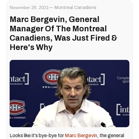
November 28, 2021
Montreal Canadiens
Marc Bergevin, General
Manager Of The Montreal
Canadiens, Was Just Fired &
Here's Why
Looks like it's bye-bye for
Marc Bergevin
, the general