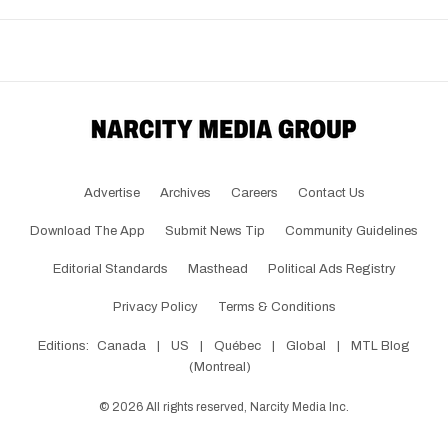
Advertise
Archives
Careers
Contact Us
Download The App
Submit News Tip
Community Guidelines
Editorial Standards
Masthead
Political Ads Registry
Privacy Policy
Terms & Conditions
Editions:
Canada
|
US
|
Québec
|
Global
|
MTL Blog
(Montreal)
©
2026
All rights reserved, Narcity Media Inc.