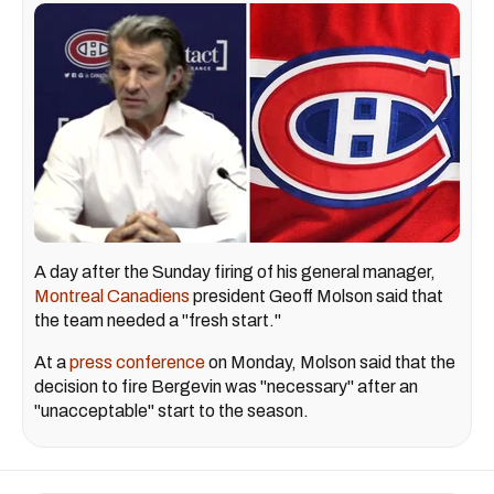
A day after the Sunday firing of his general manager,
Montreal Canadiens
president Geoff Molson said that
the team needed a "fresh start."
At a
press conference
on Monday, Molson said that the
decision to fire Bergevin was "necessary" after an
"unacceptable" start to the season.