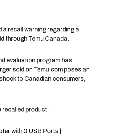
d a
recall warning
regarding a
ld through
Temu Canada
.
nd evaluation program has
arger sold on Temu.com poses an
ic shock to Canadian consumers,
e
recalled product
:
er with 3 USB Ports |