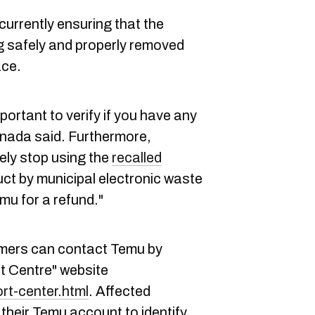
currently ensuring that the
g safely and properly removed
ace.
mportant to verify if you have any
anada said. Furthermore,
ly stop using the
recalled
uct by municipal electronic waste
u for a refund."
umers can contact Temu by
t Centre" website
rt-center.html
. Affected
their Temu account to identify