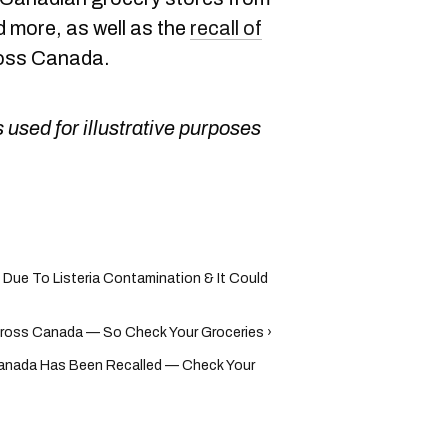
 more, as well as the
recall of
oss Canada.
 used for illustrative purposes
Due To Listeria Contamination & It Could
ross Canada — So Check Your Groceries ›
Canada Has Been Recalled — Check Your