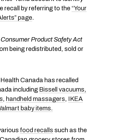
 recall by referring to the
“Your
Alerts” page
.
Consumer Product Safety Act
rom being redistributed, sold or
, Health Canada has recalled
nada including
Bissell vacuums,
s
,
handheld massagers
,
IKEA
Walmart baby items.
various
food recalls
such as the
Canadian grocery stores from