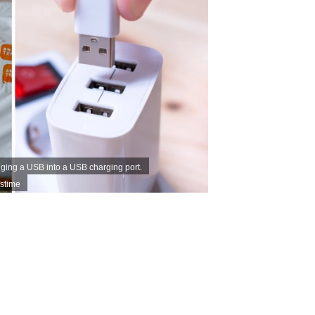
ging a USB into a USB charging port.
stime