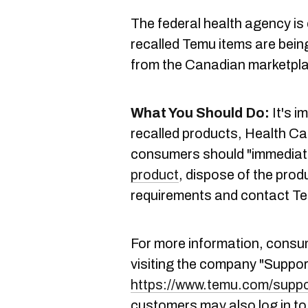
The federal health agency is 
recalled Temu items are bein
from the Canadian marketpl
What You Should Do:
It's i
recalled products, Health C
consumers should "immediate
product
, dispose of the prod
requirements and contact Tem
For more information, cons
visiting the company "Suppor
https://www.temu.com/suppo
customers may also log in to 