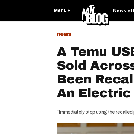
Menu +
Newslet
news
A Temu US
Sold Acros
Been Recal
An Electric
"Immediately stop using the recalled