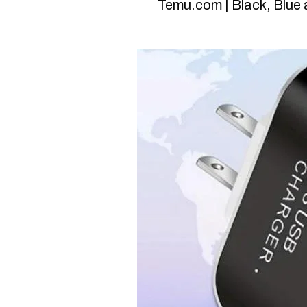
Temu.com | Black, Blue