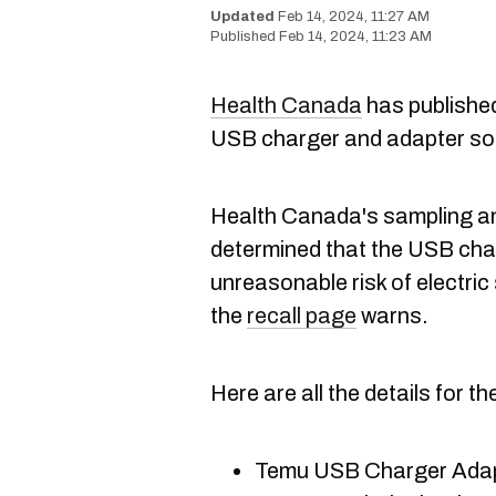
Feb 14, 2024, 11:27 AM
Feb 14, 2024, 11:23 AM
Health Canada
has publishe
USB charger and adapter so
Health Canada's sampling a
determined that the USB ch
unreasonable risk of electr
the
recall page
warns.
Here are all the details for th
Temu USB Charger Adapt