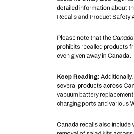
detailed information about the
Recalls and Product Safety 
Please note that the
Canada 
prohibits recalled products f
even given away in Canada.
Keep Reading:
Additionally
several products across Ca
vacuum battery replacement
charging ports
and
various 
Canada recalls also include 
removal of
salad kits
across 