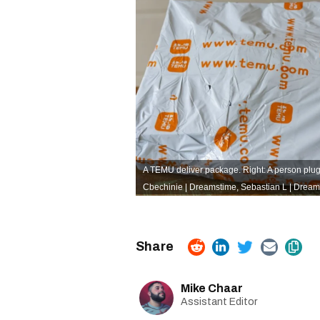
A TEMU deliver package. Right: A person plug
Cbechinie | Dreamstime,
Sebastian L | Dream
Mike Chaar
Assistant Editor