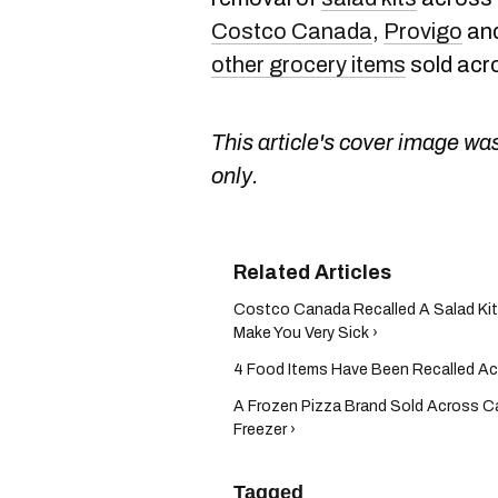
Costco Canada
,
Provigo
and
other grocery items
sold acr
This article's cover image was
only.
Costco Canada Recalled A Salad Kit 
Make You Very Sick ›
4 Food Items Have Been Recalled Ac
A Frozen Pizza Brand Sold Across 
Freezer ›
Tagged