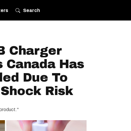
ters
Search
B Charger
s Canada Has
led Due To
 Shock Risk
 product."