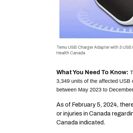
Temu USB Charger Adapter with 3 USB 
Health Canada
What You Need To Know:
T
3,349 units of the affected USB
between May 2023 to December
As of February 5, 2024, ther
or injuries in Canada regardi
Canada indicated.