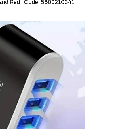
 and Red | Code: 5600210341