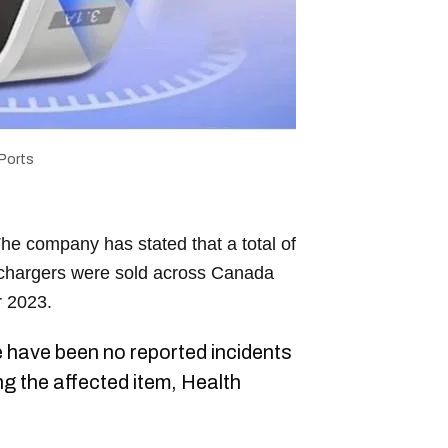
Ports
he company has stated that a total of
 chargers were sold across Canada
 2023.
e have been no reported incidents
ng the affected item, Health