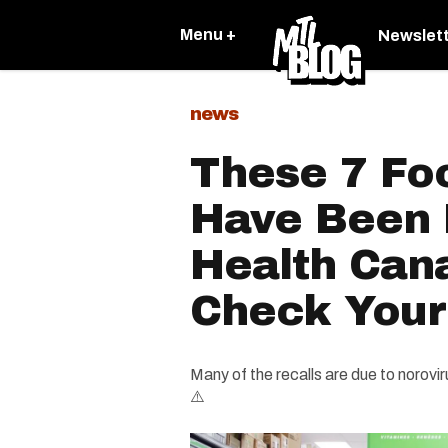
Menu +
Newslet
news
These 7 Fo
Have Been 
Health Can
Check Your
Many of the recalls are due to norovi
⚠️