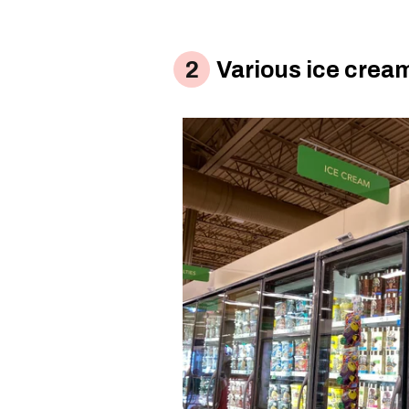
Various ice crea