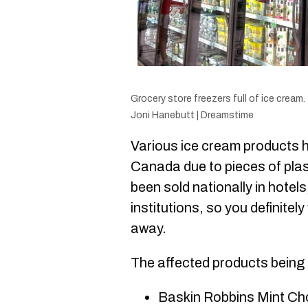
Grocery store freezers full of ice cream.
Joni Hanebutt | Dreamstime
Various ice cre
am products h
Canada due to pieces of pla
been sold nationally in hotels
institutions, so you definitel
away.
The affected products being 
Baskin Robbins Mint Ch