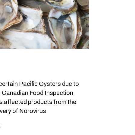
ertain Pacific Oysters due to
e Canadian Food Inspection
s affected products from the
very of Norovirus.
: