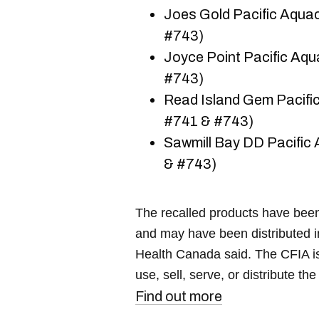
Joes Gold Pacific Aquac
#743)
Joyce Point Pacific Aqu
#743)
Read Island Gem Pacific
#741 & #743)
Sawmill Bay DD Pacific 
& #743)
The recalled products have been 
and may have been distributed in
Health Canada said. The CFIA is
use, sell, serve, or distribute th
Find out more