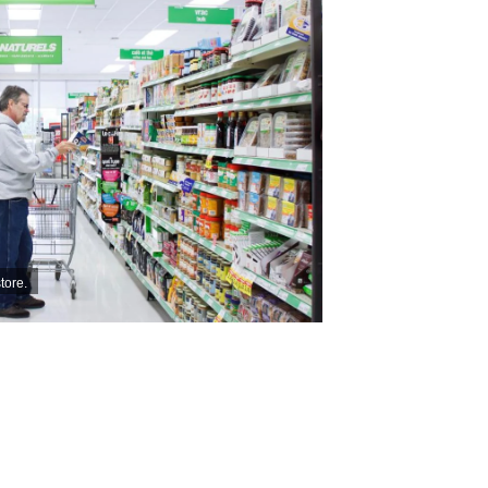
tore.