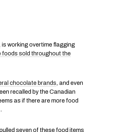
a
is working overtime flagging
 foods sold throughout the
eral chocolate brands
, and even
been recalled by the Canadian
eems as if there are more food
.
 pulled seven of these food items