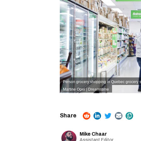
Person grocery shopping in Quebec grocery s
Martine Oger | Dreamstime
Mike Chaar
Assistant Editor