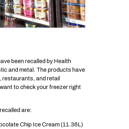
ave been recalled by Health
stic and metal. The products have
, restaurants, and retail
y want to check your freezer right
recalled are:
ocolate Chip Ice Cream (11.36L)