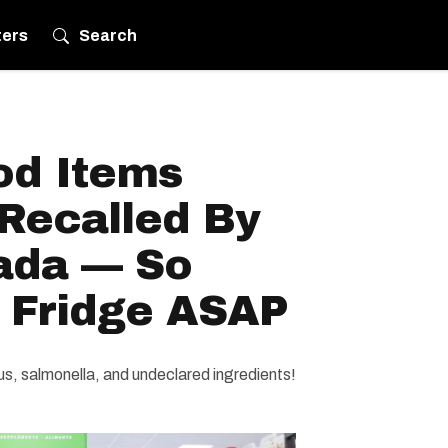
ters
Search
od Items
Recalled By
ada — So
 Fridge ASAP
rus, salmonella, and undeclared ingredients!