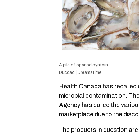
A pile of opened oysters.
Ducdao | Dreamstime
Health Canada has recalled c
microbial contamination. Th
Agency has pulled the variou
marketplace due to the disco
The products in question are