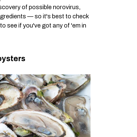
scovery of possible norovirus,
gredients — so it's best to check
o see if you've got any of 'em in
oysters