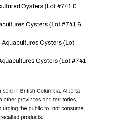
ultured Oysters (Lot #741 &
acultures Oysters (Lot #741 &
 Aquacultures Oysters (Lot
Aquacultures Oysters (Lot #741
sold in British Columbia, Alberta
 other provinces and territories,
 urging the public to "not consume,
e recalled products."