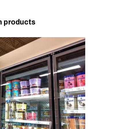
m products