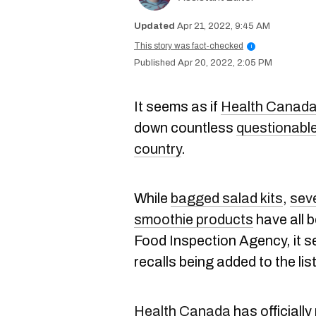
Apr 21, 2022, 9:45 AM
This story was fact-checked
i
Apr 20, 2022, 2:05 PM
It seems as if
Health Canad
down countless
questionable
country
.
While
bagged salad kits
,
sev
smoothie products
have all 
Food Inspection Agency, it s
recalls being added to the list
Health Canada
has officially