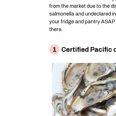
from the market due to the di
salmonella and undeclared in
your fridge and pantry ASAP t
there.
Certified Pacific 