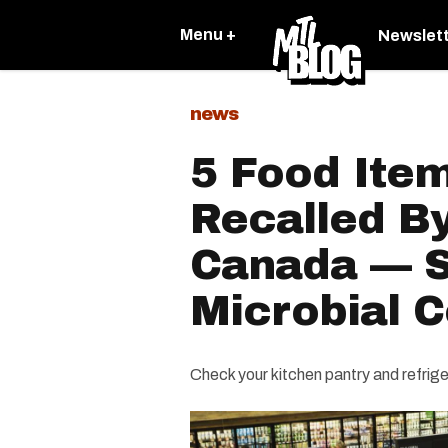
Menu +
Newslet
news
5 Food Ite
Recalled B
Canada — 
Microbial 
Check your kitchen pantry and refrige