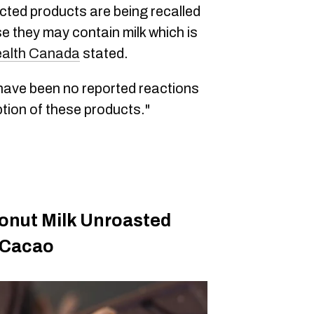
cted products are being recalled
 they may contain milk which is
alth Canada
stated.
ave been no reported reactions
tion of these products."
onut Milk Unroasted
 Cacao