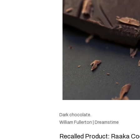
Dark chocolate.
William Fullerton | Dreamstime
Recalled Product: Raaka Co