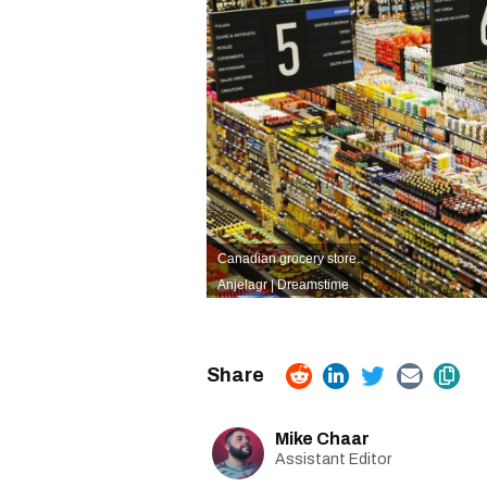
Canadian grocery store.
Anjelagr | Dreamstime
Mike Chaar
Assistant Editor