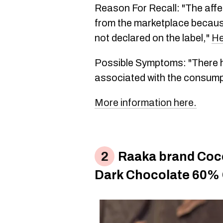
Reason For Recall: "The affe
from the marketplace because
not declared on the label,"
He
Possible Symptoms: "There h
associated with the consump
More information here.
Raaka brand Coc
Dark Chocolate 60%