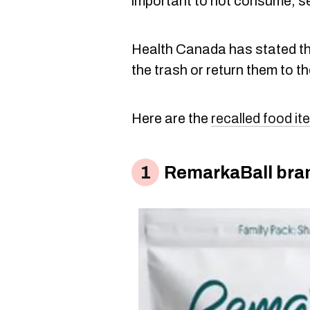
important to not consume, sell
Health Canada has stated the
the trash or return them to th
Here are the
recalled food i
RemarkaBall bran