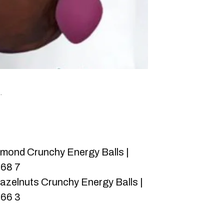
.
mond Crunchy Energy Balls |
068 7
zelnuts Crunchy Energy Balls |
066 3