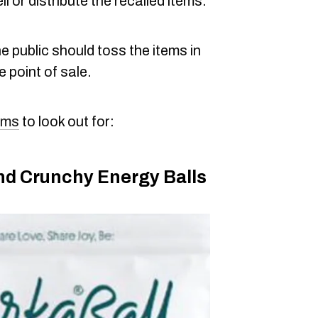
 or distribute the recalled items.
 public should toss the items in
e point of sale.
tems
to look out for:
d Crunchy Energy Balls