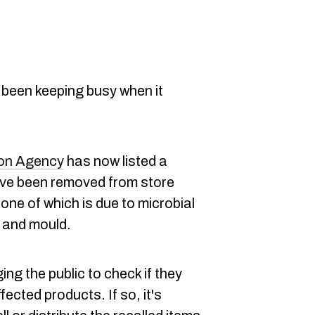
 been keeping busy when it
ion Agency
has now listed a
ave been removed from store
one of which is due to microbial
 and mould.
ing the public to check if they
ected products. If so, it's