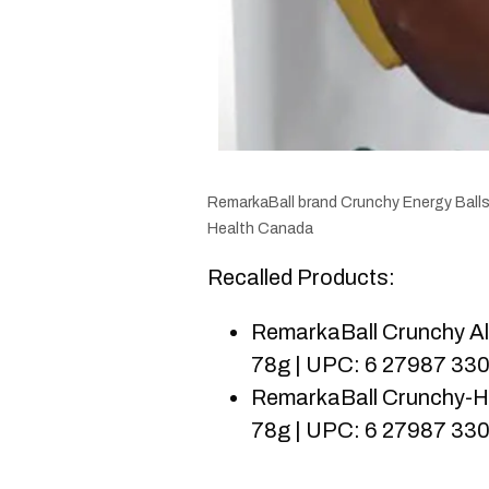
RemarkaBall brand Crunchy Energy Balls
Health Canada
Recalled Products:
RemarkaBall Crunchy Al
78g | UPC: 6 27987 33
RemarkaBall Crunchy-Ha
78g | UPC: 6 27987 33