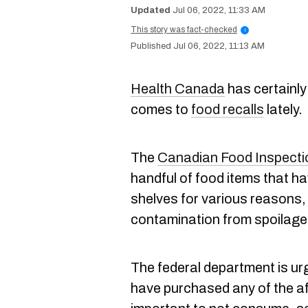
Jul 06, 2022, 11:33 AM
This story was fact-checked
i
Jul 06, 2022, 11:13 AM
Health Canada
has certainly
comes to
food recalls
lately.
The
Canadian Food Inspect
handful of food items that h
shelves for various reasons, 
contamination from spoilage
The federal department is urg
have purchased any of the aff