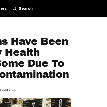
ters
Search
ms Have Been
y Health
Some Due To
Contamination
rators! ⚠️