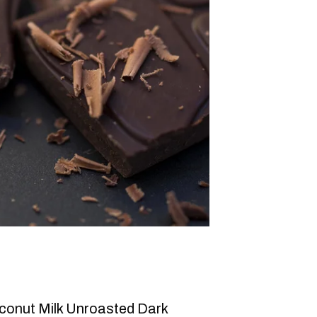
conut Milk Unroasted Dark