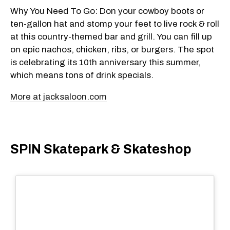
Why You Need To Go: Don your cowboy boots or
ten-gallon hat and stomp your feet to live rock & roll
at this country-themed bar and grill. You can fill up
on epic nachos, chicken, ribs, or burgers. The spot
is celebrating its 10th anniversary this summer,
which means tons of drink specials.
More at jacksaloon.com
SPIN Skatepark & Skateshop