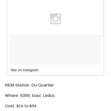
See on Instagram
REM Station: Du Quartier
Where: 9395, boul. Leduc
Cost: $14 to $34