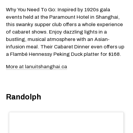
Why You Need To Go: Inspired by 1920s gala
events held at the Paramount Hotel in Shanghai,
this swanky supper club offers a whole experience
of cabaret shows. Enjoy dazzling lights in a
bustling, musical atmosphere with an Asian-
infusion meal. Their Cabaret Dinner even offers up
a Flambé Hennessy Peking Duck platter for $168.
More at lanuitshanghai.ca
Randolph