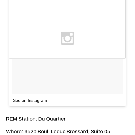
See on Instagram
REM Station: Du Quartier
Where: 9520 Boul. Leduc Brossard, Suite 05