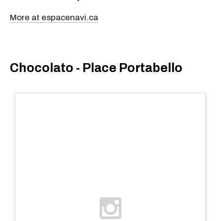
More at espacenavi.ca
Chocolato - Place Portabello