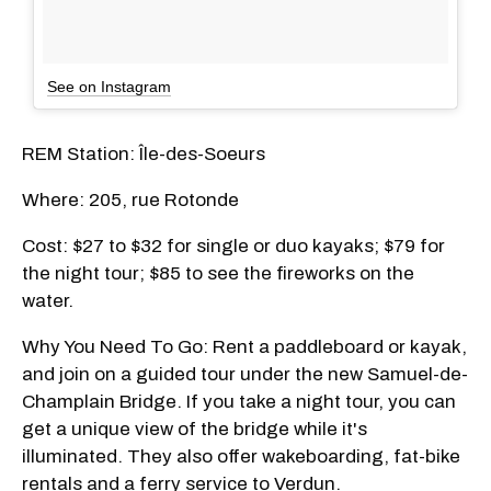
See on Instagram
REM Station: Île-des-Soeurs
Where: 205, rue Rotonde
Cost: $27 to $32 for single or duo kayaks; $79 for
the night tour; $85 to see the fireworks on the
water.
Why You Need To Go: Rent a paddleboard or kayak,
and join on a guided tour under the new Samuel-de-
Champlain Bridge. If you take a night tour, you can
get a unique view of the bridge while it's
illuminated. They also offer wakeboarding, fat-bike
rentals and a ferry service to Verdun.