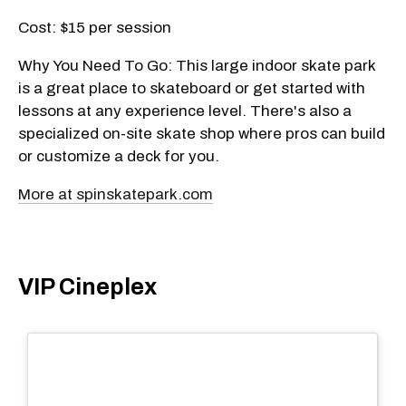
Cost: $15 per session
Why You Need To Go: This large indoor skate park
is a great place to skateboard or get started with
lessons at any experience level. There's also a
specialized on-site skate shop where pros can build
or customize a deck for you.
More at spinskatepark.com
VIP Cineplex