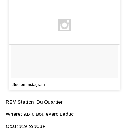
See on Instagram
REM Station: Du Quartier
Where: 9140 Boulevard Leduc
Cost: $19 to $58+