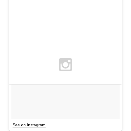
See on Instagram