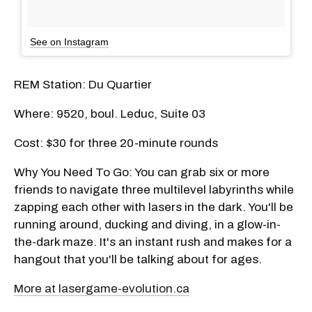
See on Instagram
REM Station: Du Quartier
Where: 9520, boul. Leduc, Suite 03
Cost: $30 for three 20-minute rounds
Why You Need To Go: You can grab six or more
friends to navigate three multilevel labyrinths while
zapping each other with lasers in the dark. You'll be
running around, ducking and diving, in a glow-in-
the-dark maze. It's an instant rush and makes for a
hangout that you'll be talking about for ages.
More at lasergame-evolution.ca