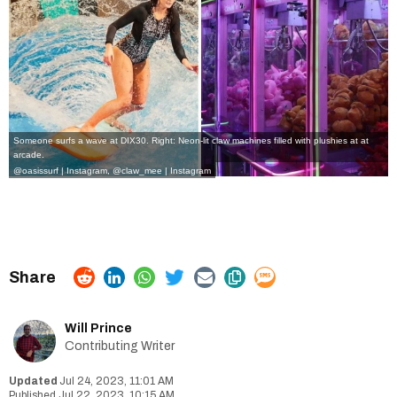
Someone surfs a wave at DIX30. Right: Neon-lit claw machines filled with plushies at at
arcade.
@oasissurf | Instagram
,
@claw_mee | Instagram
Will Prince
Contributing Writer
Jul 24, 2023, 11:01 AM
Jul 22, 2023, 10:15 AM