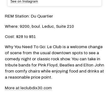
See on Instagram
REM Station: Du Quartier
Where: 9200, boul. Leduc, Suite 210
Cost: $28 to $51
Why You Need To Go: Le Club is a welcome change
of scene from the usual downtown spots to see a
comedy night or classic rock show. You can take in
tribute bands for Pink Floyd, Beatles and Elton John
from comfy chairs while enjoying food and drinks at
a reasonable price point.
More at leclubdix30.com