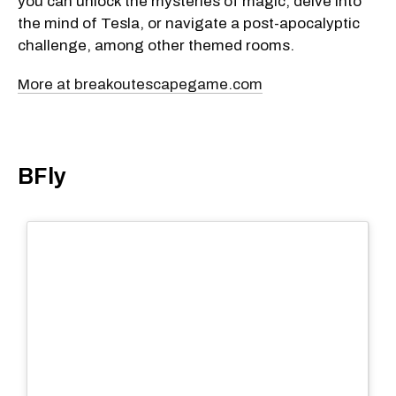
you can unlock the mysteries of magic, delve into
the mind of Tesla, or navigate a post-apocalyptic
challenge, among other themed rooms.
More at breakoutescapegame.com
BFly