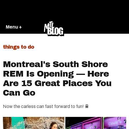
Menu +
things to do
Montreal's South Shore
REM Is Opening — Here
Are 15 Great Places You
Can Go
Now the carless can fast forward to fun! 🚆