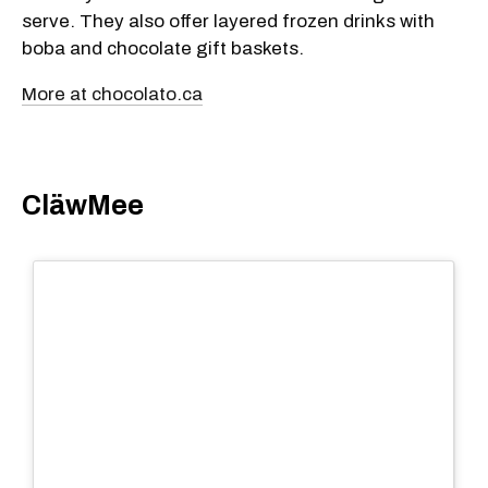
serve. They also offer layered frozen drinks with
boba and chocolate gift baskets.
More at chocolato.ca
CläwMee