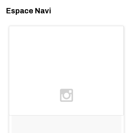
Espace Navi