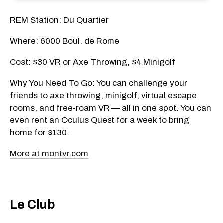
REM Station: Du Quartier
Where: 6000 Boul. de Rome
Cost: $30 VR or Axe Throwing, $4 Minigolf
Why You Need To Go: You can challenge your
friends to axe throwing, minigolf, virtual escape
rooms, and free-roam VR — all in one spot. You can
even rent an Oculus Quest for a week to bring
home for $130.
More at montvr.com
Le Club