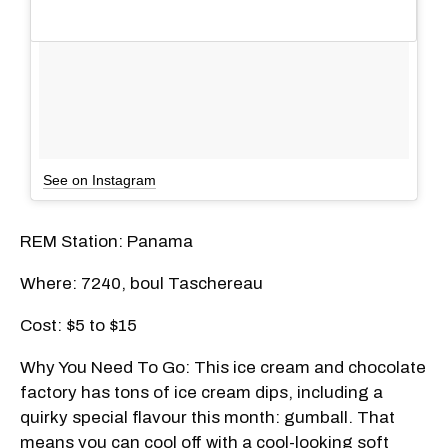
See on Instagram
REM Station: Panama
Where: 7240, boul Taschereau
Cost: $5 to $15
Why You Need To Go: This ice cream and chocolate
factory has tons of ice cream dips, including a
quirky special flavour this month: gumball. That
means you can cool off with a cool-looking soft