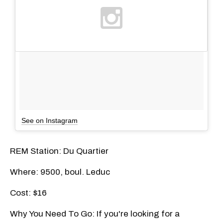
See on Instagram
REM Station: Du Quartier
Where: 9500, boul. Leduc
Cost: $16
Why You Need To Go: If you're looking for a