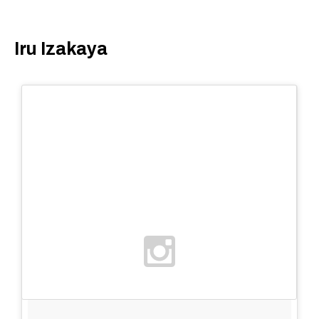
Iru Izakaya