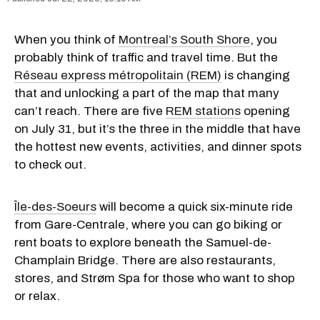
When you think of
Montreal’s South Shore
, you
probably think of traffic and travel time. But the
Réseau express métropolitain (REM)
is changing
that and unlocking a part of the map that many
can’t reach. There are five
REM stations
opening
on July 31, but it’s the three in the middle that have
the hottest new events, activities, and dinner spots
to check out.
Île-des-Soeurs
will become a quick six-minute ride
from Gare-Centrale, where you can go biking or
rent boats to explore beneath the Samuel-de-
Champlain Bridge. There are also restaurants,
stores, and Strøm Spa for those who want to shop
or relax.