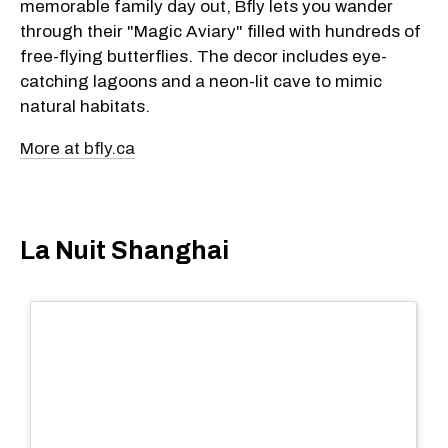
memorable family day out, Bfly lets you wander
through their "Magic Aviary" filled with hundreds of
free-flying butterflies. The decor includes eye-
catching lagoons and a neon-lit cave to mimic
natural habitats.
More at bfly.ca
La Nuit Shanghai