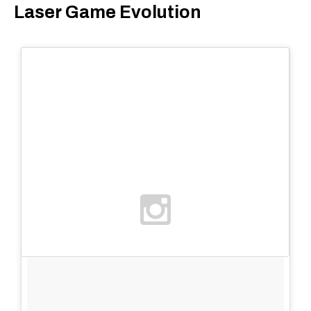
Laser Game Evolution