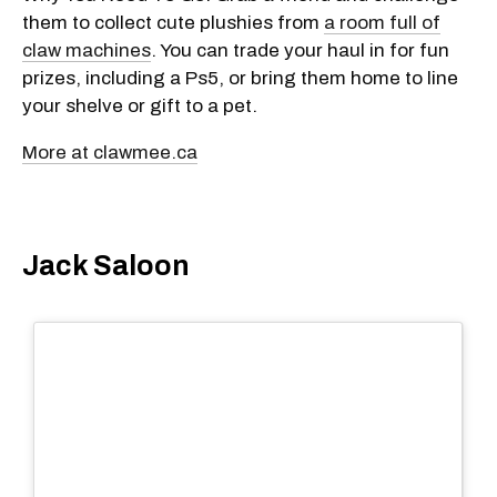
them to collect cute plushies from
a room full of
claw machines
. You can trade your haul in for fun
prizes, including a Ps5, or bring them home to line
your shelve or gift to a pet.
More at clawmee.ca
Jack Saloon