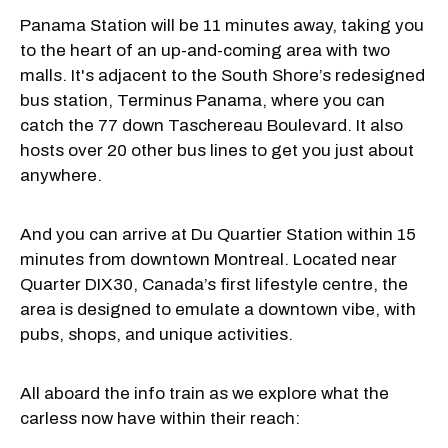
Panama Station will be 11 minutes away, taking you
to the heart of an up-and-coming area with two
malls. It's adjacent to the South Shore’s redesigned
bus station, Terminus Panama, where you can
catch the 77 down Taschereau Boulevard. It also
hosts over 20 other bus lines to get you just about
anywhere.
And you can arrive at Du Quartier Station within 15
minutes from downtown Montreal. Located near
Quarter DIX30, Canada’s first lifestyle centre, the
area is designed to emulate a downtown vibe, with
pubs, shops, and unique activities.
All aboard the info train as we explore what the
carless now have within their reach: