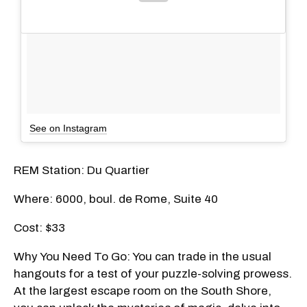
See on Instagram
REM Station: Du Quartier
Where: 6000, boul. de Rome, Suite 40
Cost: $33
Why You Need To Go: You can trade in the usual
hangouts for a test of your puzzle-solving prowess.
At the largest escape room on the South Shore,