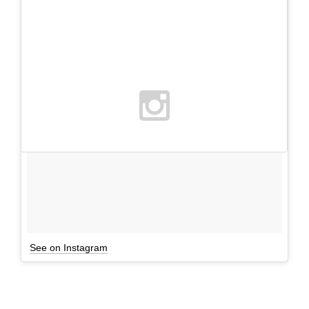
See on Instagram