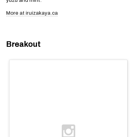
yuzu and mint.
More at iruizakaya.ca
Breakout