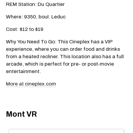
REM Station: Du Quartier
Where: 9350, boul. Leduc
Cost: $12 to $19
Why You Need To Go: This Cineplex has a VIP
experience, where you can order food and drinks
from a heated recliner. This location also has a full
arcade, which is perfect for pre- or post-movie
entertainment.
More at cineplex.com
Mont VR