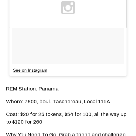
See on Instagram
REM Station: Panama
Where: 7800, boul. Taschereau, Local 115A
Cost: $20 for 25 tokens, $54 for 100, all the way up
to $120 for 260
Why You Need To Go: Grab a friend and challenge