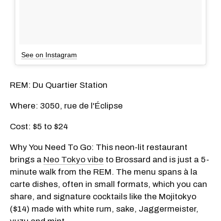
See on Instagram
REM: Du Quartier Station
Where: 3050, rue de l'Éclipse
Cost: $5 to $24
Why You Need To Go: This neon-lit restaurant
brings a
Neo Tokyo vibe
to Brossard and is just a 5-
minute walk from the REM. The menu spans à la
carte dishes, often in small formats, which you can
share, and signature cocktails like the
Mojitokyo
($
14) made with white rum, sake, Jaggermeister,