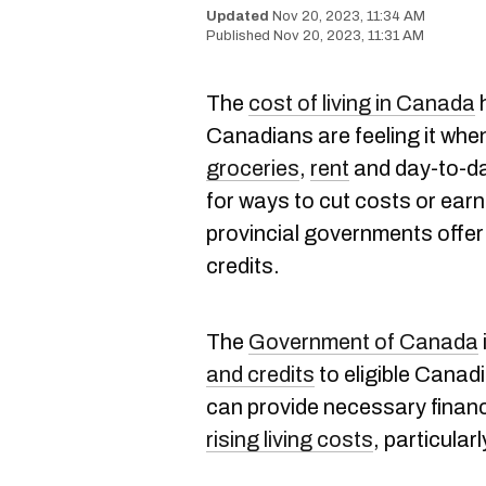
Nov 20, 2023, 11:34 AM
Nov 20, 2023, 11:31 AM
The
cost of living in Canada
h
Canadians are feeling it whe
groceries
,
rent
and day-to-da
for ways to cut costs or earn
provincial governments offer
credits.
The
Government of Canada
and credits
to eligible Canad
can provide necessary financi
rising living costs
, particularl