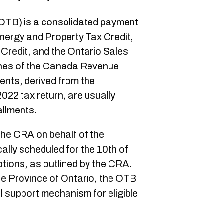
 (OTB) is a consolidated payment
ergy and Property Tax Credit,
Credit, and the Ontario Sales
lines of the Canada Revenue
nts, derived from the
2022 tax return, are usually
allments.
he CRA on behalf of the
cally scheduled for the 10th of
tions, as outlined by the CRA.
he Province of Ontario, the OTB
l support mechanism for eligible