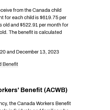
eceive from the Canada child
 for each child is $619.75 per
rs old and $522.91 per month for
ld. The benefit is calculated
 20 and December 13, 2023
 Benefit
rkers' Benefit (ACWB)
cy, the Canada Workers Benefit