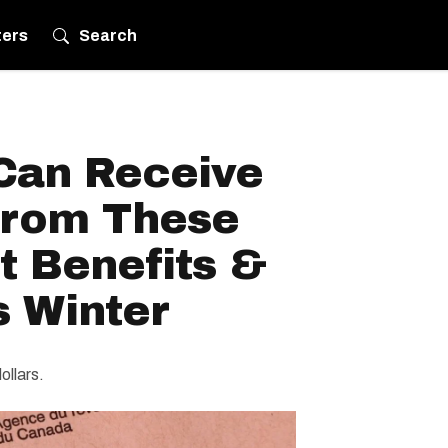
ters
Search
Can Receive
From These
 Benefits &
s Winter
ollars.