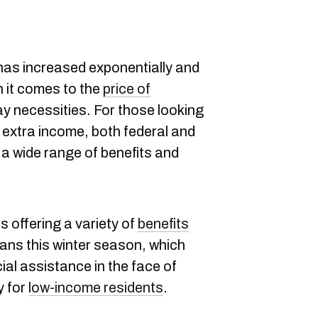
as increased exponentially and
n it comes to the
price of
y necessities. For those looking
 extra income, both federal and
 a wide range of benefits and
is offering a variety of
benefits
ians this winter season, which
al assistance in the face of
y for
low-income residents
.