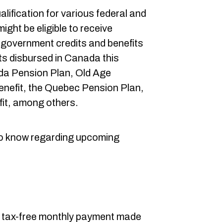
ualification for various federal and
ight be eligible to receive
 government credits and benefits
its disbursed in Canada this
a Pension Plan, Old Age
enefit, the Quebec Pension Plan,
fit, among others.
to know regarding upcoming
a tax-free monthly payment made