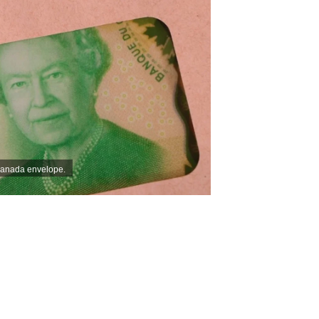
Canada envelope.