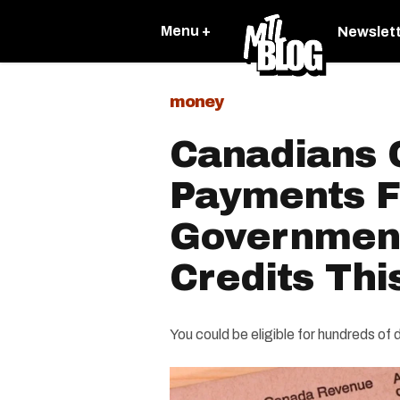
Menu +
Newslet
money
Canadians 
Payments 
Government
Credits Thi
You could be eligible for hundreds of d