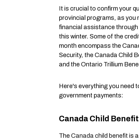
It is crucial to confirm your q
provincial programs, as you m
financial assistance through
this winter. Some of the cred
month encompass the Canad
Security, the Canada Child B
and the Ontario Trillium Bene
Here's everything you need 
government payments:
Canada Child Benefit
The
Canada child benefit
is 