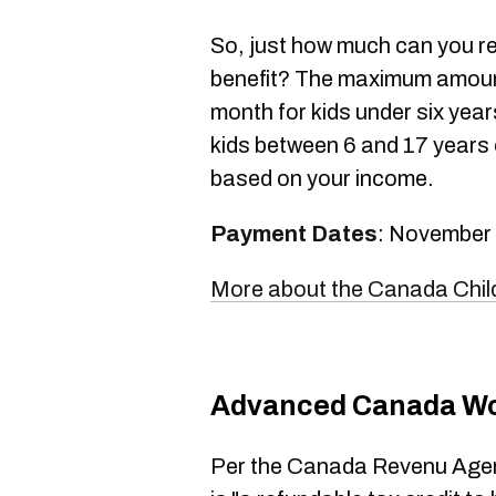
So, just how much can you r
benefit? The maximum amount
month for kids under six yea
kids between 6 and 17 years o
based on your income.
Payment Dates
: November
More about the Canada Child
Advanced Canada Wo
Per the Canada Revenu Agen