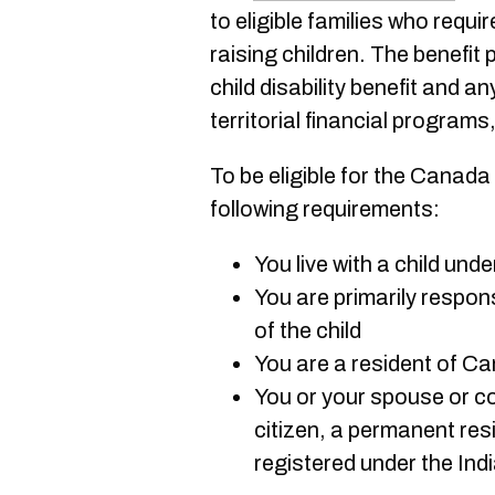
to eligible families who requir
raising children. The benefit
child disability benefit and an
territorial financial programs
To be eligible for the Canada
following requirements:
You live with a child und
You are primarily respon
of the child
You are a resident of C
You or your spouse or c
citizen, a permanent res
registered under the Ind