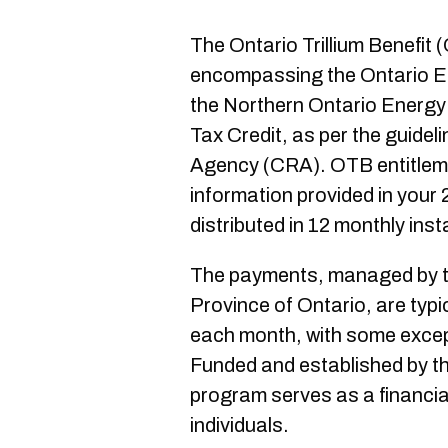
The Ontario Trillium Benefit
encompassing the Ontario En
the Northern Ontario Energy 
Tax Credit, as per the guide
Agency (CRA). OTB entitleme
information provided in your 
distributed in 12 monthly inst
The payments, managed by t
Province of Ontario, are typi
each month, with some excep
Funded and established by t
program serves as a financia
individuals.