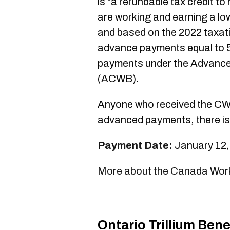
is "a refundable tax credit to
are working and earning a low
and based on the 2022 taxati
advance payments equal to 
payments under the Advance
(ACWB).
Anyone who received the CWB 
advanced payments, there is 
Payment Date:
January 12,
More about the Canada Work
Ontario Trillium Bene