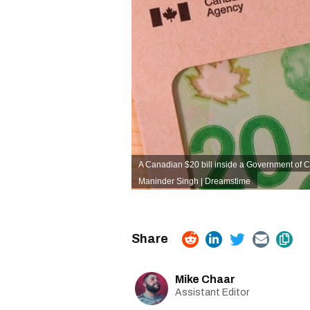
A Canadian $20 bill inside a Government of 
Maninder Singh | Dreamstime
Mike Chaar
Assistant Editor