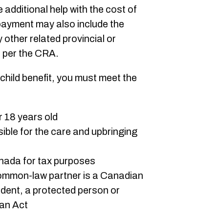
e additional help with the cost of
 payment may also include the
y other related provincial or
, per the CRA.
 child benefit, you must meet the
er 18 years old
sible for the care and upbringing
anada for tax purposes
ommon-law partner is a Canadian
ident, a protected person or
ian Act