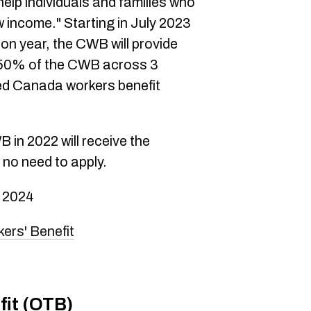
 help individuals and families who
 income." Starting in July 2023
on year, the CWB will provide
50% of the CWB across 3
d Canada workers benefit
in 2022 will receive the
no need to apply.
 2024
ers' Benefit
fit (OTB)