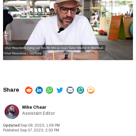
Chef Reactions trying out Bouffe Moi at Jean-Talon Market in Montreal.
Chef Reactions | YouTube
Mike Chaar
Assistant Editor
Sep 08, 2023, 1:08 PM
Sep 07, 2023, 2:53 PM