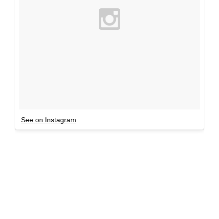
See on Instagram