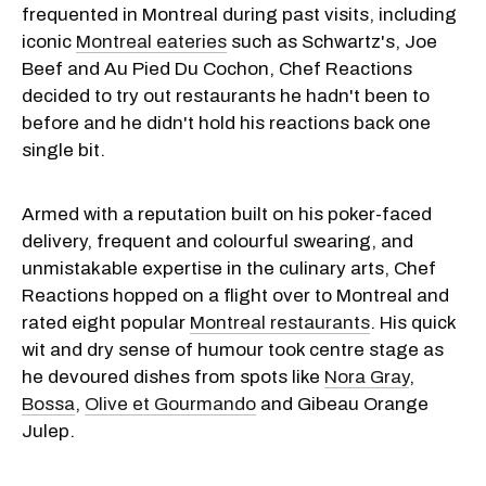
frequented in Montreal during past visits, including
iconic
Montreal
eateries
such as Schwartz's, Joe
Beef and Au Pied Du Cochon, Chef Reactions
decided to try out restaurants he hadn't been to
before and he didn't hold his reactions back one
single bit.
Armed with a reputation built on his poker-faced
delivery, frequent and colourful swearing, and
unmistakable expertise in the culinary arts, Chef
Reactions hopped on a flight over to Montreal and
rated eight popular
Montreal restaurants
. His quick
wit and dry sense of humour took centre stage as
he devoured dishes from spots like
Nora Gray
,
Bossa
,
Olive et Gourmando
and Gibeau Orange
Julep.