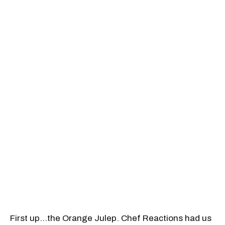
First up…the Orange Julep. Chef Reactions had us