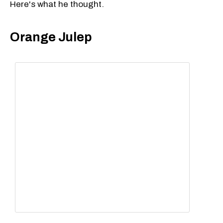
Here's what he thought.
Orange Julep