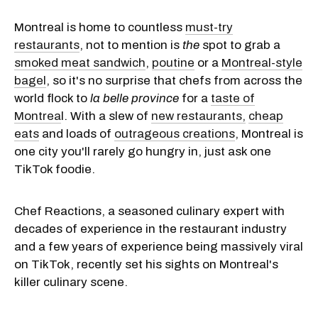
Montreal is home to countless
must-try
restaurants
, not to mention is
the
spot to grab a
smoked meat sandwich
,
poutine
or a
Montreal-style
bagel
, so it's no surprise that chefs from across the
world flock to
la belle province
for a
taste of
Montrea
l. With a slew of
new restaurants,
cheap
eats
and loads of
outrageous creations
, Montreal is
one city you'll rarely go hungry in, just ask one
TikTok foodie.
Chef Reactions, a seasoned culinary expert with
decades of experience in the restaurant industry
and a few years of experience being massively viral
on TikTok, recently set his sights on Montreal's
killer culinary scene.