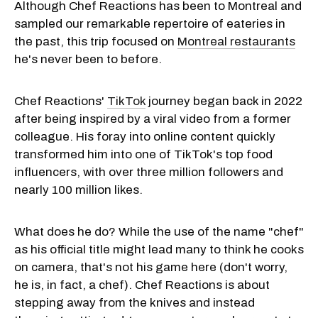
Although Chef Reactions has been to Montreal and
sampled our remarkable repertoire of eateries in
the past, this trip focused on
Montreal restaurants
he's never been to before.
Chef Reactions'
TikTok
journey began back in 2022
after being inspired by a viral video from a former
colleague. His foray into online content quickly
transformed him into one of TikTok's top food
influencers, with over three million followers and
nearly 100 million likes.
What does he do? While the use of the name "chef"
as his official title might lead many to think he cooks
on camera, that's not his game here (don't worry,
he is, in fact, a chef). Chef Reactions is about
stepping away from the knives and instead