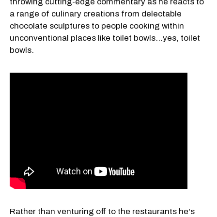
throwing cutting-edge commentary as he reacts to
a range of culinary creations from delectable
chocolate sculptures to people cooking within
unconventional places like toilet bowls…yes, toilet
bowls.
Rather than venturing off to the restaurants he's