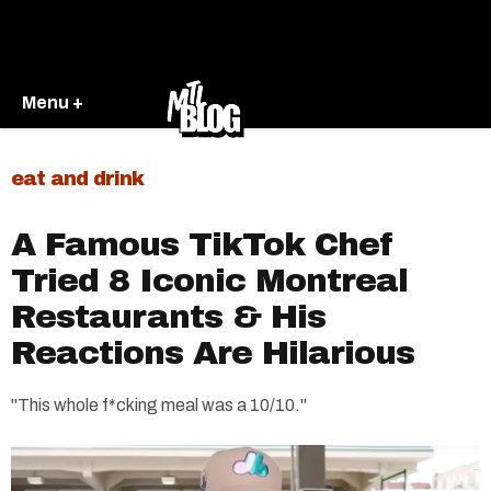
Menu +
eat and drink
A Famous TikTok Chef
Tried 8 Iconic Montreal
Restaurants & His
Reactions Are Hilarious
"This whole f*cking meal was a 10/10."