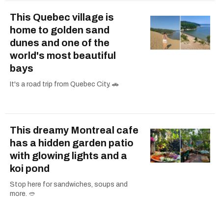
This Quebec village is
home to golden sand
dunes and one of the
world's most beautiful
bays
It's a road trip from Quebec City. 🚗
This dreamy Montreal cafe
has a hidden garden patio
with glowing lights and a
koi pond
Stop here for sandwiches, soups and
more. 🥙