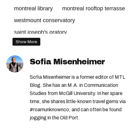
montreal library
montreal rooftop terrasse
westmount conservatory
saint joseph's oratory
Show More
hidden gem montreal
Sofia Misenheimer
Sofia Misenheimer is a former editor of MTL
Blog. She has an M.A. in Communication
Studies from McGill University. In her spare
time, she shares little-known travel gems via
#roamunknownco, and can often be found
jogging in the Old Port.