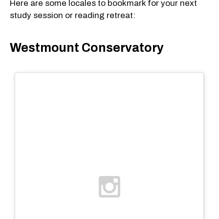
Here are some locales to bookmark for your next
study session or reading retreat:
Westmount Conservatory