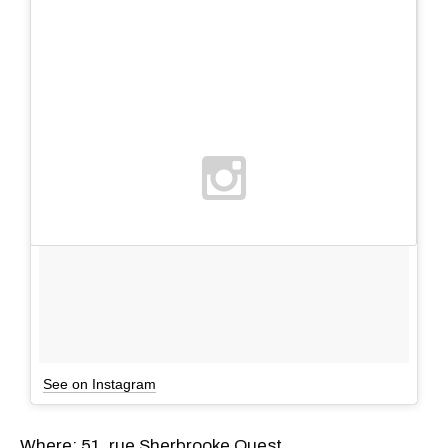
See on Instagram
Where: 51, rue Sherbrooke Ouest