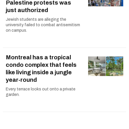
Palestine protests was
just authorized
Jewish students are alleging the
university failed to combat antisemitism
on campus.
Montreal has a tropical
condo complex that feels
like living inside a jungle
year-round
Every terrace looks out onto a private
garden.