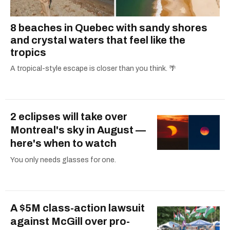
8 beaches in Quebec with sandy shores
and crystal waters that feel like the
tropics
A tropical-style escape is closer than you think. 🌴
2 eclipses will take over
Montreal's sky in August —
here's when to watch
You only needs glasses for one.
A $5M class-action lawsuit
against McGill over pro-