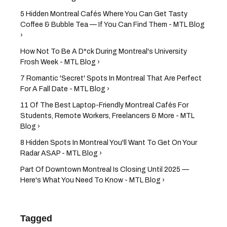
5 Hidden Montreal Cafés Where You Can Get Tasty
Coffee & Bubble Tea — If You Can Find Them - MTL Blog
›
How Not To Be A D*ck During Montreal's University
Frosh Week - MTL Blog ›
7 Romantic 'Secret' Spots In Montreal That Are Perfect
For A Fall Date - MTL Blog ›
11 Of The Best Laptop-Friendly Montreal Cafés For
Students, Remote Workers, Freelancers & More - MTL
Blog ›
8 Hidden Spots In Montreal You'll Want To Get On Your
Radar ASAP - MTL Blog ›
Part Of Downtown Montreal Is Closing Until 2025 —
Here's What You Need To Know - MTL Blog ›
Tagged