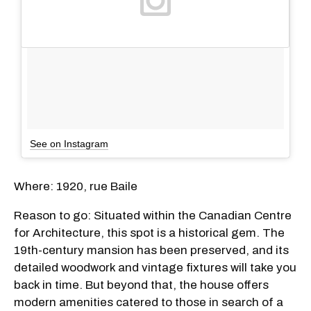
See on Instagram
Where: 1920, rue Baile
Reason to go: Situated within the Canadian Centre
for Architecture, this spot is a historical gem. The
19th-century mansion has been preserved, and its
detailed woodwork and vintage fixtures will take you
back in time. But beyond that, the house offers
modern amenities catered to those in search of a