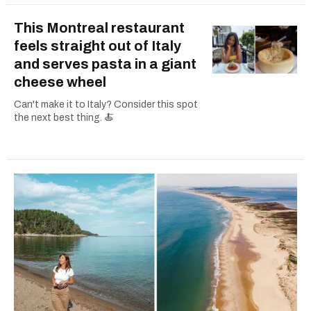
This Montreal restaurant
feels straight out of Italy
and serves pasta in a giant
cheese wheel
Can't make it to Italy? Consider this spot
the next best thing. 🍝