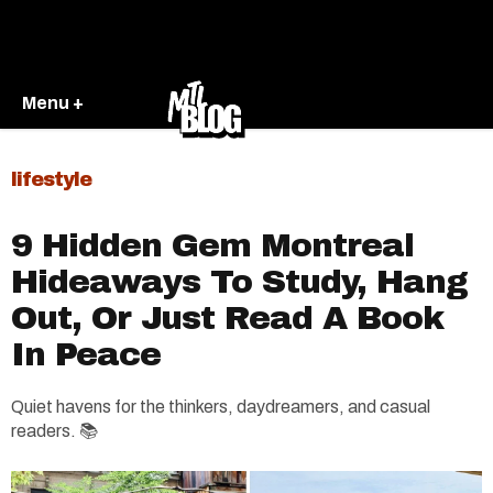
Menu +
lifestyle
9 Hidden Gem Montreal
Hideaways To Study, Hang
Out, Or Just Read A Book
In Peace
Q
uiet havens for the thinkers, daydreamers, and casual
readers. 📚