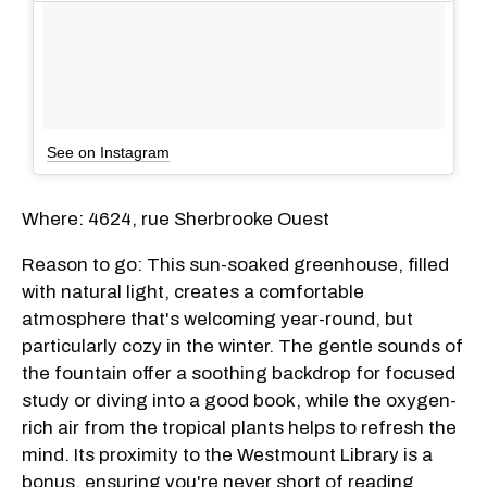
See on Instagram
Where: 4624, rue Sherbrooke Ouest
Reason to go: This sun-soaked greenhouse, filled
with natural light, creates a comfortable
atmosphere that's welcoming year-round, but
particularly cozy in the winter. The gentle sounds of
the fountain offer a soothing backdrop for focused
study or diving into a good book, while the oxygen-
rich air from the tropical plants helps to refresh the
mind. Its proximity to the Westmount Library is a
bonus, ensuring you're never short of reading