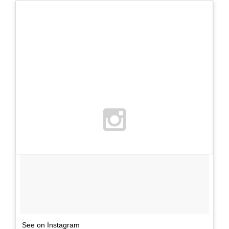
See on Instagram