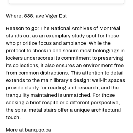
Where: 535, ave Viger Est
Reason to go: The National Archives of Montréal
stands out as an exemplary study spot for those
who prioritize focus and ambiance. While the
protocol to check in and secure most belongings in
lockers underscores its commitment to preserving
its collections, it also ensures an environment free
from common distractions. This attention to detail
extends to the main library's design: well-lit spaces
provide clarity for reading and research, and the
tranquility maintained is unmatched. For those
seeking a brief respite or a different perspective,
the spiral metal stairs offer a unique architectural
touch.
More at banq.qc.ca