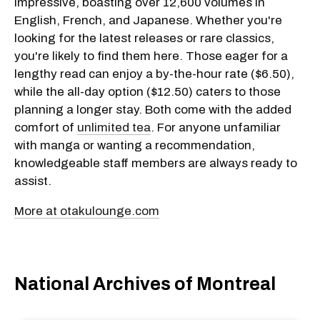
impressive, boasting over 12,600 volumes in
English, French, and Japanese. Whether you're
looking for the latest releases or rare classics,
you're likely to find them here. Those eager for a
lengthy read can enjoy a by-the-hour rate ($6.50),
while the all-day option ($12.50) caters to those
planning a longer stay. Both come with the added
comfort of
unlimited tea
. For anyone unfamiliar
with manga or wanting a recommendation,
knowledgeable staff members are always ready to
assist.
More at otakulounge.com
National Archives of Montreal