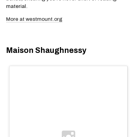
material.
More at westmount.org
Maison Shaughnessy