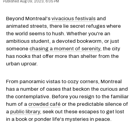
Aug 09, 2023, 6:05 PM
Beyond Montreal's
vivacious festivals
and
animated streets, there lie secret refuges where
the world seems to hush. Whether you're an
ambitious student, a devoted bookworm, or just
someone
chasing a moment of serenity
, the city
has nooks that offer more than shelter from the
urban uproar.
From panoramic vistas to cozy corners, Montreal
has a number of oases that beckon the curious and
the contemplative. Before you resign to the familiar
hum of a
crowded café
or the predictable silence of
a
public library
, seek out these escapes to get lost
in a book or ponder life's mysteries in peace.