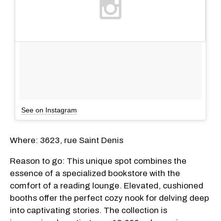
See on Instagram
Where: 3623, rue Saint Denis
Reason to go: This unique spot combines the
essence of a specialized bookstore with the
comfort of a reading lounge. Elevated, cushioned
booths offer the perfect cozy nook for delving deep
into captivating stories. The collection is