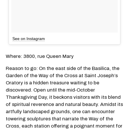
See on Instagram
Where: 3800, rue Queen Mary
Reason to go: On the east side of the Basilica, the
Garden of the Way of the Cross at Saint Joseph’s
Oratory is a hidden treasure waiting to be
discovered. Open until the mid-October
Thanksgiving Day, it beckons visitors with its blend
of spiritual reverence and natural beauty. Amidst its
artfully landscaped grounds, one can encounter
towering sculptures that narrate the Way of the
Cross, each station offering a poignant moment for