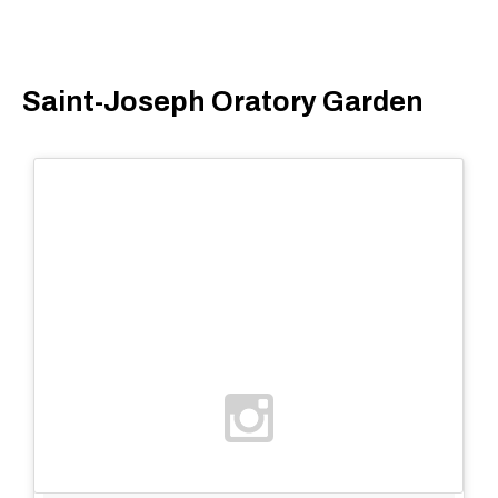
Saint-Joseph Oratory Garden