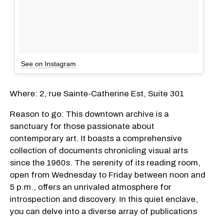
See on Instagram
Where: 2, rue Sainte-Catherine Est, Suite 301
Reason to go: This downtown archive is a
sanctuary for those passionate about
contemporary art. It boasts a comprehensive
collection of documents chronicling visual arts
since the 1960s. The serenity of its reading room,
open from Wednesday to Friday between noon and
5 p.m., offers an unrivaled atmosphere for
introspection and discovery. In this quiet enclave,
you can delve into a diverse array of publications