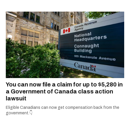
You can now file a claim for up to $5,280 in
a Government of Canada class action
lawsuit
Eligible Canadians can now get compensation back from the
government.👇