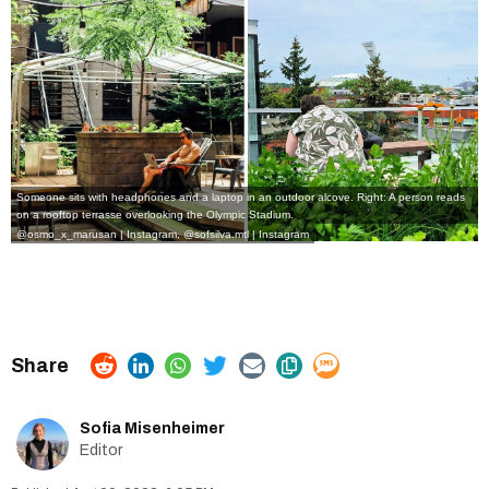
Someone sits with headphones and a laptop in an outdoor alcove. Right: A person reads
on a rooftop terrasse overlooking the Olympic Stadium.
@osmo_x_marusan | Instagram
,
@sofsilva.mtl | Instagram
Sofia Misenheimer
Editor