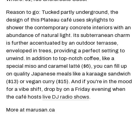
Reason to go: Tucked partly underground, the
design of this Plateau café uses skylights to
shower the contemporary concrete interiors with an
abundance of natural light. Its subterranean charm
is further accentuated by an outdoor terrasse,
enveloped in trees, providing a perfect setting to
unwind. In addition to top-notch coffee, like a
special miso and caramel latté ($6), you can fill up
on quality Japanese meals like a karaage sandwich
($13) or vegan curry ($15). And if you're in the mood
for a vibe shift, drop by on a Friday evening when
the café hosts
live DJ radio shows
.
More at marusan.ca