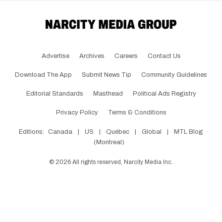
Advertise
Archives
Careers
Contact Us
Download The App
Submit News Tip
Community Guidelines
Editorial Standards
Masthead
Political Ads Registry
Privacy Policy
Terms & Conditions
Editions:
Canada
|
US
|
Québec
|
Global
|
MTL Blog
(Montreal)
©
2026
All rights reserved, Narcity Media Inc.