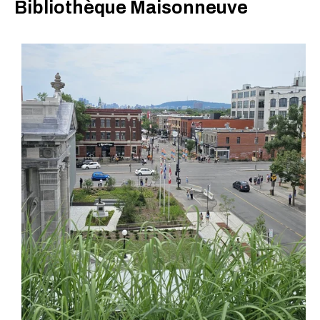
Bibliothèque Maisonneuve