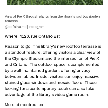
View of Pie X through plants from the library's rooftop garden
terrasse.
@sofsilva.mtl | Instagram
Where: 4120, rue Ontario Est
Reason to go: The library's new rooftop terrasse is
a standout feature, offering visitors a clear view of
the Olympic Stadium and the intersection of Pie X
and Ontario. The outdoor space is complemented
by a well-maintained garden, offering privacy
between tables. Inside, visitors can enjoy massive
stained glass windows and mosaic floors. Those
looking for a contemporary touch can also take
advantage of the library's video game room.
More at montreal.ca