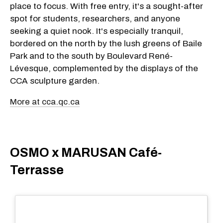
place to focus. With free entry, it's a sought-after
spot for students, researchers, and anyone
seeking a quiet nook. It's especially tranquil,
bordered on the north by the lush greens of Baile
Park and to the south by Boulevard René-
Lévesque, complemented by the displays of the
CCA sculpture garden.
More at cca.qc.ca
OSMO x MARUSAN Café-
Terrasse