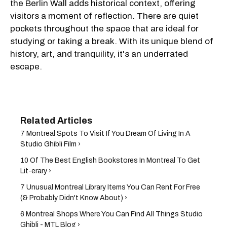
the Berlin Wall adds historical context, offering
visitors a moment of reflection. There are quiet
pockets throughout the space that are ideal for
studying or taking a break. With its unique blend of
history, art, and tranquility, it's an underrated
escape.
7 Montreal Spots To Visit If You Dream Of Living In A
Studio Ghibli Film ›
10 Of The Best English Bookstores In Montreal To Get
Lit-erary ›
7 Unusual Montreal Library Items You Can Rent For Free
(& Probably Didn't Know About) ›
6 Montreal Shops Where You Can Find All Things Studio
Ghibli - MTL Blog ›