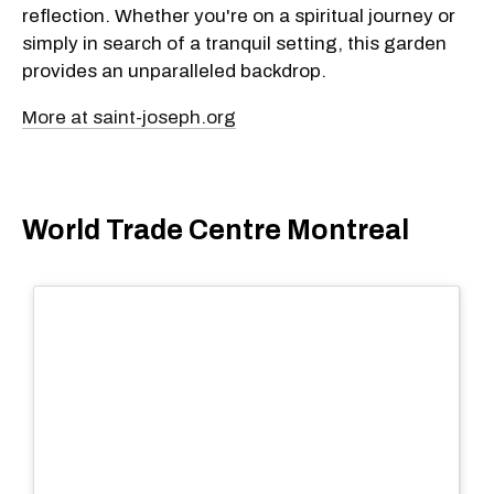
reflection. Whether you're on a spiritual journey or
simply in search of a tranquil setting, this garden
provides an unparalleled backdrop.
More at saint-joseph.org
World Trade Centre Montreal