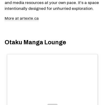
and media resources at your own pace. It's a space
intentionally designed for unhurried exploration.
More at artexte.ca
Otaku Manga Lounge