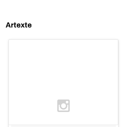
Artexte