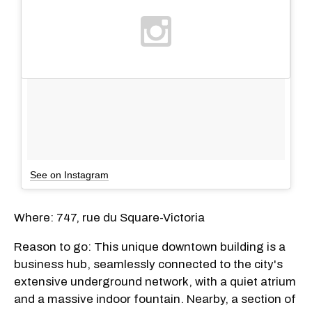
See on Instagram
Where: 747, rue du Square-Victoria
Reason to go: This unique downtown building is a
business hub, seamlessly connected to the city's
extensive underground network, with a quiet atrium
and a massive indoor fountain. Nearby, a section of