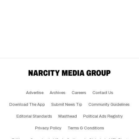
Advertise
Archives
Careers
Contact Us
Download The App
Submit News Tip
Community Guidelines
Editorial Standards
Masthead
Political Ads Registry
Privacy Policy
Terms & Conditions