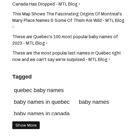
Canada Has Dropped - MTL Blog ›
This Map Shows The Fascinating Origins Of Montreal's
Many Place Names & Some Of Them Are Wild - MTL Blog
›
These are Quebec's 100 most popular baby names of
2023 - MTL Blog ›
These are the most popular last names in Quebec right
now and we can't say we're surprised - MTL Blog ›
Tagged
quebec baby names
baby names in quebec
baby names
baby names in canada
Show More