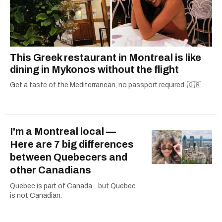
This Greek restaurant in Montreal is like
dining in Mykonos without the flight
Get a taste of the Mediterranean, no passport required. 🇬🇷
I'm a Montreal local —
Here are 7 big differences
between Quebecers and
other Canadians
Quebec is part of Canada... but Quebec
is not Canadian.