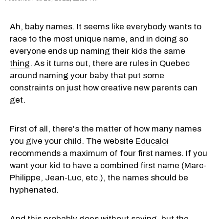
Ah, baby names. It seems like everybody wants to
race to the most unique name, and in doing so
everyone ends up naming their kids
the same
thing
. As it turns out, there are rules in Quebec
around naming your baby that put some
constraints on just how creative new parents can
get.
First of all, there's the matter of how many names
you give your child. The website
Educaloi
recommends a maximum of four first names. If you
want your kid to have a combined first name (Marc-
Philippe, Jean-Luc, etc.), the names should be
hyphenated.
And this probably goes without saying, but the