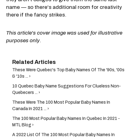
name — so there's additional room for creativity
there if the fancy strikes.
This article's cover image was used for illustrative
purposes only.
These Were Quebec's Top Baby Names Of The '90s, '00s
& '10s ... ›
10 Quebec Baby Name Suggestions For Clueless Non-
Quebecers ... ›
These Were The 100 Most Popular Baby Names In
Canada In 2021 ... ›
The 100 Most Popular Baby Names In Quebec In 2021 -
MTL Blog ›
A 2022 List Of The 100 Most Popular Baby Names In