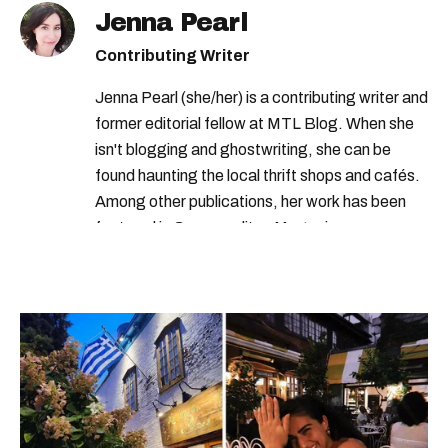
Jenna Pearl
Contributing Writer
Jenna Pearl (she/her) is a contributing writer and
former editorial fellow at MTL Blog. When she
isn't blogging and ghostwriting, she can be
found haunting the local thrift shops and cafés.
Among other publications, her work has been
featured in Cosmopolitan Magazine,
MarieClaire.com, and the Montreal Gazette.