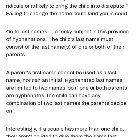
ridicule or is likely to bring the child into disrepute."
Failing to change the name could land you in court.
On to last names — a tricky subject in this province
of hyphenations. The child's last name must
consist of the last name(s) of one or both of their
parents.
A parent's first name cannot be used as a last
name, nor can an initial. Hyphenated last names
are limited to two names, so if one or both parents
are hyphenates, the child can have any
combination of two last names the parents decide
on.
Interestingly, if a couple has more than one child,
they aren't obliged to give them the same last