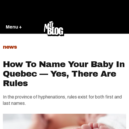
Menu +
news
How To Name Your Baby In
Quebec — Yes, There Are
Rules
In the province of hyphenations, rules exist for both first and
last names.