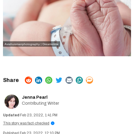
Aviahuismanphotography | Dreamstime
Jenna Pearl
Contributing Writer
Feb 23, 2022, 1:41 PM
This story was fact-checked
i
Feb 23, 2022, 12:10 PM