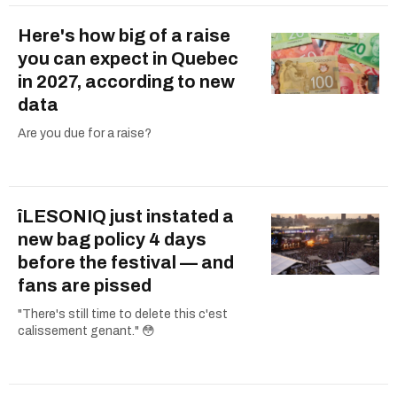
Here's how big of a raise
you can expect in Quebec
in 2027, according to new
data
Are you due for a raise?
îLESONIQ just instated a
new bag policy 4 days
before the festival — and
fans are pissed
"There's still time to delete this c'est
calissement genant." 😳