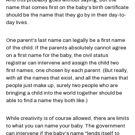
name that comes first on the baby's birth certificate
should be the name that they go by in their day-to-
day lives.
One parent's last name can legally be a first name
of the child. If the parents absolutely cannot agree
on a first name for the baby, the civil status
registrar can intervene and assign the child two
first names, one chosen by each parent. (But really,
with all the names that exist, and all the names that
people just make up, surely two people who are
bringing a child into the world together should be
able to find a name they both like.)
While creativity is of course allowed, there are limits
to what you can name your baby. The government
can intervene if the baby's name "lends itself to