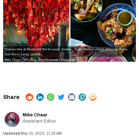
Fortune tree at Resto Got Bui in Laval, Quebec, Right: Various plated dishes at Resto
Gon Bui in Laval, Quebec.
Mike Chaar | MTLBlog
,
@gonbuiresto | Instagram
Mike Chaar
Assistant Editor
May 15, 2022, 11:16 AM