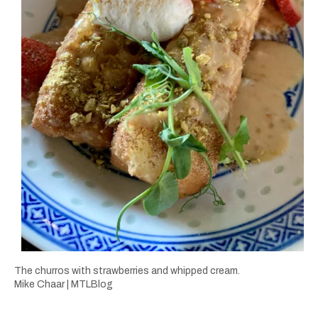
The churros with strawberries and whipped cream.
Mike Chaar | MTLBlog