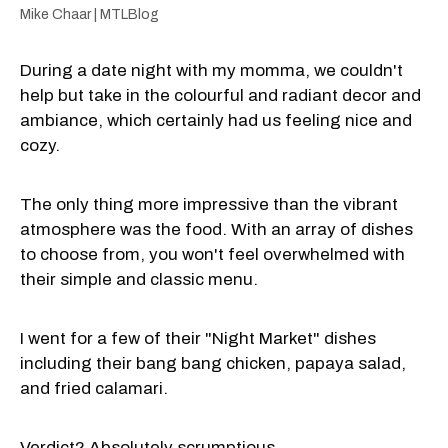
Mike Chaar | MTLBlog
During a date night with my momma, we couldn't
help but take in the colourful and radiant decor and
ambiance, which certainly had us feeling nice and
cozy.
The only thing more impressive than the vibrant
atmosphere was the food. With an array of dishes
to choose from, you won't feel overwhelmed with
their simple and classic menu.
I went for a few of their "Night Market" dishes
including their bang bang chicken, papaya salad,
and fried calamari.
Verdict? Absolutely scrumptious.