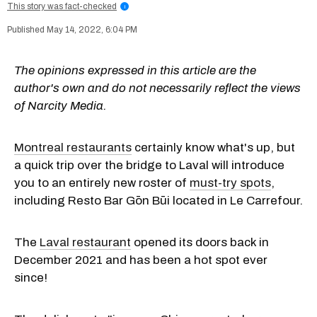
This story was fact-checked
i
May 14, 2022, 6:04 PM
The opinions expressed in this article are the
author's own and do not necessarily reflect the views
of Narcity Media.
Montreal restaurants
certainly know what's up, but
a quick trip over the bridge to Laval will introduce
you to an entirely new roster of
must-try spots
,
including Resto Bar Gōn Būi located in Le Carrefour.
The
Laval restaurant
opened its doors back in
December 2021 and has been a hot spot ever
since!