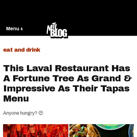
Menu +
eat and drink
This Laval Restaurant Has
A Fortune Tree As Grand &
Impressive As Their Tapas
Menu
Anyone hungry? 😍