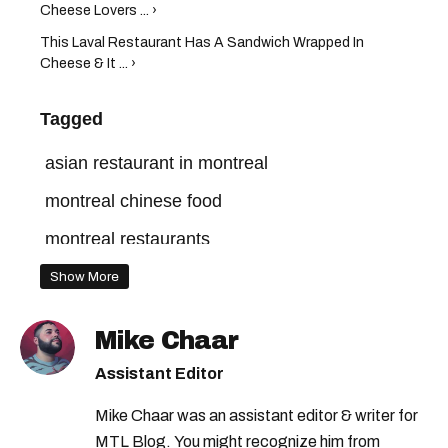
Cheese Lovers ... ›
This Laval Restaurant Has A Sandwich Wrapped In
Cheese & It ... ›
Tagged
asian restaurant in montreal
montreal chinese food
montreal restaurants
Show More
Mike Chaar
Assistant Editor
Mike Chaar was an assistant editor & writer for
MTL Blog. You might recognize him from