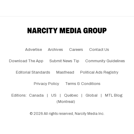
Advertise
Archives
Careers
Contact Us
Download The App
Submit News Tip
Community Guidelines
Editorial Standards
Masthead
Political Ads Registry
Privacy Policy
Terms & Conditions
Editions:
Canada
|
US
|
Québec
|
Global
|
MTL Blog
(Montreal)
©
2026
All rights reserved, Narcity Media Inc.