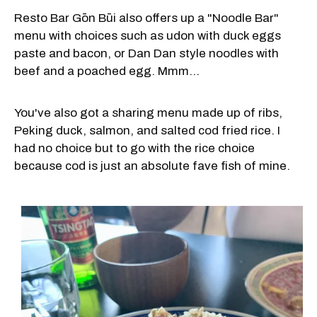
Resto Bar Gōn Būi also offers up a "Noodle Bar"
menu with choices such as udon with duck eggs
paste and bacon, or Dan Dan style noodles with
beef and a poached egg. Mmm...
You've also got a sharing menu made up of ribs,
Peking duck, salmon, and salted cod fried rice. I
had no choice but to go with the rice choice
because cod is just an absolute fave fish of mine.