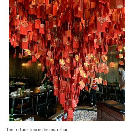
The fortune tree in the resto-bar.