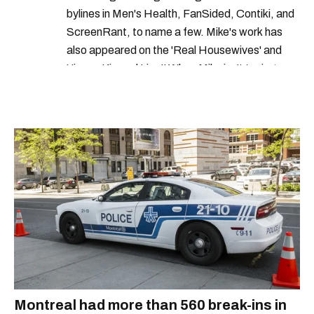
bylines in Men's Health, FanSided, Contiki, and
ScreenRant, to name a few. Mike's work has
also appeared on the 'Real Housewives' and
'Jimmy Kimmel Live!' When Mike isn't typing
away, you can find him at his fave sushi spot,
listening to one of Mariah Carey's 19 number-
one hits or creating content.
Montreal had more than 560 break-ins in