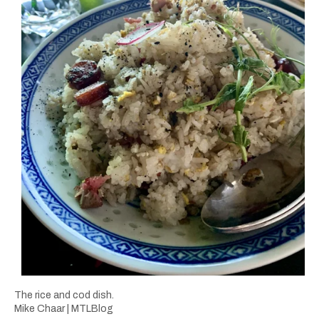
The rice and cod dish.
Mike Chaar | MTLBlog