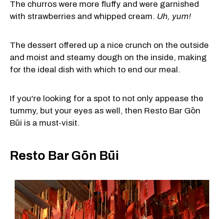
The churros were more fluffy and were garnished
with strawberries and whipped cream.
Uh, yum!
The dessert offered up a nice crunch on the outside
and moist and steamy dough on the inside, making
for the ideal dish with which to end our meal.
If you're looking for a spot to not only appease the
tummy, but your eyes as well, then Resto Bar Gōn
Būi is a must-visit.
Resto Bar Gōn Būi