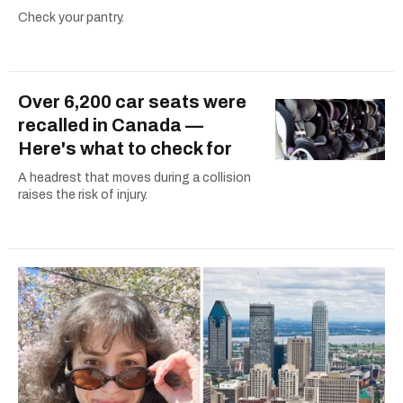
Check your pantry.
Over 6,200 car seats were
recalled in Canada —
Here's what to check for
A headrest that moves during a collision
raises the risk of injury.