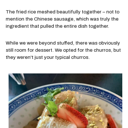
The fried rice meshed beautifully together – not to
mention the Chinese sausage, which was truly the
ingredient that pulled the entire dish together.
While we were beyond stuffed, there was obviously
still room for dessert. We opted for the churros, but
they weren't just your typical churros.