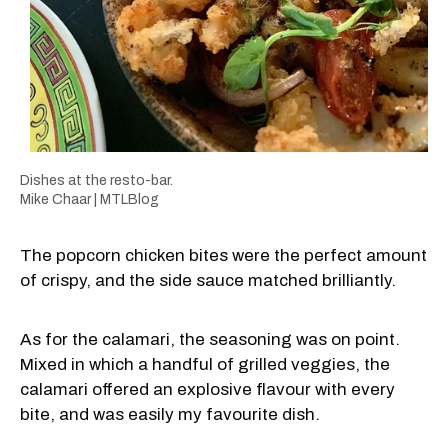
Dishes at the resto-bar.
Mike Chaar | MTLBlog
The popcorn chicken bites were the perfect amount
of crispy, and the side sauce matched brilliantly.
As for the calamari, the seasoning was on point.
Mixed in which a handful of grilled veggies, the
calamari offered an explosive flavour with every
bite, and was easily my favourite dish.