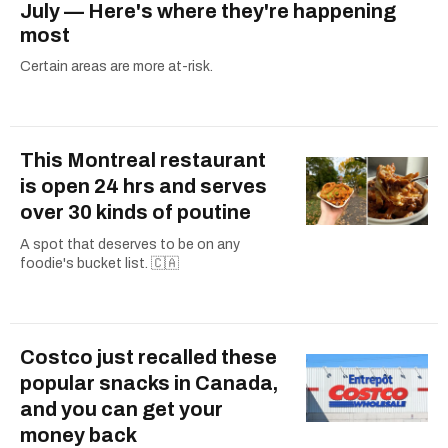
July — Here's where they're happening
most
Certain areas are more at-risk.
This Montreal restaurant
is open 24 hrs and serves
over 30 kinds of poutine
A spot that deserves to be on any
foodie's bucket list. 🇨🇦
Costco just recalled these
popular snacks in Canada,
and you can get your
money back