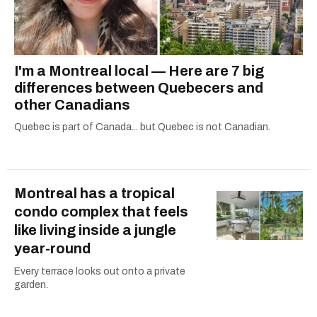
I'm a Montreal local — Here are 7 big
differences between Quebecers and
other Canadians
Quebec is part of Canada... but Quebec is not Canadian.
Montreal has a tropical
condo complex that feels
like living inside a jungle
year-round
Every terrace looks out onto a private
garden.