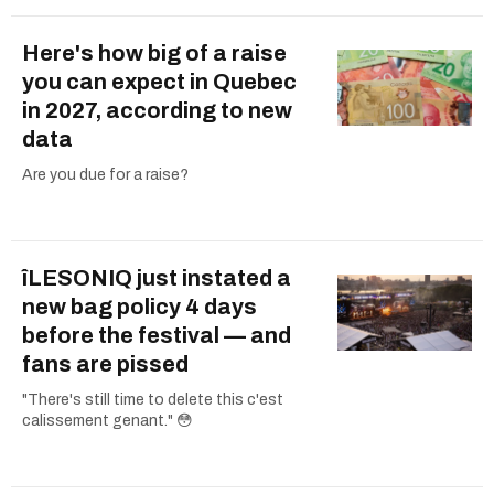
Here's how big of a raise
you can expect in Quebec
in 2027, according to new
data
Are you due for a raise?
îLESONIQ just instated a
new bag policy 4 days
before the festival — and
fans are pissed
"There's still time to delete this c'est
calissement genant." 😳