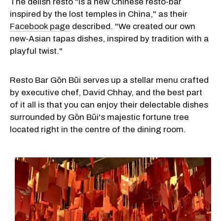
The delish resto "is a new Chinese resto-bar
inspired by the lost temples in China," as their
Facebook page
described. "We created our own
new-Asian tapas dishes, inspired by tradition with a
playful twist."
Resto Bar Gōn Būi serves up a stellar menu crafted
by executive chef, David Chhay, and the best part
of it all is that you can enjoy their delectable dishes
surrounded by Gōn Būi's majestic fortune tree
located right in the centre of the dining room.