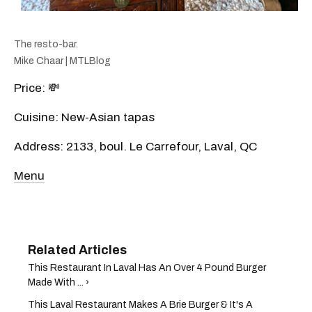
The resto-bar.
Mike Chaar | MTLBlog
Price: 💸
Cuisine: New-Asian tapas
Address: 2133, boul. Le Carrefour, Laval, QC
Menu
This Restaurant In Laval Has An Over 4 Pound Burger
Made With ... ›
This Laval Restaurant Makes A Brie Burger & It's A