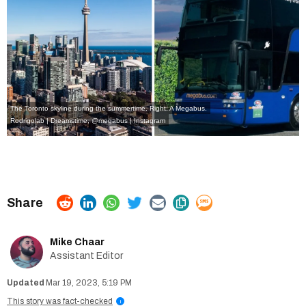
The Toronto skyline during the summertime. Right: A Megabus.
Rodrigolab | Dreamstime
,
@megabus | Instagram
Mike Chaar
Assistant Editor
Mar 19, 2023, 5:19 PM
This story was fact-checked
i