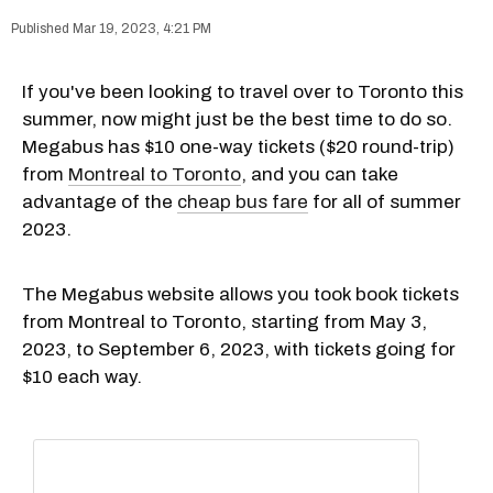
Mar 19, 2023, 4:21 PM
If you've been looking to travel over to Toronto this
summer, now might just be the best time to do so.
Megabus has $10 one-way tickets ($20 round-trip)
from
Montreal to Toronto
, and you can take
advantage of the
cheap bus fare
for all of summer
2023.
The Megabus website allows you took book tickets
from Montreal to Toronto, starting from May 3,
2023, to September 6, 2023, with tickets going for
$10 each way.