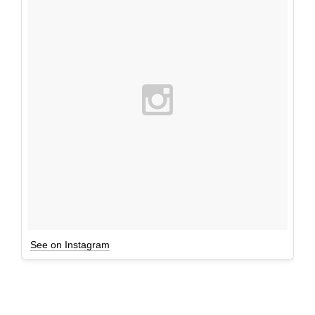
See on Instagram