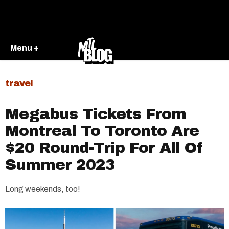
Menu +
travel
Megabus Tickets From
Montreal To Toronto Are
$20 Round-Trip For All Of
Summer 2023
Long weekends, too!