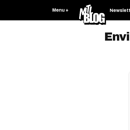
Menu +
Newslet
Env