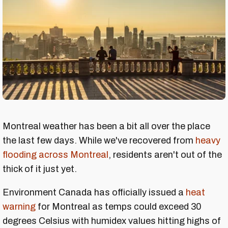
Montreal weather has been a bit all over the place
the last few days. While we've recovered from
heavy
flooding across Montreal
, residents aren't out of the
thick of it just yet.
Environment Canada has officially issued a
heat
warning
for Montreal as temps could exceed 30
degrees Celsius with humidex values hitting highs of