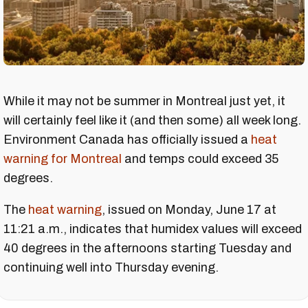
While it may not be summer in Montreal just yet, it
will certainly feel like it (and then some) all week long.
Environment Canada has officially issued a
heat
warning for Montreal
and temps could exceed 35
degrees.
The
heat warning
, issued on Monday, June 17 at
11:21 a.m., indicates that humidex values will exceed
40 degrees in the afternoons starting Tuesday and
continuing well into Thursday evening.