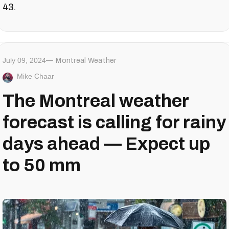
43.
July 09, 2024
Montreal Weather
Mike Chaar
The Montreal weather
forecast is calling for rainy
days ahead — Expect up
to 50 mm