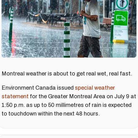
Montreal weather is about to get real wet, real fast.
Environment Canada issued
special weather
statement
for the Greater Montreal Area on July 9 at
1:50 p.m. as up to 50 millimetres of rain is expected
to touchdown within the next 48 hours.