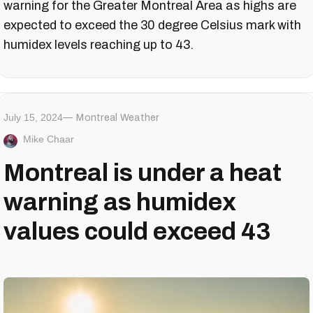
warning for the Greater Montreal Area as highs are
expected to exceed the 30 degree Celsius mark with
humidex levels reaching up to 43.
July 15, 2024
Montreal Weather
Mike Chaar
Montreal is under a heat
warning as humidex
values could exceed 43