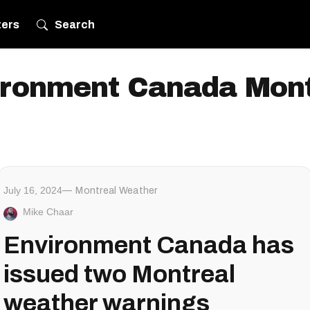
ters
Search
ironment Canada Mont
July 16, 2024
Montreal Weather
Mike Chaar
Environment Canada has
issued two Montreal
weather warnings