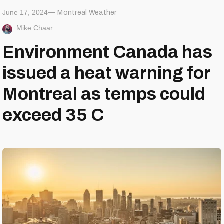
June 17, 2024
Montreal Weather
Mike Chaar
Environment Canada has
issued a heat warning for
Montreal as temps could
exceed 35 C