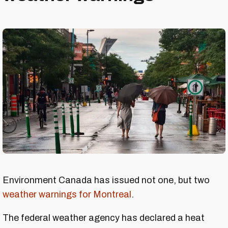
Environment Canada has issued not one, but two
weather warnings for Montreal
.
The federal weather agency has declared a heat