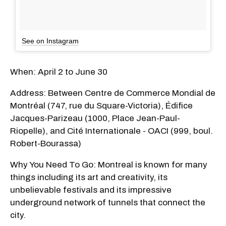
See on Instagram
When: April 2 to June 30
Address: Between Centre de Commerce Mondial de
Montréal (747, rue du Square-Victoria), Édifice
Jacques-Parizeau (1000, Place Jean-Paul-
Riopelle), and Cité Internationale - OACI (999, boul.
Robert-Bourassa)
Why You Need To Go: Montreal is known for many
things including its art and creativity, its
unbelievable festivals and its impressive
underground network of tunnels that connect the
city.