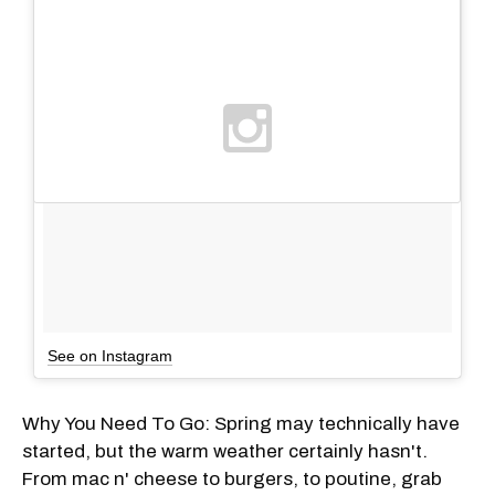
See on Instagram
Why You Need To Go: Spring may technically have
started, but the warm weather certainly hasn't.
From mac n' cheese to burgers, to poutine, grab