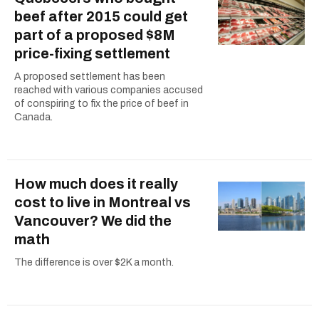
beef after 2015 could get
part of a proposed $8M
price-fixing settlement
A proposed settlement has been
reached with various companies accused
of conspiring to fix the price of beef in
Canada.
How much does it really
cost to live in Montreal vs
Vancouver? We did the
math
The difference is over $2K a month.