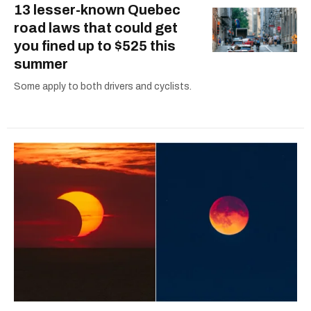
13 lesser-known Quebec
road laws that could get
you fined up to $525 this
summer
Some apply to both drivers and cyclists.