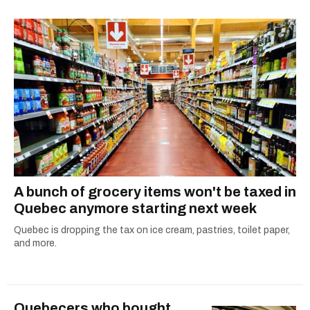
A bunch of grocery items won't be taxed in
Quebec anymore starting next week
Quebec is dropping the tax on ice cream, pastries, toilet paper,
and more.
Quebecers who bought