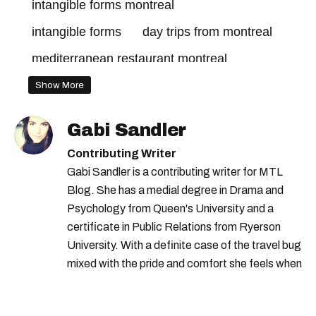
intangible forms montreal
intangible forms
day trips from montreal
mediterranean restaurant montreal
comfort food montreal
Show More
time out market montreal
Gabi Sandler
montreal this weekend
day trips quebec
Contributing Writer
time out market
chef chanthy yen
Gabi Sandler is a contributing writer for MTL
Blog. She has a medial degree in Drama and
happening gourmand
Psychology from Queen's University and a
art sousterrain montreal
certificate in Public Relations from Ryerson
montreal weekend
University. With a definite case of the travel bug
day trips montreal
mixed with the pride and comfort she feels when
she's home in Canada, Gabi wants to share her
passion for the world with... the world!