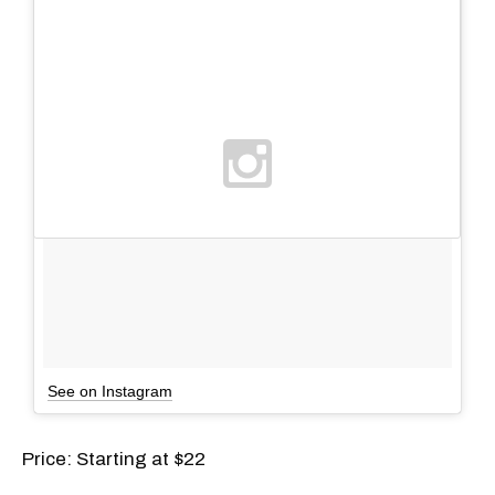
See on Instagram
Price: Starting at $22