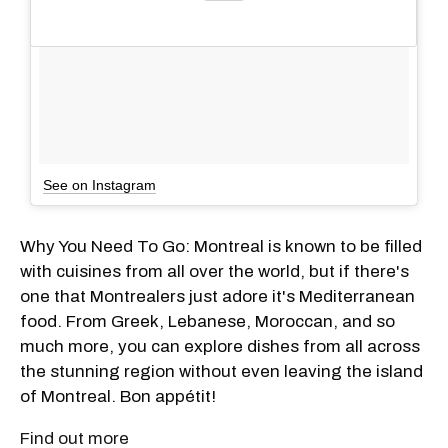
See on Instagram
Why You Need To Go: Montreal is known to be filled
with cuisines from all over the world, but if there's
one that Montrealers just adore it's Mediterranean
food. From Greek, Lebanese, Moroccan, and so
much more, you can explore dishes from all across
the stunning region without even leaving the island
of Montreal. Bon appétit!
Find out more