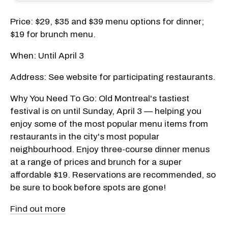
Price: $29, $35 and $39 menu options for dinner;
$19 for brunch menu.
When: Until April 3
Address: See website for participating restaurants.
Why You Need To Go: Old Montreal's tastiest
festival is on until Sunday, April 3 — helping you
enjoy some of the most popular menu items from
restaurants in the city's most popular
neighbourhood. Enjoy three-course dinner menus
at a range of prices and brunch for a super
affordable $19. Reservations are recommended, so
be sure to book before spots are gone!
Find out more