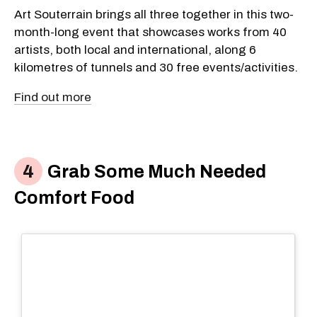
Art Souterrain brings all three together in this two-
month-long event that showcases works from 40
artists, both local and international, along 6
kilometres of tunnels and 30 free events/activities.
Find out more
Grab Some Much Needed
Comfort Food