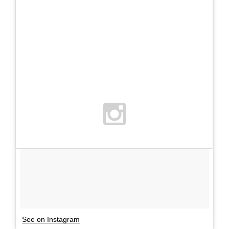
See on Instagram