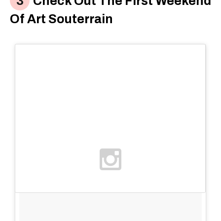
Check Out The First Weekend
Of Art Souterrain