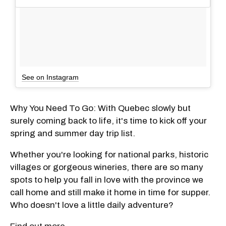
See on Instagram
Why You Need To Go: With Quebec slowly but
surely coming back to life, it's time to kick off your
spring and summer day trip list.
Whether you're looking for national parks, historic
villages or gorgeous wineries, there are so many
spots to help you fall in love with the province we
call home and still make it home in time for supper.
Who doesn't love a little daily adventure?