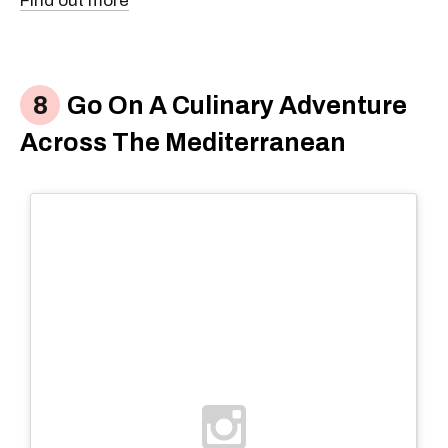
Find out more
Go On A Culinary Adventure
Across The Mediterranean