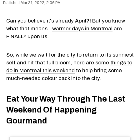
Mar 31, 2022, 2:06 PM
Can you believe it's already April?! But you know
what that means...
warmer days in Montreal
are
FINALLY upon us.
So, while we wait for the city to return to its sunniest
self and hit that full bloom, here are some
things to
do in Montreal this weekend
to help bring some
much-needed colour back into the city.
Eat Your Way Through The Last
Weekend Of Happening
Gourmand