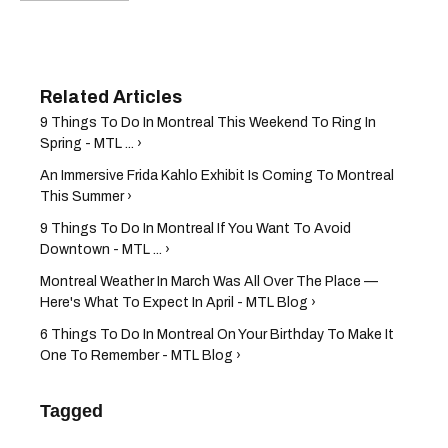
9 Things To Do In Montreal This Weekend To Ring In
Spring - MTL ... ›
An Immersive Frida Kahlo Exhibit Is Coming To Montreal
This Summer ›
9 Things To Do In Montreal If You Want To Avoid
Downtown - MTL ... ›
Montreal Weather In March Was All Over The Place —
Here's What To Expect In April - MTL Blog ›
6 Things To Do In Montreal On Your Birthday To Make It
One To Remember - MTL Blog ›
Tagged