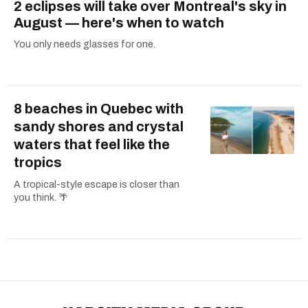
2 eclipses will take over Montreal's sky in
August — here's when to watch
You only needs glasses for one.
8 beaches in Quebec with
sandy shores and crystal
waters that feel like the
tropics
A tropical-style escape is closer than
you think. 🌴