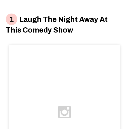
Laugh The Night Away At
This Comedy Show