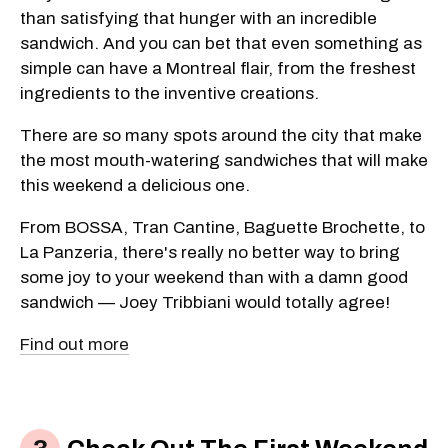
than satisfying that hunger with an incredible
sandwich. And you can bet that even something as
simple can have a Montreal flair, from the freshest
ingredients to the inventive creations.
There are so many spots around the city that make
the most mouth-watering sandwiches that will make
this weekend a delicious one.
From BOSSA, Tran Cantine, Baguette Brochette, to
La Panzeria, there's really no better way to bring
some joy to your weekend than with a damn good
sandwich — Joey Tribbiani would totally agree!
Find out more