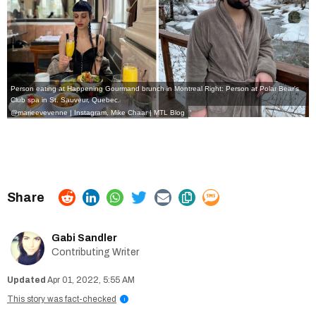
Person eating at Happening Gourmand brunch in Montreal Right: Person at Polar Bear's
Club spa in St. Sauveur, Quebec.
@marieevevenne | Instagram
,
Mike Chaar | MTL Blog
Gabi Sandler
Contributing Writer
Apr 01, 2022, 5:55 AM
This story was fact-checked
i