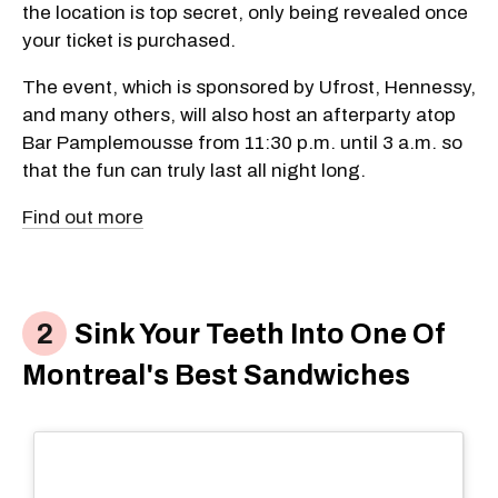
the location is top secret, only being revealed once
your ticket is purchased.
The event, which is sponsored by Ufrost, Hennessy,
and many others, will also host an afterparty atop
Bar Pamplemousse from 11:30 p.m. until 3 a.m. so
that the fun can truly last all night long.
Find out more
Sink Your Teeth Into One Of
Montreal's Best Sandwiches