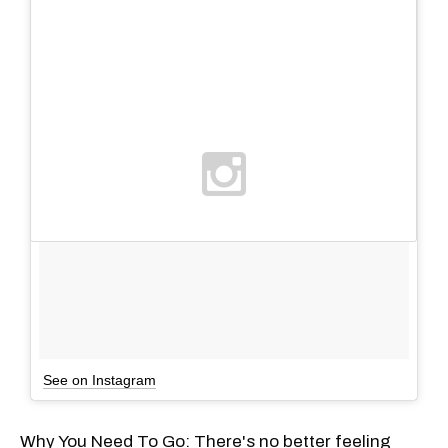
See on Instagram
Why You Need To Go: There's no better feeling