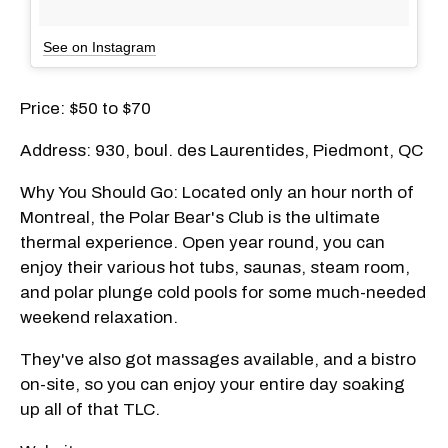
See on Instagram
Price: $50 to $70
Address: 930, boul. des Laurentides, Piedmont, QC
Why You Should Go: Located only an hour north of
Montreal, the Polar Bear's Club is the ultimate
thermal experience. Open year round, you can
enjoy their various hot tubs, saunas, steam room,
and polar plunge cold pools for some much-needed
weekend relaxation.
They've also got massages available, and a bistro
on-site, so you can enjoy your entire day soaking
up all of that TLC.