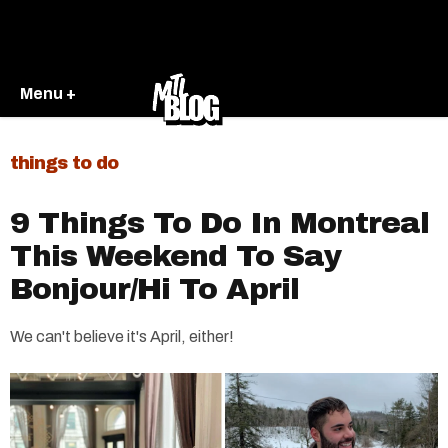
Menu +
things to do
9 Things To Do In Montreal
This Weekend To Say
Bonjour/Hi To April
We can't believe it's April, either!