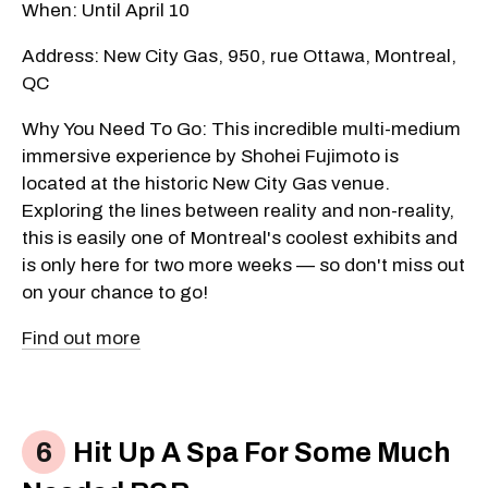
When: Until April 10
Address: New City Gas, 950, rue Ottawa, Montreal,
QC
Why You Need To Go: This incredible multi-medium
immersive experience by Shohei Fujimoto is
located at the historic New City Gas venue.
Exploring the lines between reality and non-reality,
this is easily one of Montreal's coolest exhibits and
is only here for two more weeks — so don't miss out
on your chance to go!
Find out more
Hit Up A Spa For Some Much