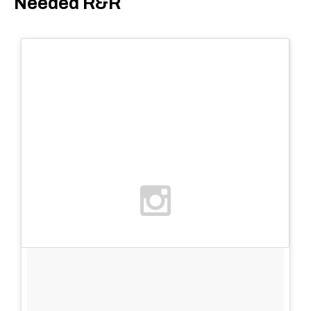
Needed R&R