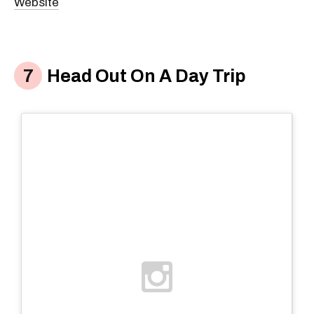
Website
Head Out On A Day Trip