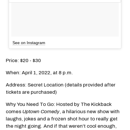
See on Instagram
Price: $20 - $30
When: April 1, 2022, at 8 p.m.
Address: Secret Location (details provided after
tickets are purchased)
Why You Need To Go: Hosted by The Kickback
comes
Uptown Comedy
, a hilarious new show with
laughs, jokes and a frozen shot hour to really get
the night going. And if that weren't cool enough,