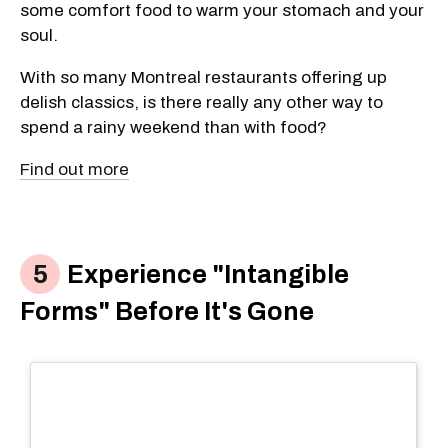
some comfort food to warm your stomach and your
soul.
With so many Montreal restaurants offering up
delish classics, is there really any other way to
spend a rainy weekend than with food?
Find out more
Experience "Intangible
Forms" Before It's Gone