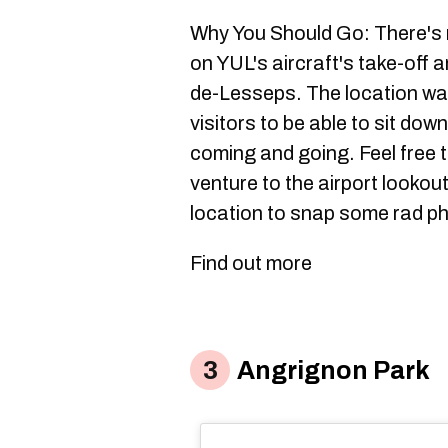
Why You Should Go: There's n
on YUL's aircraft's take-off
de-Lesseps. The location was
visitors to be able to sit dow
coming and going. Feel free to
venture to the airport lookout
location to snap some rad ph
Find out more
Angrignon Park