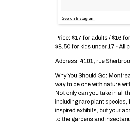
See on Instagram
Price: $17 for adults / $16 fo
$8.50 for kids under 17 - All
Address: 4101, rue Sherbroo
Why You Should Go: Montreal
way to be one with nature wit
Not only can you take in all t
including rare plant species, 
inspired exhibits, but your a
to the gardens and insectari