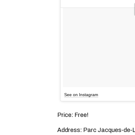
See on Instagram
Price: Free!
Address: Parc Jacques-de-L