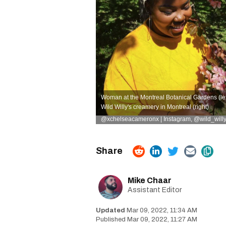
Woman at the Montreal Botanical Gardens (left
Wild Willy's creamery in Montreal (right)
@xchelseacameronx | Instagram
,
@wild_willy
Mike Chaar
Assistant Editor
Mar 09, 2022, 11:34 AM
Mar 09, 2022, 11:27 AM