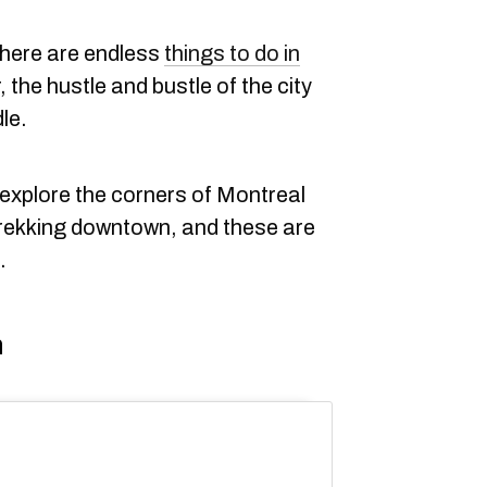
there are endless
things to do in
 the hustle and bustle of the city
le.
explore the corners of Montreal
trekking downtown, and these are
.
n