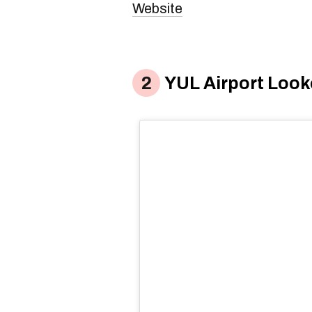
Website
YUL Airport Look