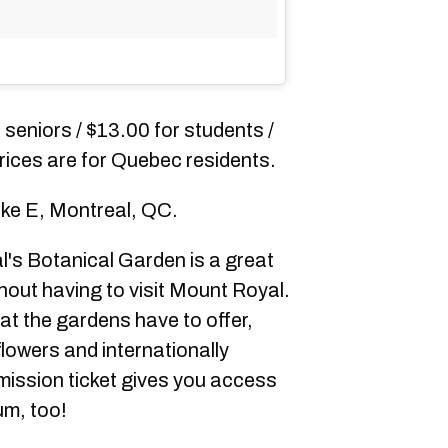
r seniors / $13.00 for students /
 prices are for Quebec residents.
ke E, Montreal, QC.
's Botanical Garden is a great
hout having to visit Mount Royal.
hat the gardens have to offer,
flowers and internationally
dmission ticket gives you access
um, too!