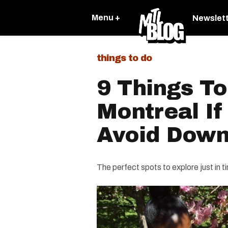
Menu +
Newslet
things to do
9 Things To
Montreal If
Avoid Dow
The perfect spots to explore just in t