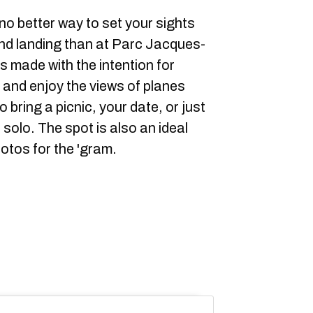
o better way to set your sights
 and landing than at Parc Jacques-
 made with the intention for
n and enjoy the views of planes
 bring a picnic, your date, or just
 solo. The spot is also an ideal
otos for the 'gram.