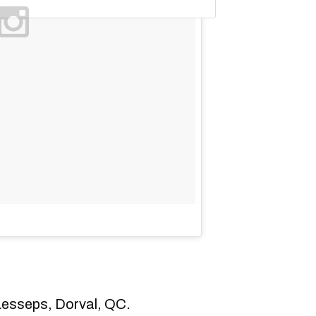
esseps, Dorval, QC.