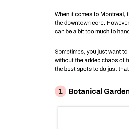
When it comes to Montreal, 
the downtown core
. However,
can be a bit too much to hand
Sometimes, you just want to 
without the added chaos of 
the best spots to do just that
Botanical Garde