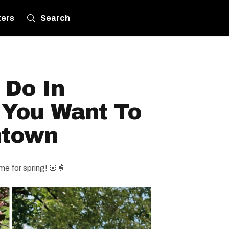
ters
Search
 Do In
 You Want To
ntown
ime for spring! 🌸🍦