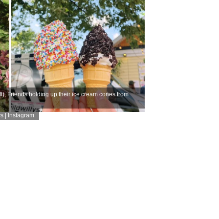
), Friends holding up their ice cream cones from
s | Instagram