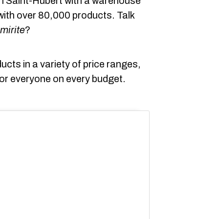
 in Saint-Hubert with a warehouse
ith over 80,000 products. Talk
mirite
?
ducts in a variety of price ranges,
 for everyone on every budget.