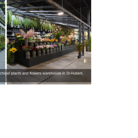
rchipel plants and flowers warehouse in St-Hubert,