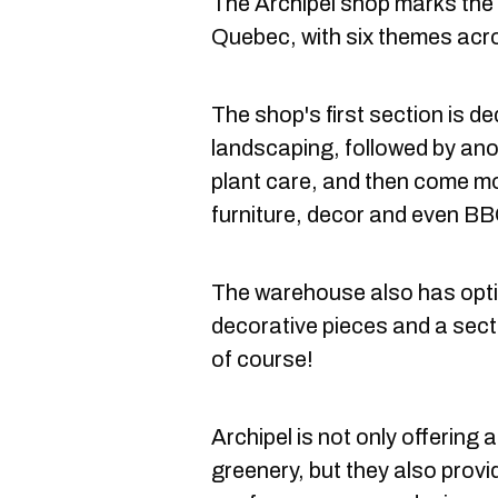
The Archipel shop marks the f
Quebec, with six themes acr
The shop's first section is de
landscaping, followed by ano
plant care, and then come m
furniture, decor and even B
The warehouse also has optio
decorative pieces and a sectio
of course!
Archipel is not only offering
greenery, but they also pro