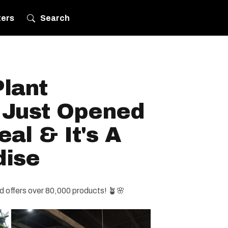
ters
Search
lant
 Just Opened
al & It's A
dise
 offers over 80,000 products! 🪴🌸