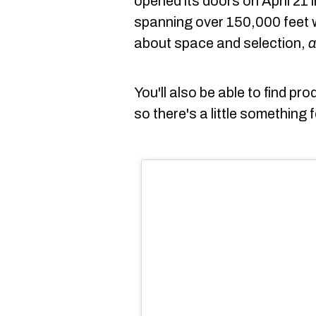
opened its doors on April 21
spanning over 150,000 feet w
about space and selection,
a
You'll also be able to find pro
so there's a little something