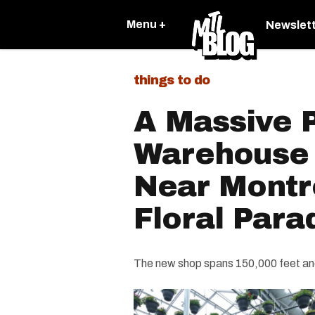
Menu +
Newslet
things to do
A Massive P
Warehouse
Near Montre
Floral Para
The new shop spans 150,000 feet and