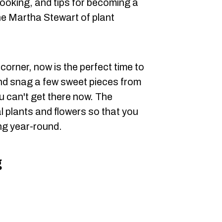
ooking, and tips for becoming a
he Martha Stewart of plant
orner, now is the perfect time to
nd snag a few sweet pieces from
ou can't get there now. The
l plants and flowers so that you
hing year-round.
g