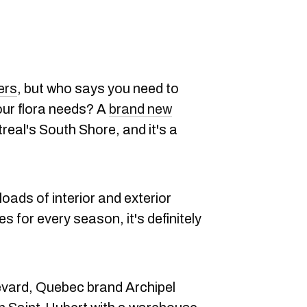
ers
, but who says you need to
 your flora needs? A
brand new
eal's South Shore, and it's a
 loads of interior and exterior
s for every season, it's definitely
vard, Quebec brand Archipel