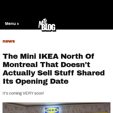
Menu +
news
The Mini IKEA North Of
Montreal That Doesn't
Actually Sell Stuff Shared
Its Opening Date
It's coming VERY soon!