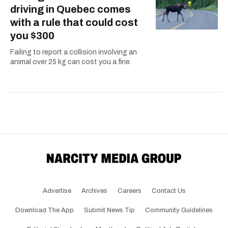
driving in Quebec comes
with a rule that could cost
you $300
Failing to report a collision involving an
animal over 25 kg can cost you a fine.
Advertise
Archives
Careers
Contact Us
Download The App
Submit News Tip
Community Guidelines