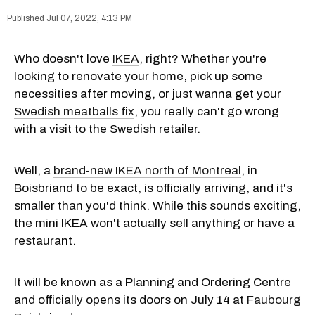
Jul 07, 2022, 4:13 PM
Who doesn't love
IKEA
, right? Whether you're
looking to renovate your home, pick up some
necessities after moving, or just wanna get your
Swedish meatballs fix
, you really can't go wrong
with a visit to the Swedish retailer.
Well, a
brand-new IKEA north of Montreal
, in
Boisbriand to be exact, is officially arriving, and it's
smaller than you'd think. While this sounds exciting,
the mini IKEA won't actually sell anything or have a
restaurant.
It will be known as a Planning and Ordering Centre
and officially opens its doors on July 14 at
Faubourg