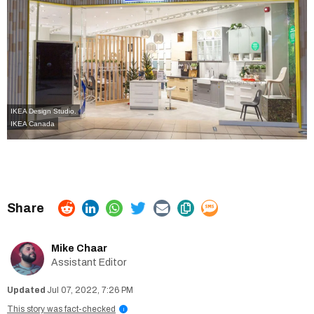
IKEA Design Studio.
IKEA Canada
Mike Chaar
Assistant Editor
Jul 07, 2022, 7:26 PM
This story was fact-checked
i