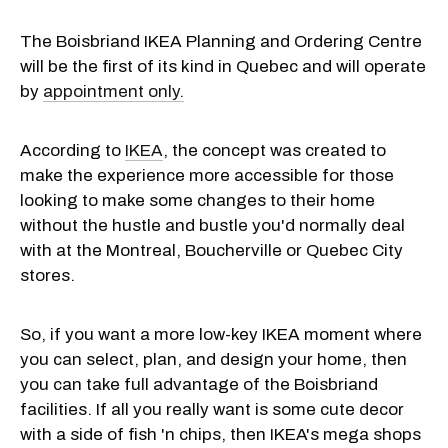
The Boisbriand IKEA Planning and Ordering Centre
will be the first of its kind in Quebec and will operate
by
appointment only.
According to
IKEA
, the concept was created to
make the experience more accessible for those
looking to make some changes to their home
without the hustle and bustle you'd normally deal
with at the Montreal, Boucherville or Quebec City
stores.
So, if you want a more low-key IKEA moment where
you can select, plan, and design your home, then
you can take full advantage of the Boisbriand
facilities. If all you really want is some cute decor
with a side of fish 'n chips, then IKEA's mega shops