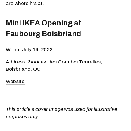
are where it's at.
Mini IKEA Opening at
Faubourg Boisbriand
When: July 14, 2022
Address: 3444 av. des Grandes Tourelles,
Boisbriand, QC
Website
This article's cover image was used for illustrative
purposes only.