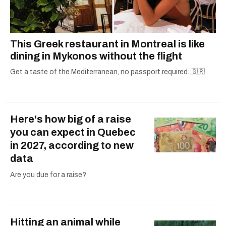
This Greek restaurant in Montreal is like
dining in Mykonos without the flight
Get a taste of the Mediterranean, no passport required. 🇬🇷
Here's how big of a raise
you can expect in Quebec
in 2027, according to new
data
Are you due for a raise?
Hitting an animal while