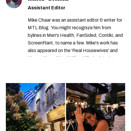
Assistant Editor
Mike Chaar was an assistant editor & writer for
MTL Blog. You might recognize him from
bylines in Men's Health, FanSided, Contiki, and
ScreenRant, to name a few. Mike's work has
also appeared on the 'Real Housewives' and
'Jimmy Kimmel Live!' When Mike isn't typing
away, you can find him at his fave sushi spot,
listening to one of Mariah Carey's 19 number-
one hits or creating content.