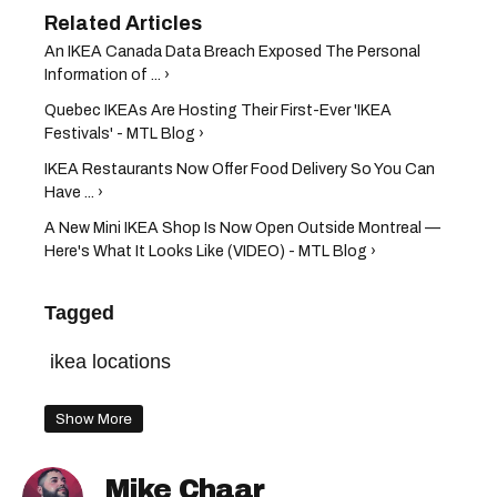
An IKEA Canada Data Breach Exposed The Personal
Information of ... ›
Quebec IKEAs Are Hosting Their First-Ever 'IKEA
Festivals' - MTL Blog ›
IKEA Restaurants Now Offer Food Delivery So You Can
Have ... ›
A New Mini IKEA Shop Is Now Open Outside Montreal —
Here's What It Looks Like (VIDEO) - MTL Blog ›
Tagged
ikea locations
Show More
Mike Chaar