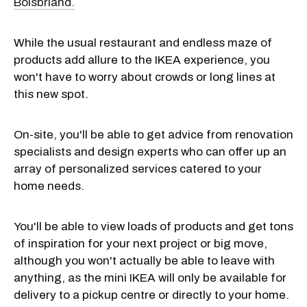
Boisbriand.
While the usual restaurant and endless maze of
products add allure to the IKEA experience, you
won't have to worry about crowds or long lines at
this new spot.
On-site, you'll be able to get advice from renovation
specialists and design experts who can offer up an
array of personalized services catered to your
home needs.
You'll be able to view loads of products and get tons
of inspiration for your next project or big move,
although you won't actually be able to leave with
anything, as the mini IKEA will only be available for
delivery to a pickup centre or directly to your home.