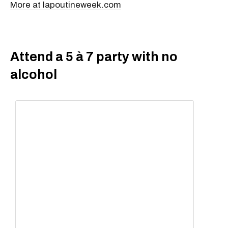
More at lapoutineweek.com
Attend a 5 à 7 party with no
alcohol