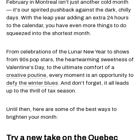
February in Montreal isn't just another cold month
— it's our spirited pushback against the dark, chilly
days. With the leap year adding an extra 24 hours
to the calendar, you have even more things to do
squeezed into the shortest month.
From celebrations of the Lunar New Year to shows
from 90s pop stars, the heartwarming sweetness of
Valentine's Day, to the ultimate comfort of a
creative poutine
, every moment is an opportunity to
defy the winter blues
. And don't forget, it all leads
up to the thrill of tax season.
Until then, here are some of the best ways to
brighten your month:
Try a new take on the Quebec