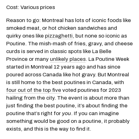
Cost: Various prices
Reason to go: Montreal has lots of iconic foods like
smoked meat, or hot chicken sandwiches and
quirky ones like
pizzaghetti
, but none so iconic as
Poutine. The mish-mash of fries, gravy, and cheese
curds is served in classic spots like La Belle
Province or many
unlikely places
. La Poutine Week
started in Montreal 12 years ago and has since
poured across Canada like hot gravy. But Montreal
is still home to the best poutines in Canada, with
four out of the top five
voted poutines for 2023
hailing from the city. The event is about more than
just finding the best poutine, it’s about finding the
poutine that’s right for
you
. If you can imagine
something would be good on a poutine, it probably
exists, and this is the way to find it.