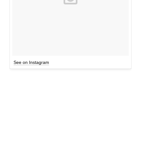
See on Instagram