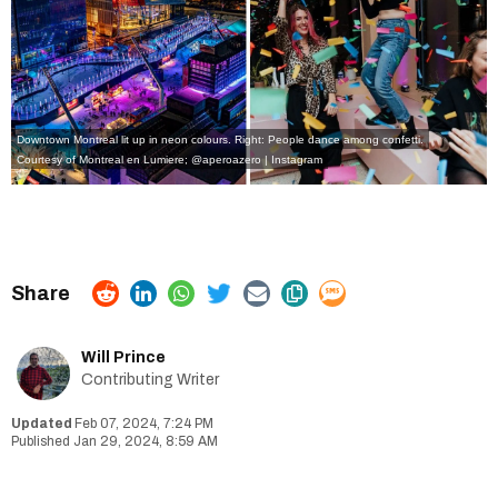
Downtown Montreal lit up in neon colours. Right: People dance among confetti.
Courtesy of Montreal en Lumiere;
@aperoazero | Instagram
Will Prince
Contributing Writer
Feb 07, 2024, 7:24 PM
Jan 29, 2024, 8:59 AM