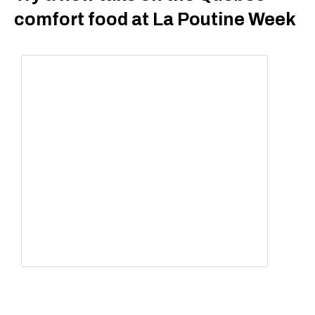
comfort food at La Poutine Week