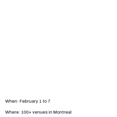
When: February 1 to 7
Where: 100+ venues in Montreal