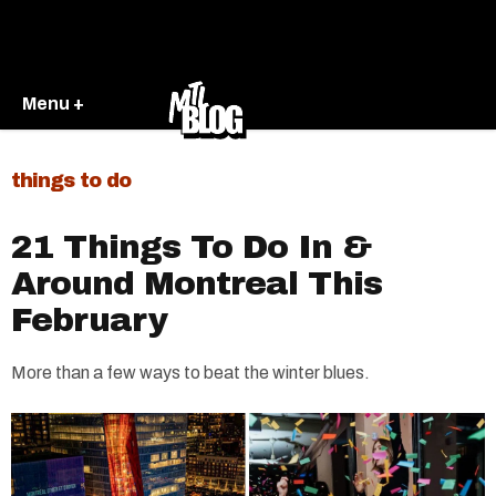
Menu +
things to do
21 Things To Do In &
Around Montreal This
February
More than a few ways to beat the winter blues.