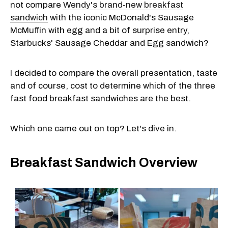
not compare
Wendy's brand-new breakfast
sandwich
with the iconic McDonald's Sausage
McMuffin with egg and a bit of surprise entry,
Starbucks' Sausage Cheddar and Egg sandwich?
I decided to compare the overall presentation, taste
and of course, cost to determine which of the three
fast food breakfast sandwiches are the best.
Which one came out on top? Let's dive in.
Breakfast Sandwich Overview