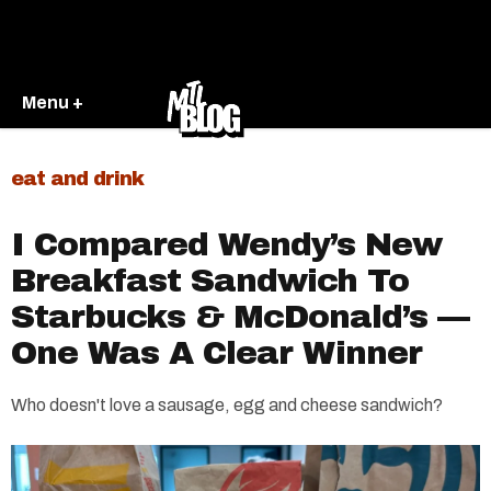
Menu +
eat and drink
I Compared Wendy’s New
Breakfast Sandwich To
Starbucks & McDonald’s —
One Was A Clear Winner
Who doesn't love a sausage, egg and cheese sandwich?