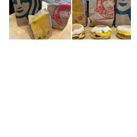
The takeaway bags from Starbucks, McDonald's and Wendy's.
Right: The sausage, egg and cheese breakfast sandwich from
McDonald's, Wendy's and Starbucks.
Mike Chaar | MTL Blog
When it comes to breakfast sandwiches, I prefer
mine to be the perfect ratio of egg-to-cheese-to-
sausage-to-English muffin. As for the bread, I like it
toasted well with the edges somewhat crispy and at
first glance, I already knew which one would come
out on top but since I am fair, I gave each sandwich