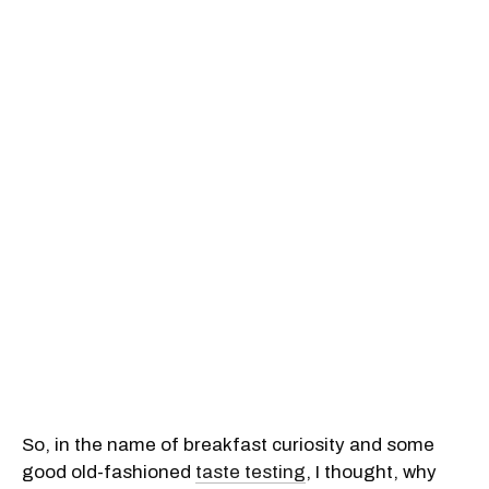
So, in the name of breakfast curiosity and some
good old-fashioned
taste testing
, I thought, why