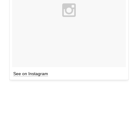
See on Instagram