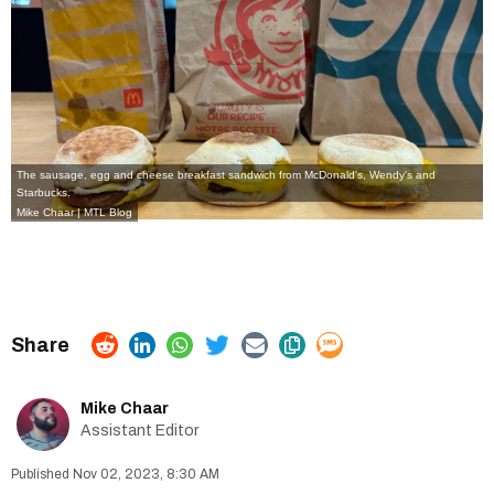
The sausage, egg and cheese breakfast sandwich from McDonald's, Wendy's and
Starbucks.
Mike Chaar | MTL Blog
Mike Chaar
Assistant Editor
Nov 02, 2023, 8:30 AM