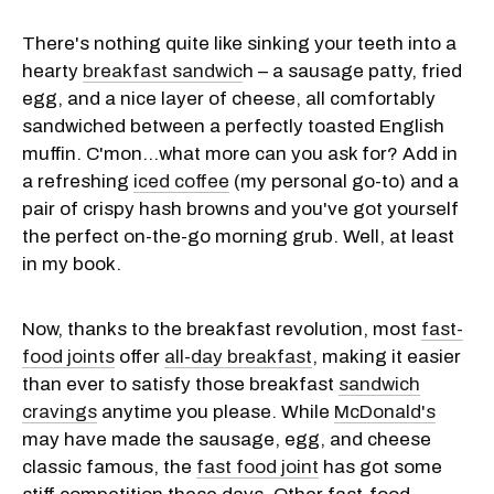
There's nothing quite like sinking your teeth into a
hearty
breakfast sandwic
h – a sausage patty, fried
egg, and a nice layer of cheese, all comfortably
sandwiched between a perfectly toasted English
muffin. C'mon…what more can you ask for? Add in
a refreshing
iced coffee
(my personal go-to) and a
pair of crispy hash browns and you've got yourself
the perfect on-the-go morning grub. Well, at least
in my book.
Now, thanks to the breakfast revolution, most
fast-
food joints
offer
all-day breakfast
, making it easier
than ever to satisfy those breakfast
sandwich
cravings
anytime you please. While
McDonald's
may have made the sausage, egg, and cheese
classic famous, the
fast food joint
has got some