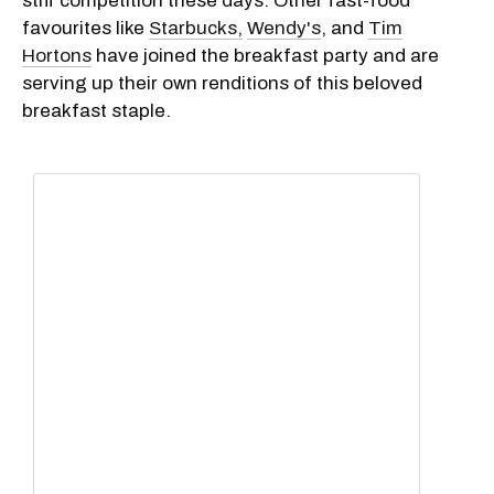
stiff competition these days. Other fast-food
favourites like
Starbucks,
Wendy's
, and
Tim
Hortons
have joined the breakfast party and are
serving up their own renditions of this beloved
breakfast staple.