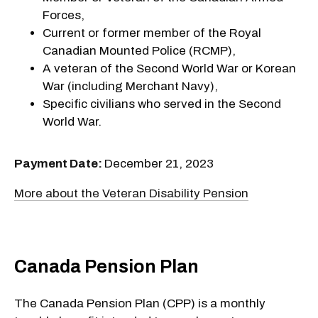
Forces,
Current or former member of the Royal
Canadian Mounted Police (RCMP),
A veteran of the Second World War or Korean
War (including Merchant Navy),
Specific civilians who served in the Second
World War.
Payment Date:
December 21, 2023
More about the Veteran Disability Pension
Canada Pension Plan
The Canada Pension Plan (CPP) is a monthly