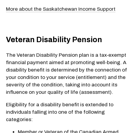
More about the Saskatchewan Income Support
Veteran Disability Pension
The Veteran Disability Pension plan is a tax-exempt
financial payment aimed at promoting well-being. A
disability benefit is determined by the connection of
your condition to your service (entitlement) and the
severity of the condition, taking into account its
influence on your quality of life (assessment).
Eligibility for a disability benefit is extended to
individuals falling into one of the following
categories:
Member or Veteran of the Canadian Armed