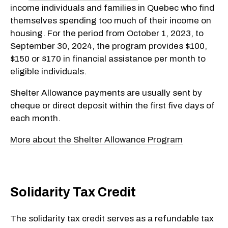
income individuals and families in Quebec who find
themselves spending too much of their income on
housing. For the period from October 1, 2023, to
September 30, 2024, the program provides $100,
$150 or $170 in financial assistance per month to
eligible individuals.
Shelter Allowance payments are usually sent by
cheque or direct deposit within the first five days of
each month.
More about the Shelter Allowance Program
Solidarity Tax Credit
The solidarity tax credit serves as a refundable tax