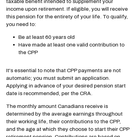
taxable benefit intended to supplement your
income upon retirement. If eligible, you will receive
this pension for the entirety of your life. To qualify,
you need to:
Be at least 60 years old
Have made at least one valid contribution to
the CPP
It's essential to note that CPP payments are not
automatic; you must submit an application.
Applying in advance of your desired pension start
date is recommended, per the CRA.
The monthly amount Canadians receive is
determined by the average earnings throughout
their working life, their contributions to the CPP,
and the age at which they choose to start their CPP
retirement pension. Contributions are based on