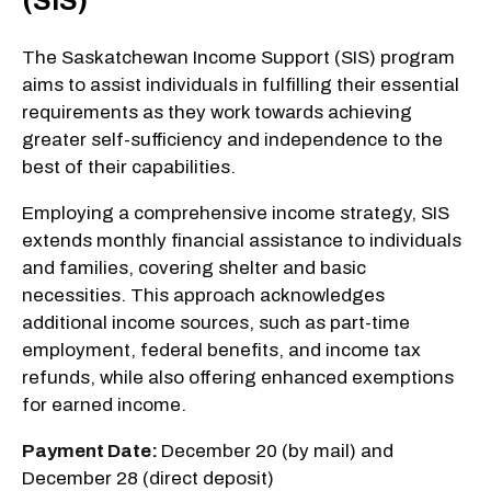
(SIS)
The Saskatchewan Income Support (SIS) program
aims to assist individuals in fulfilling their essential
requirements as they work towards achieving
greater self-sufficiency and independence to the
best of their capabilities.
Employing a comprehensive income strategy, SIS
extends monthly financial assistance to individuals
and families, covering shelter and basic
necessities. This approach acknowledges
additional income sources, such as part-time
employment, federal benefits, and income tax
refunds, while also offering enhanced exemptions
for earned income.
Payment Date:
December 20 (by mail) and
December 28 (direct deposit)