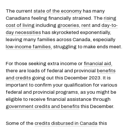
The current
state of the economy
has many
Canadians feeling financially strained. The
rising
cost of living
including
groceries
,
rent
and
day-to-
day necessities
has skyrocketed exponentially,
leaving many families across Canada, especially
low-income families,
struggling to make ends meet.
For those seeking extra income or
financial aid,
there are loads of federal and provincial
benefits
and credits
going out this December 2023. It is
important to confirm your qualification for various
federal and provincial programs, as you might be
eligible to receive financial assistance through
government credits and benefits
this December.
Some of the
credits disbursed in Canada
this