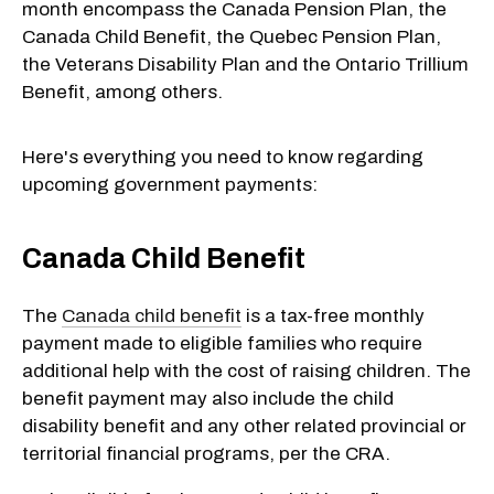
month encompass the Canada Pension Plan, the
Canada Child Benefit, the Quebec Pension Plan,
the Veterans Disability Plan and the Ontario Trillium
Benefit, among others.
Here's everything you need to know regarding
upcoming government payments:
Canada Child Benefit
The
Canada child benefit
is a tax-free monthly
payment made to eligible families who require
additional help with the cost of raising children. The
benefit payment may also include the child
disability benefit and any other related provincial or
territorial financial programs, per the CRA.