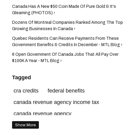
Canada Has A New $50 Coin Made Of Pure Gold & It's
Gleaming (PHOTOS) ›
Dozens Of Montreal Companies Ranked Among The Top
Growing Businesses In Canada ›
Quebec Residents Can Receive Payments From These
Government Benefits & Credits In December - MTL Blog ›
6 Open Government Of Canada Jobs That All Pay Over
$100K A Year - MTL Blog ›
Tagged
cra credits
federal benefits
canada revenue agency income tax
canada revenue agency
payment dates quebec
Show More