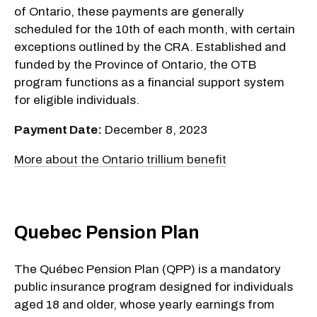
of Ontario, these payments are generally
scheduled for the 10th of each month, with certain
exceptions outlined by the CRA. Established and
funded by the Province of Ontario, the OTB
program functions as a financial support system
for eligible individuals.
Payment Date:
December 8, 2023
More about the Ontario trillium benefit
Quebec Pension Plan
The Québec Pension Plan (QPP) is a mandatory
public insurance program designed for individuals
aged 18 and older, whose yearly earnings from