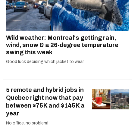
retraite quebec
quebec pension plan
revenu quebec benefits
gst hst credit
payment dates canada
Wild weather: Montreal's getting rain,
canada child benefit
federal credits
wind, snow & a 26-degree temperature
solidarity tax credit
2023 taxes
swing this week
government benefits
canada credits
Good luck deciding which jacket to wear.
government of canada benefits
canada benefits
ontario trillium benefit
5 remote and hybrid jobs in
Quebec right now that pay
between $75K and $145K a
year
No office, no problem!