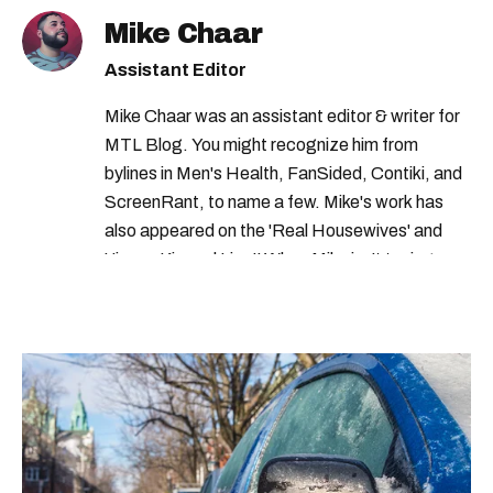
canada revenue agency tax
Mike Chaar
veteran disability pension
Assistant Editor
canada pension plan
Mike Chaar was an assistant editor & writer for
canada revenue agency benefits
MTL Blog. You might recognize him from
canada revenue agency credits
bylines in Men's Health, FanSided, Contiki, and
ScreenRant, to name a few. Mike's work has
government of canada credits
also appeared on the 'Real Housewives' and
tax credits 2023
revenu quebec
'Jimmy Kimmel Live!' When Mike isn't typing
away, you can find him at his fave sushi spot,
government credits
revenu quebec taxes
listening to one of Mariah Carey's 19 number-
revenu quebec credit
cra benefits
one hits or creating content.
tax credits canada
shelter allowance program
cra income tax
revenu quebec income tax