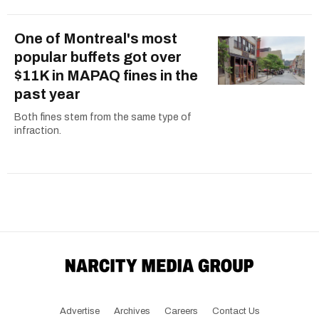
One of Montreal's most
popular buffets got over
$11K in MAPAQ fines in the
past year
Both fines stem from the same type of
infraction.
Advertise
Archives
Careers
Contact Us