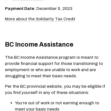
Payment Date
: December 5, 2023
More about the Solidarity Tax Credit
BC Income Assistance
The BC Income Assistance program is meant to
provide financial support for those transitioning to
employment or who are unable to work and are
struggling to meet their basic needs.
Per the BC provincial website, you may be eligible if
you find yourself in any of these situations:
You’re out of work or not earning enough to
meet your basic needs