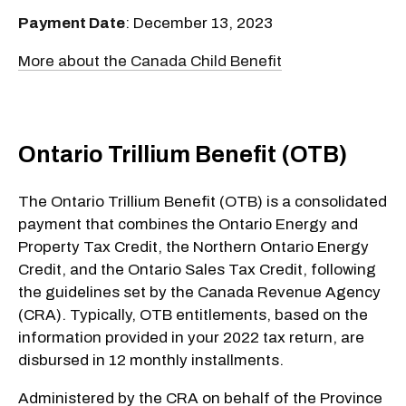
Payment Date
: December 13, 2023
More about the Canada Child Benefit
Ontario Trillium Benefit (OTB)
The Ontario Trillium Benefit (OTB) is a consolidated
payment that combines the Ontario Energy and
Property Tax Credit, the Northern Ontario Energy
Credit, and the Ontario Sales Tax Credit, following
the guidelines set by the Canada Revenue Agency
(CRA). Typically, OTB entitlements, based on the
information provided in your 2022 tax return, are
disbursed in 12 monthly installments.
Administered by the CRA on behalf of the Province