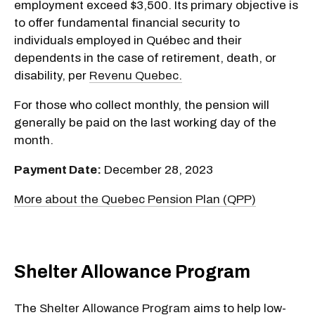
employment exceed $3,500. Its primary objective is
to offer fundamental financial security to
individuals employed in Québec and their
dependents in the case of retirement, death, or
disability, per
Revenu Quebec.
For those who collect monthly, the pension will
generally be paid on the last working day of the
month.
Payment Date:
December 28, 2023
More about the Quebec Pension Plan (QPP)
Shelter Allowance Program
The
Shelter Allowance Program
aims to help low-