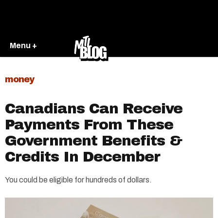
Menu +
money
Canadians Can Receive
Payments From These
Government Benefits &
Credits In December
You could be eligible for hundreds of dollars.