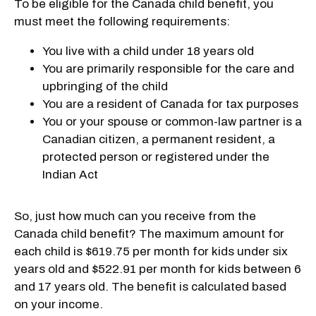
To be eligible for the Canada child benefit, you
must meet the following requirements:
You live with a child under 18 years old
You are primarily responsible for the care and
upbringing of the child
You are a resident of Canada for tax purposes
You or your spouse or common-law partner is a
Canadian citizen, a permanent resident, a
protected person or registered under the
Indian Act
So, just how much can you receive from the
Canada child benefit? The maximum amount for
each child is $619.75 per month for kids under six
years old and $522.91 per month for kids between 6
and 17 years old. The benefit is calculated based
on your income.