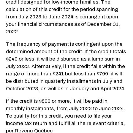
credit designed for low-income families. The
calculation of this credit for the period spanning
from July 2023 to June 2024 is contingent upon
your financial circumstances as of December 31,
2022.
The frequency of payment is contingent upon the
determined amount of the credit. If the credit totals
$240 or less, it will be disbursed as a lump sum in
July 2023. Alternatively, if the credit falls within the
range of more than $241 but less than $799, it will
be distributed in quarterly installments in July and
October 2023, as well as in January and April 2024.
If the credit is $800 or more, it will be paid in
monthly instalments, from July 2023 to June 2024.
To qualify for this credit, you need to file your
income tax return and fulfill all the relevant criteria,
per
Revenu Québec