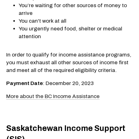
You’re waiting for other sources of money to
arrive
You can't work at all
You urgently need food, shelter or medical
attention
In order to qualify for income assistance programs,
you must exhaust all other sources of income first
and meet all of the required eligibility criteria.
Payment Date
: December 20, 2023
More about the BC Income Assistance
Saskatchewan Income Support