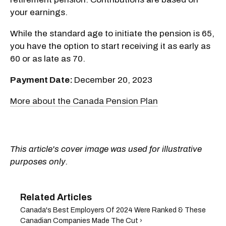
your earnings.
While the standard age to initiate the pension is 65,
you have the option to start receiving it as early as
60 or as late as 70.
Payment Date:
December 20, 2023
More about the Canada Pension Plan
This article's cover image was used for illustrative
purposes only.
​Canada's Best Employers Of 2024 Were Ranked & These
Canadian Companies Made The Cut ›