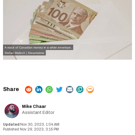
A stack of Canadian money in a white envelope.
Stefan Malloch | Dreamstime
Mike Chaar
Assistant Editor
Nov 30, 2023, 1:04 AM
Nov 29, 2023, 3:15 PM