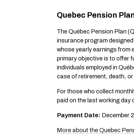
Quebec Pension Pla
The Québec Pension Plan (Q
insurance program designed f
whose yearly earnings from 
primary objective is to offer 
individuals employed in Québ
case of retirement, death, or 
For those who collect monthly
paid on the last working day 
Payment Date:
December 2
More about the Quebec Pen