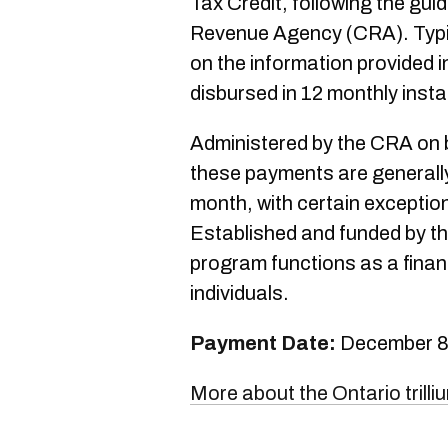
Tax Credit, following the gui
Revenue Agency (CRA). Typic
on the information provided i
disbursed in 12 monthly insta
Administered by the CRA on b
these payments are generally
month, with certain exceptio
Established and funded by t
program functions as a financ
individuals.
Payment Date:
December 8
More about the Ontario trilli