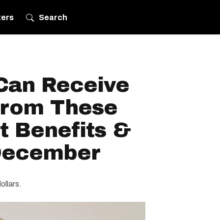
ters
Search
Can Receive
From These
 Benefits &
 December
ollars.