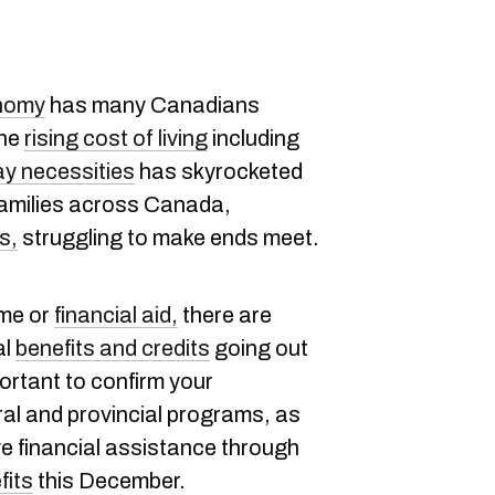
onomy
has many Canadians
The
rising cost of living
including
ay necessities
has skyrocketed
families across Canada,
s,
struggling to make ends meet.
ome or
financial aid,
there are
al
benefits and credits
going out
ortant to confirm your
eral and provincial programs, as
ive financial assistance through
fits
this December.