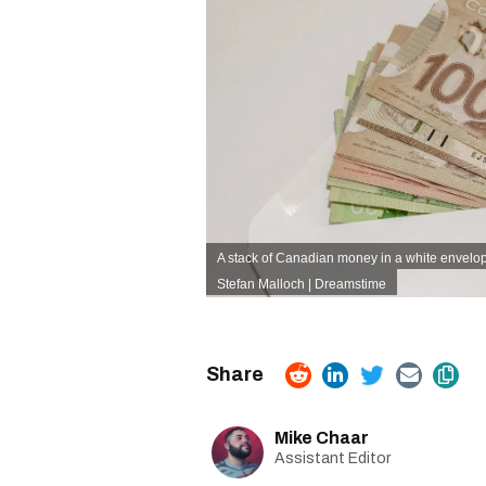
A stack of Canadian money in a white envelo
Stefan Malloch | Dreamstime
Mike Chaar
Assistant Editor