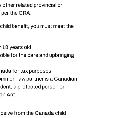
y other related provincial or
, per the CRA.
 child benefit, you must meet the
er 18 years old
sible for the care and upbringing
anada for tax purposes
ommon-law partner is a Canadian
ident, a protected person or
ian Act
eceive from the Canada child