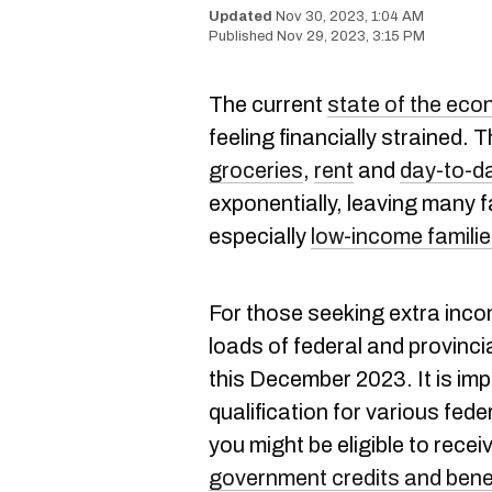
Nov 30, 2023, 1:04 AM
Nov 29, 2023, 3:15 PM
The current
state of the ec
feeling financially strained. 
groceries
,
rent
and
day-to-d
exponentially, leaving many 
especially
low-income familie
For those seeking extra inc
loads of federal and provinci
this December 2023. It is imp
qualification for various fed
you might be eligible to rece
government credits and bene