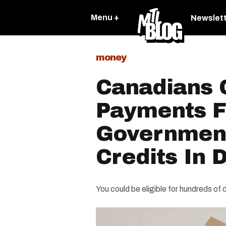
Menu +
Newslet
money
Canadians 
Payments 
Government
Credits In
You could be eligible for hundreds of d