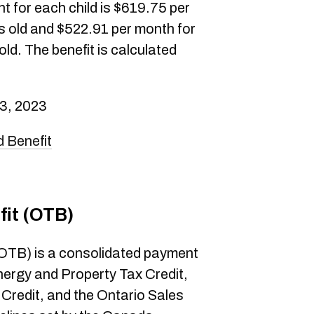
 for each child is $619.75 per
rs old and $522.91 per month for
ld. The benefit is calculated
3, 2023
 Benefit
fit (OTB)
 (OTB) is a consolidated payment
nergy and Property Tax Credit,
Credit, and the Ontario Sales