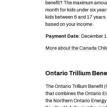
benefit? The maximum amount
month for kids under six yea
kids between 6 and 17 years o
based on your income.
Payment Date
: December 1
More about the Canada Child
Ontario Trillium Bene
The Ontario Trillium Benefit
that combines the Ontario E
the Northern Ontario Energy 