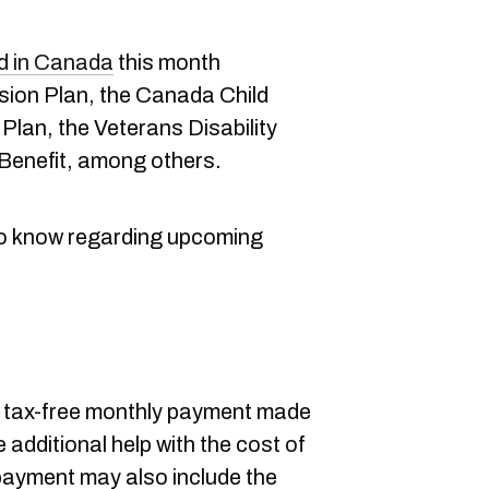
ed in Canada
this month
on Plan, the Canada Child
Plan, the Veterans Disability
 Benefit, among others.
to know regarding upcoming
a tax-free monthly payment made
e additional help with the cost of
 payment may also include the