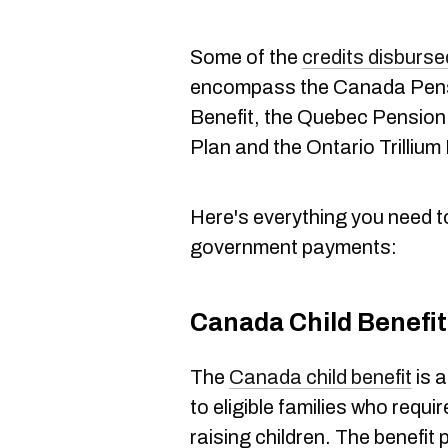
Some of the
credits disburs
encompass the Canada Pensi
Benefit, the Quebec Pension 
Plan and the Ontario Trillium
Here's everything you need 
government payments:
Canada Child Benefit
The
Canada child benefit
is 
to eligible families who requir
raising children. The benefit