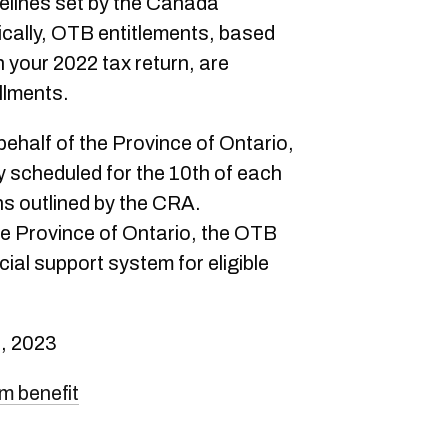
delines set by the Canada
ally, OTB entitlements, based
n your 2022 tax return, are
llments.
ehalf of the Province of Ontario,
 scheduled for the 10th of each
ns outlined by the CRA.
he Province of Ontario, the OTB
ial support system for eligible
, 2023
um benefit