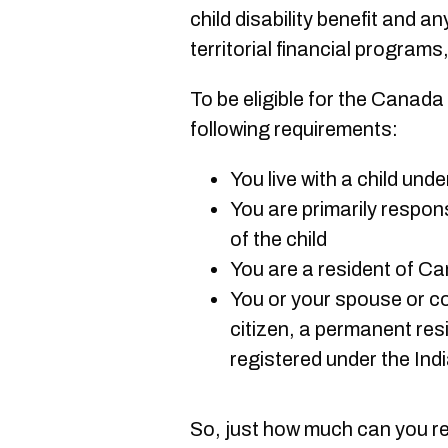
child disability benefit and an
territorial financial programs
To be eligible for the Canada
following requirements:
You live with a child und
You are primarily respon
of the child
You are a resident of C
You or your spouse or c
citizen, a permanent res
registered under the Ind
So, just how much can you r