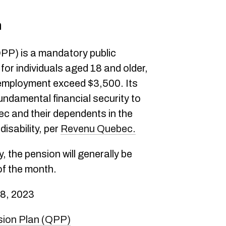
n
PP) is a mandatory public
or individuals aged 18 and older,
employment exceed $3,500. Its
fundamental financial security to
ec and their dependents in the
disability, per
Revenu Quebec.
, the pension will generally be
of the month.
8, 2023
sion Plan (QPP)