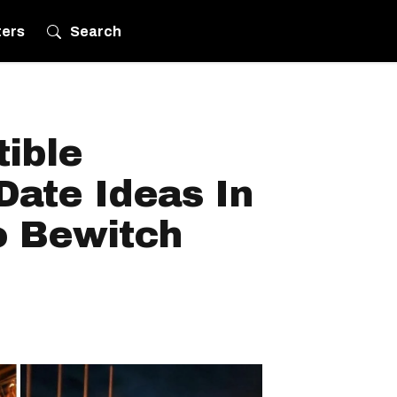
ters
Search
tible
Date Ideas In
o Bewitch