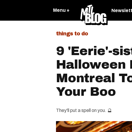
Menu +
Newslet
things to do
9 'Eerie'-sis
Halloween 
Montreal T
Your Boo​
They'll put a spell on you. 🔮