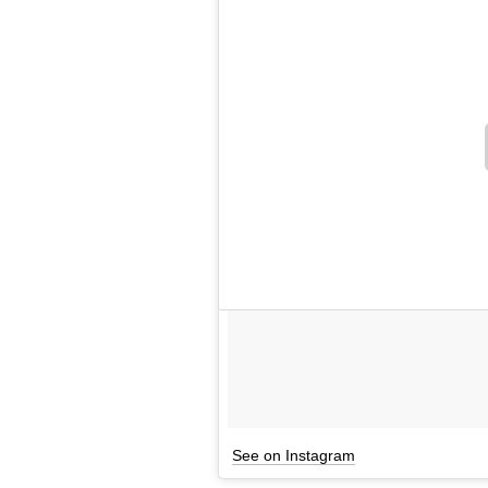
See on Instagram