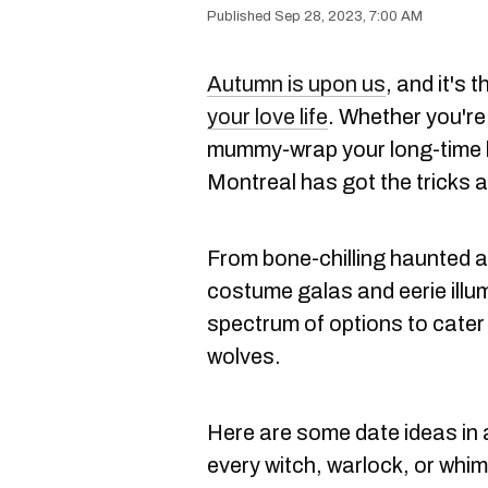
Sep 28, 2023, 7:00 AM
Autumn is upon us
, and it's 
your love life
. Whether you're
mummy-wrap your long-time l
Montreal has got the tricks 
From bone-chilling haunted at
costume galas and eerie illum
spectrum of options to cater 
wolves.
Here are some date ideas in 
every witch, warlock, or whi