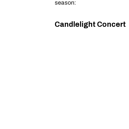
season:
Candlelight Concert