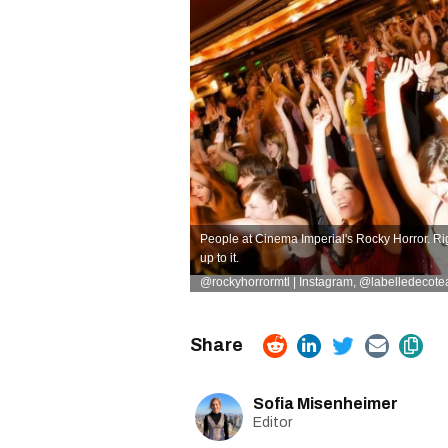
People at Cinema Imperial's Rocky Horror. Ri
up to it.
@rockyhorrormtl | Instagram
,
@
labelledecote
Sofia Misenheimer
Editor