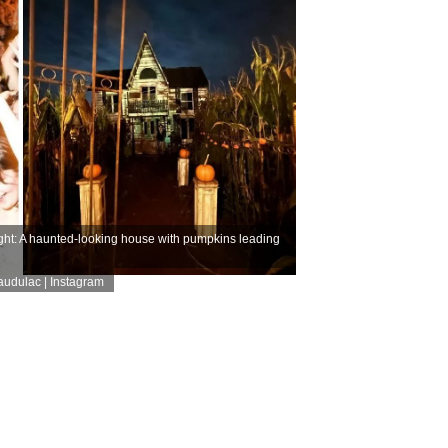
ght: A haunted-looking house with pumpkins leading
audulac | Instagram