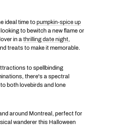
the ideal time to
pumpkin-spice up
 looking to bewitch a new flame or
over in a
thrilling date night
,
and treats to make it memorable.
tractions to spellbinding
inations, there's a spectral
to both lovebirds and lone
and around Montreal, perfect for
msical wanderer this Halloween