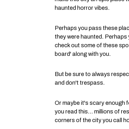
haunted horror vibes.
Perhaps you pass these plac
they were haunted. Perhaps y
check out some of these spots
board' along with you.
But be sure to always respec
and don't trespass.
Or maybe it's scary enough fo
you read this... millions of res
corners of the city you call 