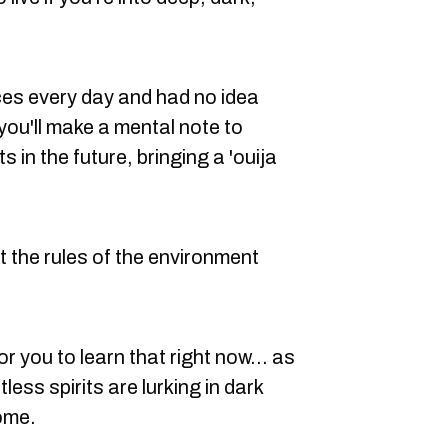
es every day and had no idea
ou'll make a mental note to
 in the future, bringing a 'ouija
t the rules of the environment
r you to learn that right now... as
tless spirits are lurking in dark
home.