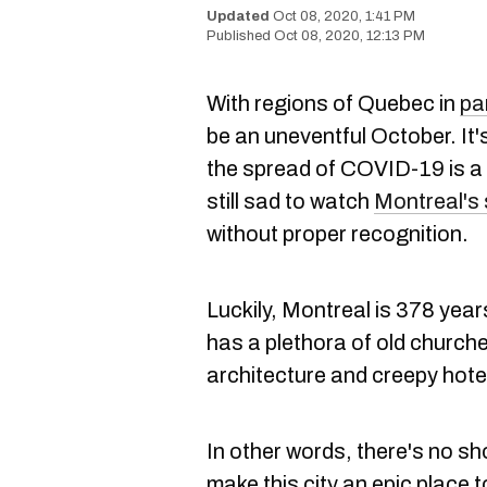
Oct 08, 2020, 1:41 PM
Oct 08, 2020, 12:13 PM
With regions of Quebec in
pa
be an uneventful October. It
the spread of COVID-19 is a p
still sad to watch
Montreal's
without proper recognition.
Luckily, Montreal is 378 year
has a plethora of old church
architecture and creepy hote
In other words, there's no s
make this city an epic place to