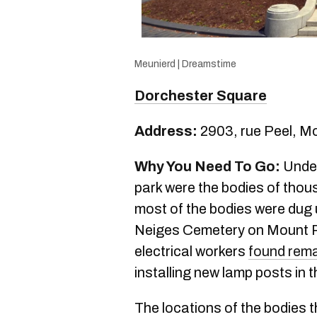
Meunierd | Dreamstime
Dorchester Square
Address:
2903, rue Peel, M
Why You Need To Go:
Under
park were the bodies of tho
most of the bodies were dug
Neiges Cemetery on Mount Roy
electrical workers
found rema
installing new lamp posts in t
The locations of the bodies 