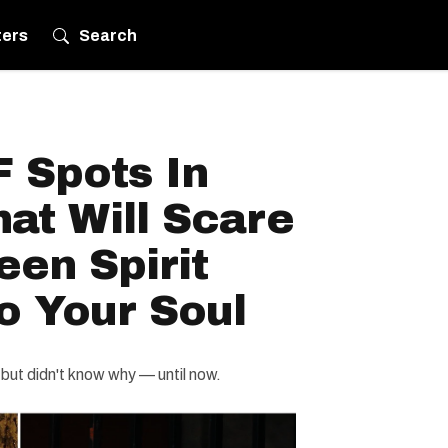
ters
Search
 Spots In
at Will Scare
en Spirit
to Your Soul
 but didn't know why — until now.