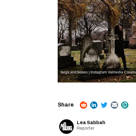
twigs.and.bones | Instagram
Valmedia Creati
Lea Sabbah
Reporter