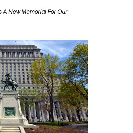
s A New Memorial For Our