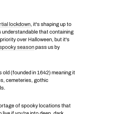
rtial lockdown
, it's shaping up to
's understandable that containing
riority over Halloween, but it's
 spooky season
pass us by
s old (founded in 1642) meaning it
es, cemeteries, gothic
ls.
hortage of spooky locations that
 live if you're into deep, dark,