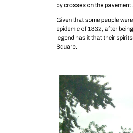
by crosses on the pavement.
Given that some people were 
epidemic of 1832
, after bei
legend has it that their spir
Square.