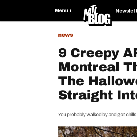
Menu +
Newslet
news
9 Creepy AF
Montreal Th
The Hallowe
Straight In
You probably walked by and got chills