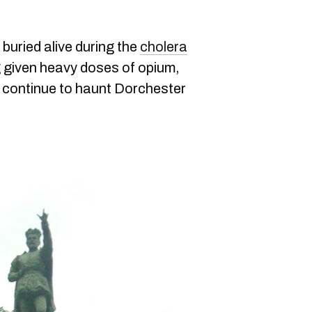
buried alive during the
cholera
ng given heavy doses of opium,
its continue to haunt Dorchester