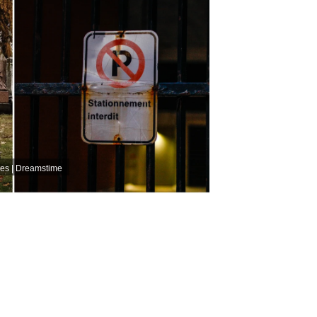
ves | Dreamstime