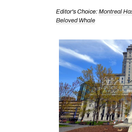
Editor's Choice:
Montreal Ha
Beloved Whale