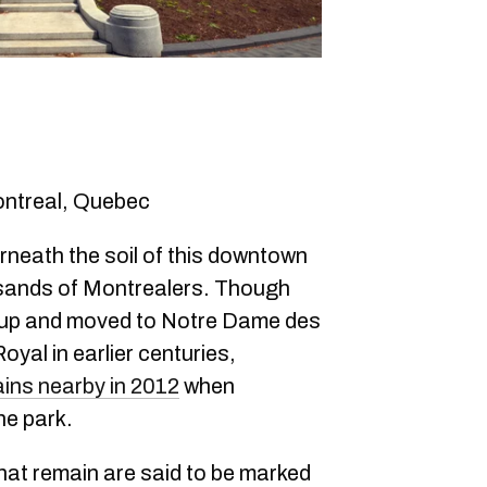
ontreal, Quebec
neath the soil of this downtown
usands of Montrealers. Though
 up and moved to Notre Dame des
al in earlier centuries,
ins nearby in 2012
when
he park.
that remain are said to be marked