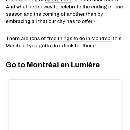
And what better way to celebrate the ending of one
season and the coming of another than by
embracing all that our city has to offer?
There are tons of
free things to do in Montreal
this
March, all you gotta do is look for them!
Go to Montréal en Lumière