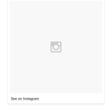
See on Instagram