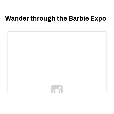
Wander through the Barbie Expo