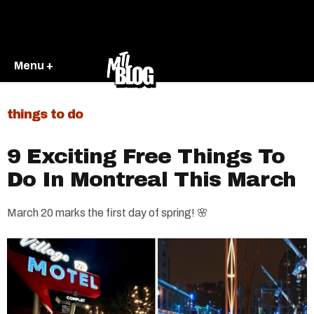
Menu +
things to do
9 Exciting Free Things To
Do In Montreal This March
March 20 marks the first day of spring! 🌸