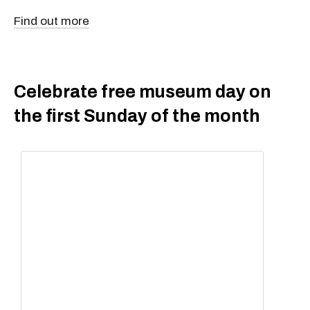
Find out more
Celebrate free museum day on
the first Sunday of the month