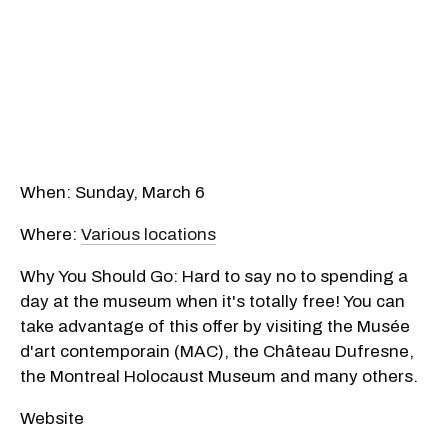
When: Sunday, March 6
Where:
Various locations
Why You Should Go: Hard to say no to spending a
day at the museum when it's totally free! You can
take advantage of this offer by visiting the Musée
d'art contemporain (MAC), the Château Dufresne,
the Montreal Holocaust Museum and many others.
Website