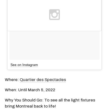
See on Instagram
Where:
Quartier des Spectacles
When: Until March 5, 2022
Why You Should Go: To see all the light fixtures
bring Montreal back to life!