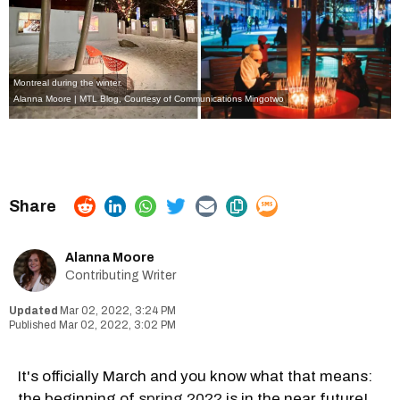
Montreal during the winter.
Alanna Moore | MTL Blog, Courtesy of Communications Mingotwo
Alanna Moore
Contributing Writer
Mar 02, 2022, 3:24 PM
Mar 02, 2022, 3:02 PM
It's officially March and you know what that means:
the beginning of
spring 2022
is in the near future!