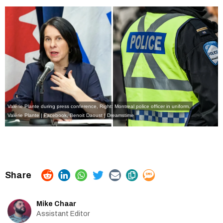
Valérie Plante during press conference, Right: Montreal police officer in uniform.
Valérie Plante | Facebook
,
Benoit Daoust | Dreamstime
Mike Chaar
Assistant Editor