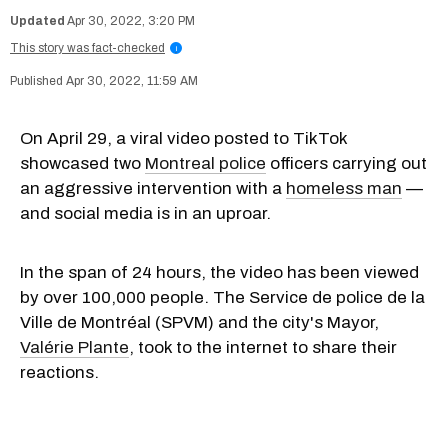
Apr 30, 2022, 3:20 PM
This story was fact-checked
i
Apr 30, 2022, 11:59 AM
On April 29, a viral video posted to TikTok
showcased two
Montreal police
officers carrying out
an aggressive intervention with a
homeless man
—
and social media is in an uproar.
In the span of 24 hours, the video has been viewed
by over 100,000 people. The Service de police de la
Ville de Montréal (SPVM) and the city's Mayor,
Valérie Plante
, took to the internet to share their
reactions.