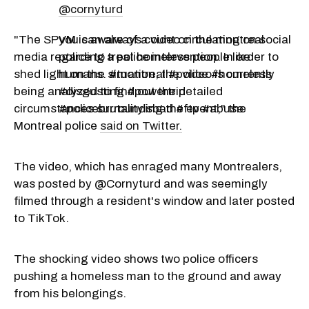
@cornyturd
"The SPVM is aware of a video circulating on social
you can always count on the montreal
media regarding a police intervention. In order to
police to treat homeless people like
shed light on the situation, the video is currently
humans. #montreal #police #homeless
being analyzed to find out the detailed
#disgusting #powertrip
circumstances surrounding the event," the
#policebrutalityisbad #ftp #abuse
Montreal police
said on Twitter.
The video, which has enraged many Montrealers,
was posted by @Cornyturd and was seemingly
filmed through a resident's window and later posted
to TikTok.
The shocking video shows two police officers
pushing a homeless man to the ground and away
from his belongings.