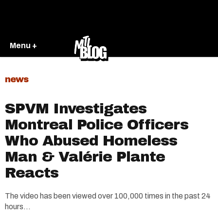
Menu +
news
SPVM Investigates
Montreal Police Officers
Who Abused Homeless
Man & Valérie Plante
Reacts
The video has been viewed over 100,000 times in the past 24
hours...