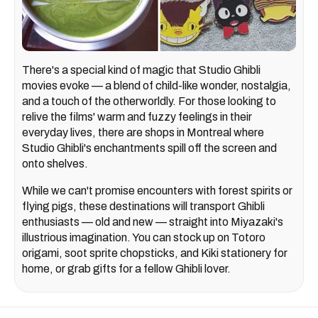
There's a special kind of magic that Studio Ghibli
movies evoke — a blend of child-like wonder, nostalgia,
and a touch of the otherworldly. For those looking to
relive the films' warm and fuzzy feelings in their
everyday lives, there are shops in Montreal where
Studio Ghibli's enchantments spill off the screen and
onto shelves.
While we can't promise encounters with forest spirits or
flying pigs, these destinations will transport Ghibli
enthusiasts — old and new — straight into Miyazaki's
illustrious imagination. You can stock up on Totoro
origami, soot sprite chopsticks, and Kiki stationery for
home, or grab gifts for a fellow Ghibli lover.