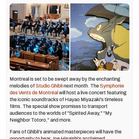
Montreal is set to be swept away by the enchanting
melodies of
Studio Ghibli
next month. The
Symphonie
des Vents de Montréal
will host a live concert featuring
the iconic soundtracks of Hayao Miyazaki's timeless
films. The special show promises to transport
audiences to the worlds of "Spirited Away," "My
Neighbor Totoro," and more.
Fans of Ghibli's animated masterpieces will have the
opportunity to hear Joe Hisaishi's acclaimed