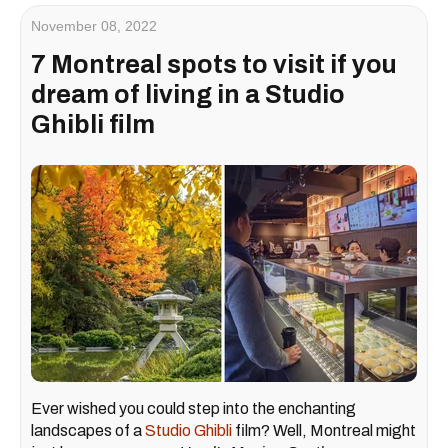
November 08, 2022
7 Montreal spots to visit if you
dream of living in a Studio
Ghibli film
Ever wished you could step into the enchanting
landscapes of a
Studio Ghibli
film? Well, Montreal might