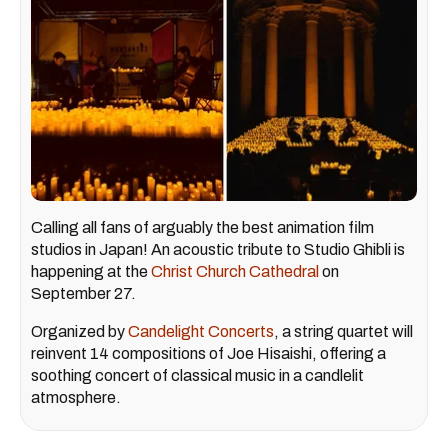
Calling all fans of arguably the best animation film
studios in Japan! An acoustic tribute to Studio Ghibli is
happening at the
Christ Church Cathedral
on
September 27.
Organized by
Candelight Concerts
, a string quartet will
reinvent 14 compositions of Joe Hisaishi, offering a
soothing concert of classical music in a candlelit
atmosphere.