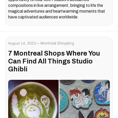
compositions in live arrangement, bringing to life the
magical adventures and heartwarming moments that
have captivated audiences worldwide.
August 14, 2023
Montreal Shopping
7 Montreal Shops Where You
Can Find All Things Studio
Ghibli