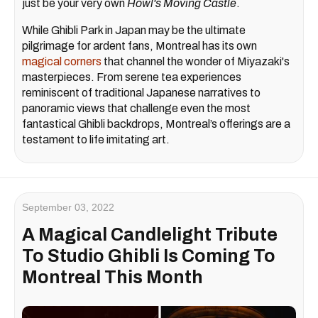
just be your very own
Howl's Moving Castle
.
While Ghibli Park in Japan may be the ultimate
pilgrimage for ardent fans, Montreal has its own
magical corners
that channel the wonder of Miyazaki's
masterpieces. From serene tea experiences
reminiscent of traditional Japanese narratives to
panoramic views that challenge even the most
fantastical Ghibli backdrops, Montreal’s offerings are a
testament to life imitating art.
September 03, 2022
A Magical Candlelight Tribute
To Studio Ghibli Is Coming To
Montreal This Month