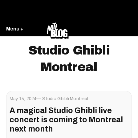
Menu +
Studio Ghibli
Montreal
May 15, 2024
Studio Ghibli Montreal
A magical Studio Ghibli live
concert is coming to Montreal
next month