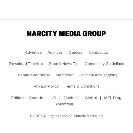
Advertise
Archives
Careers
Contact Us
Download The App
Submit News Tip
Community Guidelines
Editorial Standards
Masthead
Political Ads Registry
Privacy Policy
Terms & Conditions
Editions:
Canada
|
US
|
Québec
|
Global
|
MTL Blog
(Montreal)
©
2026
All rights reserved, Narcity Media Inc.