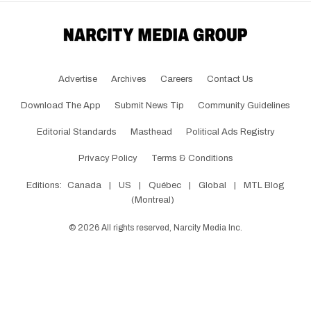
Advertise
Archives
Careers
Contact Us
Download The App
Submit News Tip
Community Guidelines
Editorial Standards
Masthead
Political Ads Registry
Privacy Policy
Terms & Conditions
Editions:
Canada
|
US
|
Québec
|
Global
|
MTL Blog
(Montreal)
©
2026
All rights reserved, Narcity Media Inc.