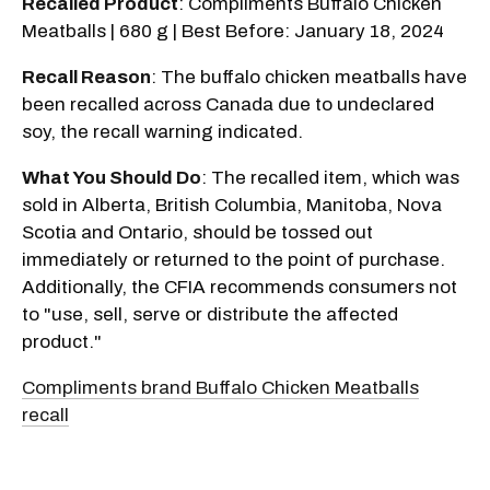
Recalled Product
: Compliments Buffalo Chicken
Meatballs | 680 g | Best Before: January 18, 2024
Recall Reason
: The buffalo chicken meatballs have
been recalled across Canada due to undeclared
soy, the recall warning indicated.
What You Should Do
: The recalled item, which was
sold in Alberta, British Columbia, Manitoba, Nova
Scotia and Ontario, should be tossed out
immediately or returned to the point of purchase.
Additionally, the CFIA recommends consumers not
to "use, sell, serve or distribute the affected
product."
Compliments brand Buffalo Chicken Meatballs
recall