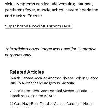
sick. Symptoms can include vomiting, nausea,
persistent fever, muscle aches, severe headache
and neck stiffness."
Super brand Enoki Mushroom recall
This article's cover image was used for illustrative
purposes only.
Health Canada Recalled Another Cheese Sold In Quebec
Due To A Potentially Dangerous Bacteria ›
7 Food Items Have Been Recalled Across Canada —
Check Your Groceries ASAP ›
11 Cars Have Been Recalled Across Canada — Here's