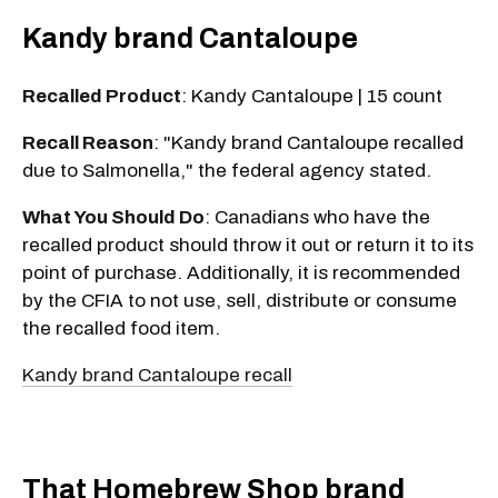
Kandy brand Cantaloupe
Recalled Product
: Kandy Cantaloupe | 15 count
Recall Reason
: "Kandy brand Cantaloupe recalled
due to Salmonella," the federal agency stated.
What You Should Do
: Canadians who have the
recalled product should throw it out or return it to its
point of purchase. Additionally, it is recommended
by the CFIA to not use, sell, distribute or consume
the recalled food item.
Kandy brand Cantaloupe recall
That Homebrew Shop brand