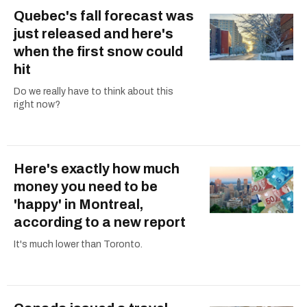
Quebec's fall forecast was
just released and here's
when the first snow could
hit
Do we really have to think about this
right now?
Here's exactly how much
money you need to be
'happy' in Montreal,
according to a new report
It's much lower than Toronto.