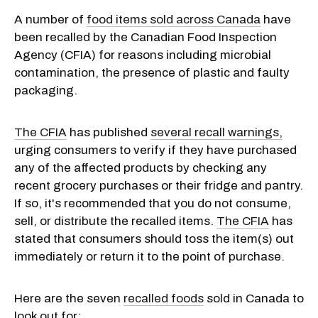
A number of
food items sold across Canada
have
been recalled by the Canadian Food Inspection
Agency (CFIA) for reasons including microbial
contamination, the presence of plastic and faulty
packaging.
The CFIA
has published
several recall warnings,
urging consumers to verify if they have purchased
any of the affected products by checking any
recent grocery purchases or their fridge and pantry.
If so, it's recommended that you do not consume,
sell, or distribute the recalled items.
The CFIA
has
stated that consumers should toss the item(s) out
immediately or return it to the point of purchase.
Here are the seven
recalled foods
sold in Canada to
look out for: