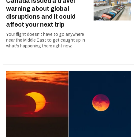
Canada issued a travel
warning about global
disruptions and it could
affect your next trip
Your flight doesn't have to go anywhere
near the Middle East to get caught up in
what's happening there right now.