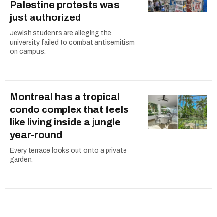
Palestine protests was
just authorized
Jewish students are alleging the
university failed to combat antisemitism
on campus.
Montreal has a tropical
condo complex that feels
like living inside a jungle
year-round
Every terrace looks out onto a private
garden.