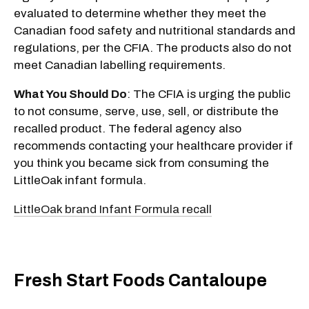
evaluated to determine whether they meet the
Canadian food safety and nutritional standards and
regulations, per the CFIA. The products also do not
meet Canadian labelling requirements.
What You Should Do
: The CFIA is urging the public
to not consume, serve, use, sell, or distribute the
recalled product. The federal agency also
recommends contacting your healthcare provider if
you think you became sick from consuming the
LittleOak infant formula.
LittleOak brand Infant Formula recall
Fresh Start Foods Cantaloupe