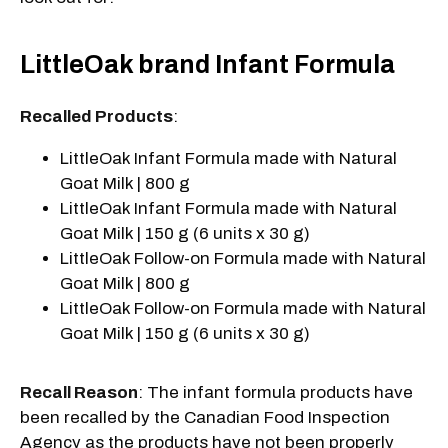
LittleOak brand Infant Formula
Recalled Products
:
LittleOak Infant Formula made with Natural
Goat Milk | 800 g
LittleOak Infant Formula made with Natural
Goat Milk | 150 g (6 units x 30 g)
LittleOak Follow-on Formula made with Natural
Goat Milk | 800 g
LittleOak Follow-on Formula made with Natural
Goat Milk | 150 g (6 units x 30 g)
Recall Reason
: The infant formula products have
been recalled by the Canadian Food Inspection
Agency as the products have not been properly