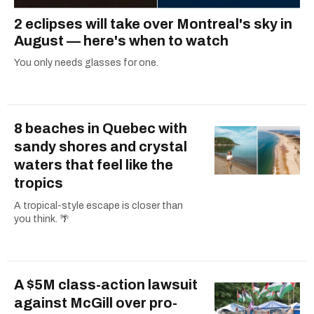
2 eclipses will take over Montreal's sky in
August — here's when to watch
You only needs glasses for one.
8 beaches in Quebec with
sandy shores and crystal
waters that feel like the
tropics
A tropical-style escape is closer than
you think. 🌴
A $5M class-action lawsuit
against McGill over pro-