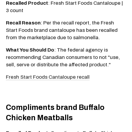
Recalled Product
: Fresh Start Foods Cantaloupe |
3 count
Recall Reason
: Per the recall report, the Fresh
Start Foods brand cantaloupe has been recalled
from the marketplace due to salmonella.
What You Should Do
: The federal agency is
recommending Canadian consumers to not "use,
sell, serve or distribute the affected product."
Fresh Start Foods Cantaloupe recall
Compliments brand Buffalo
Chicken Meatballs