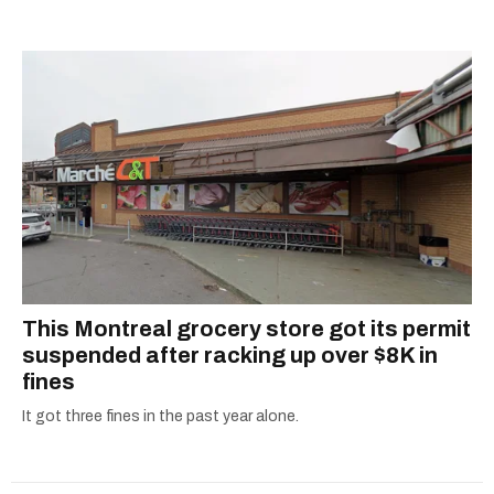
listening to one of Mariah Carey's 19 number-
canada recall
one hits or creating content.
This Montreal grocery store got its permit
suspended after racking up over $8K in
fines
It got three fines in the past year alone.