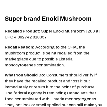
Super brand Enoki Mushroom
Recalled Product
: Super Enoki Mushroom | 200 g |
UPC 4 892742 010357
Recall Reason:
According to the CFIA, the
mushroom product is being recalled from the
marketplace due to possible Listeria
monocytogenes contamination.
What You Should Do:
Consumers should verify if
they have the recalled product and toss it out
immediately or return it to the point of purchase.
The federal agency is reminding Canadians that
food contaminated with Listeria monocytogenes
"may not look or smell spoiled but can still make you