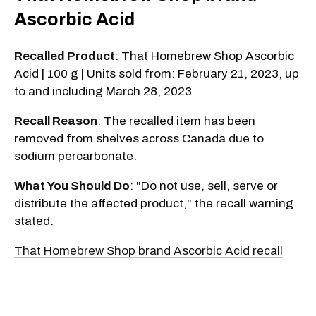
Ascorbic Acid
Recalled Product
: That Homebrew Shop Ascorbic
Acid | 100 g | Units sold from: February 21, 2023, up
to and including March 28, 2023
Recall Reason
: The recalled item has been
removed from shelves across Canada due to
sodium percarbonate.
What You Should Do
: "Do not use, sell, serve or
distribute the affected product," the recall warning
stated.
That Homebrew Shop brand Ascorbic Acid recall