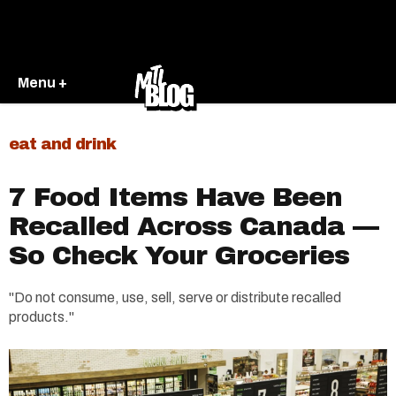
Menu +
eat and drink
7 Food Items Have Been
Recalled Across Canada —
So Check Your Groceries
"Do not consume, use, sell, serve or distribute recalled
products."