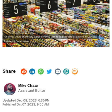
An aerial views of grocery aisles stocked with food products at a store in Canada.
Anjelagr | Dreamstime
Mike Chaar
Assistant Editor
Dec 08, 2023, 6:36 PM
Oct 07, 2023, 9:00 AM