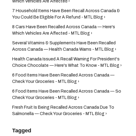
Which Vehicles Are Affected ›
7 Household Items Have Been Recall Across Canada &
You Could Be Eligible For A Refund - MTL Blog ›
8 Cars Have Been Recalled Across Canada — Here's
Which Vehicles Are Affected - MTL Blog ›
Several Vitamins & Supplements Have Been Recalled
Across Canada — Health Canada Warns - MTL Blog ›
Health Canada Issued A Recall Warning For President's
Choice Chocolate — Here's What To Know - MTL Blog ›
6 Food Items Have Been Recalled Across Canada —
Check Your Groceries - MTL Blog ›
6 Food Items Have Been Recalled Across Canada — So
Check Your Groceries - MTL Blog ›
Fresh Fruit Is Being Recalled Across Canada Due To
Salmonella — Check Your Groceries - MTL Blog ›
Tagged