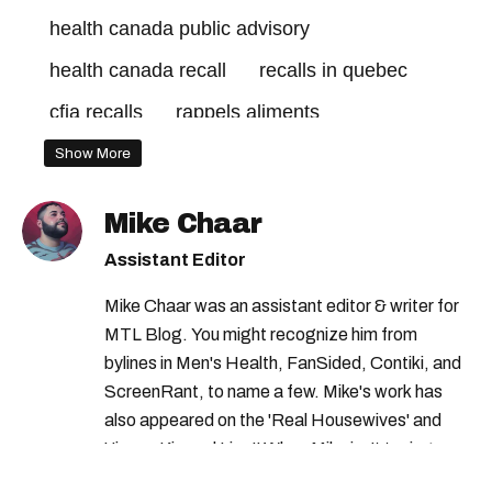
health canada public advisory
health canada recall
recalls in quebec
cfia recalls
rappels aliments
recalls in canada
health canada recalls
Show More
health canada food recall
cfia recall
Mike Chaar
canadian food inspection agency recall
Assistant Editor
rappels aliments canada
cfia food recall
Mike Chaar was an assistant editor & writer for
health canada food warning
MTL Blog. You might recognize him from
rappels canada
health canada
bylines in Men's Health, FanSided, Contiki, and
ScreenRant, to name a few. Mike's work has
health canada advisory
rappels quebec
also appeared on the 'Real Housewives' and
quebec recall
health canada warning
'Jimmy Kimmel Live!' When Mike isn't typing
away, you can find him at his fave sushi spot,
canadian food inspection agency