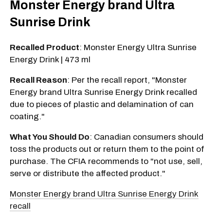
Monster Energy brand Ultra
Sunrise Drink
Recalled Product
: Monster Energy Ultra Sunrise
Energy Drink | 473 ml
Recall Reason
: Per the recall report, "Monster
Energy brand Ultra Sunrise Energy Drink recalled
due to pieces of plastic and delamination of can
coating."
What You Should Do
: Canadian consumers should
toss the products out or return them to the point of
purchase. The CFIA recommends to "not use, sell,
serve or distribute the affected product."
Monster Energy brand Ultra Sunrise Energy Drink
recall