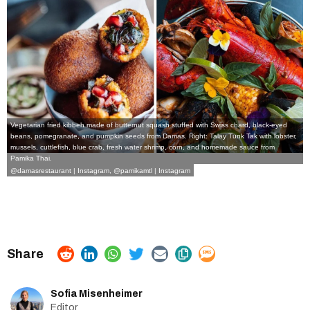
Vegetarian fried kibbeh made of butternut squash stuffed with Swiss chard, black-eyed
beans, pomegranate, and pumpkin seeds from Damas. Right: Talay Tunk Tak with lobster,
mussels, cuttlefish, blue crab, fresh water shrimp, corn, and homemade sauce from
Pamika Thai.
@damasrestaurant | Instagram
,
@pamikamtl | Instagram
Sofia Misenheimer
Editor