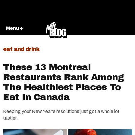
Menu +
eat and drink
These 13 Montreal
Restaurants Rank Among
The Healthiest Places To
Eat In Canada
Keeping your New Year's resolutions just got a whole lot
tastier.