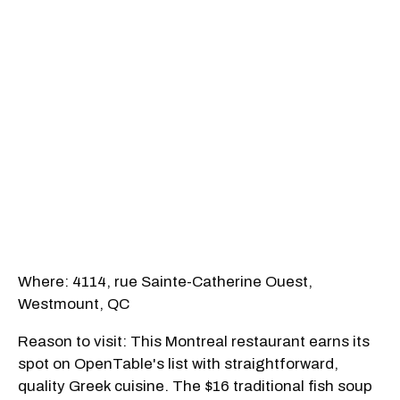
Where: 4114, rue Sainte-Catherine Ouest,
Westmount, QC
Reason to visit: This Montreal restaurant earns its
spot on OpenTable's list with straightforward,
quality Greek cuisine. The $16 traditional fish soup