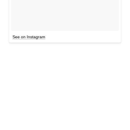
See on Instagram