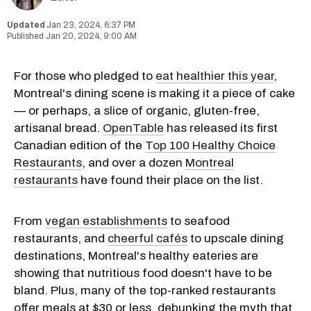
Jan 23, 2024, 6:37 PM
Jan 20, 2024, 9:00 AM
For those who pledged to
eat healthier this year
,
Montreal's dining scene is making it a piece of cake
— or perhaps, a slice of organic, gluten-free,
artisanal bread.
OpenTable
has released its first
Canadian edition of the
Top 100 Healthy Choice
Restaurants
, and over a dozen
Montreal
restaurants
have found their place on the list.
From
vegan establishments
to seafood
restaurants, and
cheerful cafés
to upscale dining
destinations, Montreal's healthy eateries are
showing that nutritious food doesn't have to be
bland. Plus, many of the top-ranked restaurants
offer meals at $30 or less, debunking the myth that