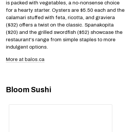
is packed with vegetables, a no-nonsense choice
for a hearty starter. Oysters are $5.50 each and the
calamari stuffed with feta, ricotta, and graviera
($32) offers a twist on the classic. Spanakopita
($20) and the grilled swordfish ($52) showcase the
restaurant's range from simple staples to more
indulgent options.
More at balos.ca
Bloom Sushi