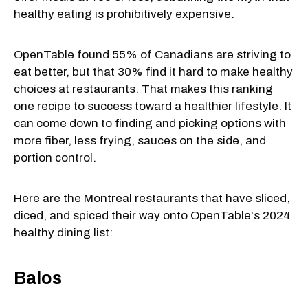
healthy eating is prohibitively expensive.
OpenTable found 55% of Canadians are striving to
eat better, but that 30% find it hard to make healthy
choices at restaurants. That makes this ranking
one recipe to success toward a healthier lifestyle. It
can come down to finding and picking options with
more fiber, less frying, sauces on the side, and
portion control.
Here are the Montreal restaurants that have sliced,
diced, and spiced their way onto OpenTable's 2024
healthy dining list:
Balos