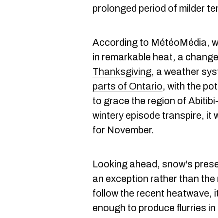
prolonged period of milder t
According to MétéoMédia, wh
in remarkable heat, a change 
Thanksgiving
, a weather sy
parts of Ontario
, with the po
to grace the region of Abiti
wintery episode transpire, it
for November.
Looking ahead, snow's prese
an exception rather than the r
follow the recent heatwave, it 
enough to produce flurries in 