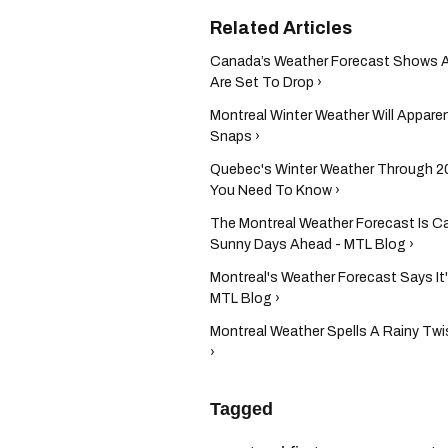
Canada’s Weather Forecast Shows A
Are Set To Drop ›
Montreal Winter Weather Will Apparen
Snaps ›
Quebec's Winter Weather Through 20
You Need To Know ›
The Montreal Weather Forecast Is Ca
Sunny Days Ahead - MTL Blog ›
Montreal's Weather Forecast Says It'
MTL Blog ›
Montreal Weather Spells A Rainy Twi
›
Tagged