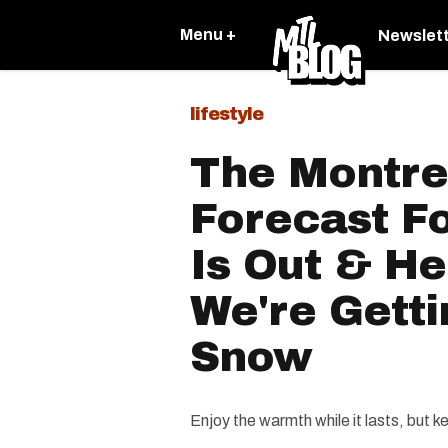
Menu +
Newslet
lifestyle
The Montre
Forecast F
Is Out & H
We're Getti
Snow
Enjoy the warmth while it lasts, but k