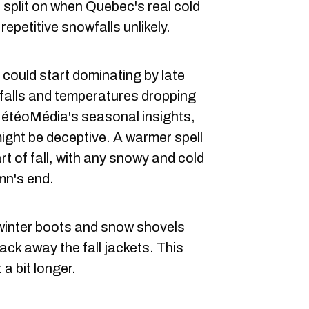
 split on when Quebec's real cold
 repetitive snowfalls unlikely.
 could start dominating by late
falls and temperatures dropping
MétéoMédia's seasonal insights,
might be deceptive. A warmer spell
art of fall, with any snowy and cold
mn's end.
e winter boots and snow shovels
pack away the fall jackets. This
 a bit longer.