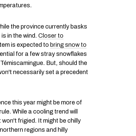
emperatures.
ile the province currently basks
is in the wind.
Closer to
stem is expected to
bring snow to
tential for a few stray snowflakes
bi-Témiscamingue. But, should the
 won't necessarily set a precedent
nce this year might be more of
ule. While a cooling trend will
won't frigied. It might be chilly
northern regions and hilly