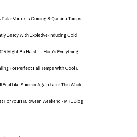
 Polar Vortex Is Coming & Quebec Temps
tly Be Icy With Expletive-Inducing Cold
24 Might Be Harsh — Here's Everything
lling For Perfect Fall Temps With Cool &
ll Feel Like Summer Again Later This Week -
st For Your Halloween Weekend - MTL Blog