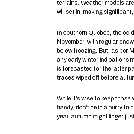
terrains. Weather models are
will set in, making significant,
In southern Quebec, the cold
November, with regular snow
below freezing. But, as per 
any early winter indications 
is forecasted for the latter p
traces wiped off before autu
While it's wise to keep thos
handy, don't be in a hurry to 
year, autumn might linger just