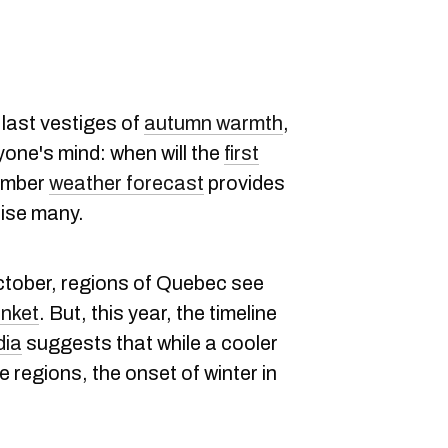
 last vestiges of
autumn warmth
,
ryone's mind: when will the
first
ember
weather
forecast
provides
rise many.
October, regions of Quebec see
anket
. But, this year, the timeline
ia
suggests that while a cooler
 regions, the onset of winter in