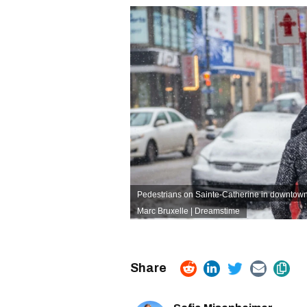
Pedestrians on Sainte-Catherine in downtown
Marc Bruxelle | Dreamstime