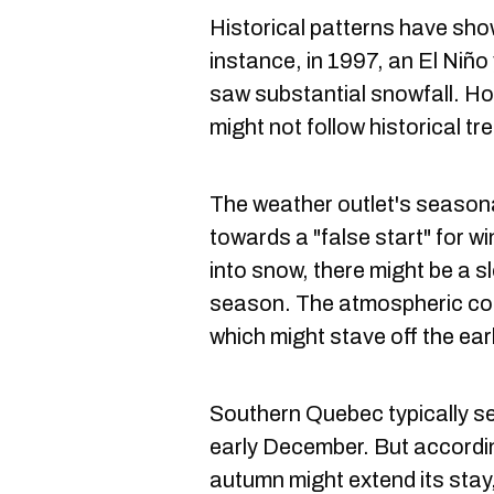
Historical patterns have sho
instance, in 1997, an El Niño
saw substantial snowfall. H
might not follow historical tr
The weather outlet's season
towards a "false start" for wi
into snow, there might be a s
season. The atmospheric cond
which might stave off the earl
Southern Quebec typically see
early December. But accordin
autumn might extend its stay,