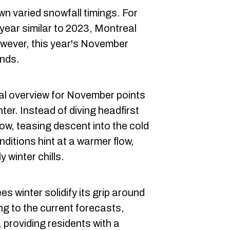
wn varied snowfall timings. For
 year similar to 2023, Montreal
owever, this year's November
ends.
al overview for November points
nter. Instead of diving headfirst
low, teasing descent into the cold
itions hint at a warmer flow,
y winter chills.
s winter solidify its grip around
g to the current forecasts,
 providing residents with a