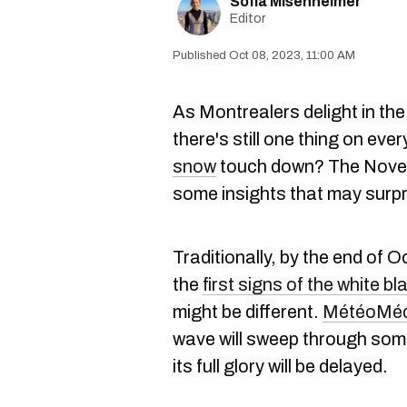
Sofia Misenheimer
Editor
Oct 08, 2023, 11:00 AM
As Montrealers delight in the
there's still one thing on eve
snow
touch down? The Nov
some insights that may surp
Traditionally, by the end of 
the
first signs of the white bl
might be different.
MétéoMéd
wave will sweep through some
its full glory will be delayed.