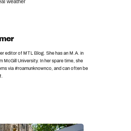
eal weather
ebec weather
quebec winter
quebec weather forecast
imer
er editor of MTL Blog. She has an M.A. in
McGill University. In her spare time, she
 gems via #roamunknownco, and can often be
t.