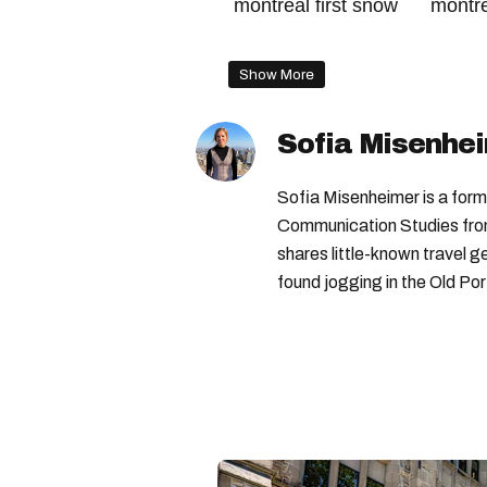
montreal first snow
montr
quebec winter weather
qu
Show More
montreal weather forecast
Sofia Misenhe
Sofia Misenheimer is a form
Communication Studies from 
shares little-known travel
found jogging in the Old Por