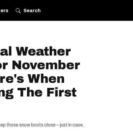
ters
Search
al Weather
or November
ere's When
ng The First
eep those snow boots close – just in case.