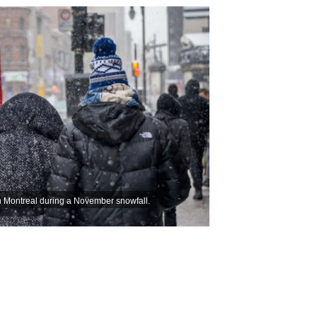
 Montreal during a November snowfall.