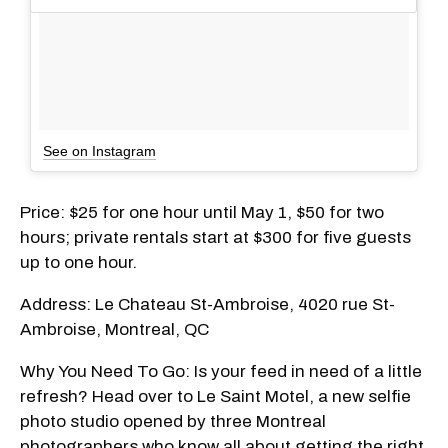
See on Instagram
Price: $25 for one hour until May 1, $50 for two
hours; private rentals start at $300 for five guests
up to one hour.
Address: Le Chateau St-Ambroise, 4020 rue St-
Ambroise, Montreal, QC
Why You Need To Go: Is your feed in need of a little
refresh? Head over to Le Saint Motel, a new selfie
photo studio opened by three Montreal
photographers who know all about getting the right