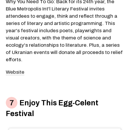
Why You Need To Go: Back for its 24th year, the
Blue Metropolis Int'l Literary Festival invites
attendees to engage, think and reflect through a
series of literary and artistic programming. This
year's festival includes poets, playwrights and
visual creators, with the theme of science and
ecology's relationships to literature. Plus, a series
of Ukranian events will donate all proceeds to relief
efforts.
Website
Enjoy This Egg-Celent
Festival