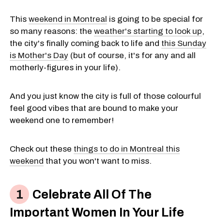
This
weekend in Montreal
is going to be special for
so many reasons: the
weather's starting to look up
,
the city's finally coming back to life and
this Sunday
is Mother's Day
(but of course, it's for any and all
motherly-figures in your life).
And you just know the city is full of those colourful
feel good vibes that are bound to make your
weekend one to remember!
Check out these
things to do in Montreal this
weekend
that you won't want to miss.
Celebrate All Of The
Important Women In Your Life