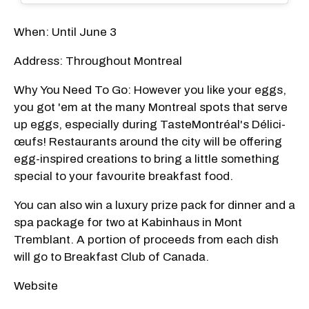
When: Until June 3
Address: Throughout Montreal
Why You Need To Go: However you like your eggs,
you got 'em at the many Montreal spots that serve
up eggs, especially during TasteMontréal's Délici-
œufs! Restaurants around the city will be offering
egg-inspired creations to bring a little something
special to your favourite breakfast food.
You can also win a luxury prize pack for dinner and a
spa package for two at Kabinhaus in Mont
Tremblant. A portion of proceeds from each dish
will go to Breakfast Club of Canada.
Website