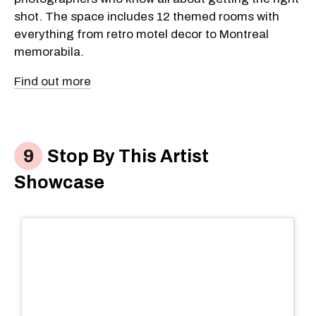
shot. The space includes 12 themed rooms with
everything from retro motel decor to Montreal
memorabila.
Find out more
Stop By This Artist
Showcase