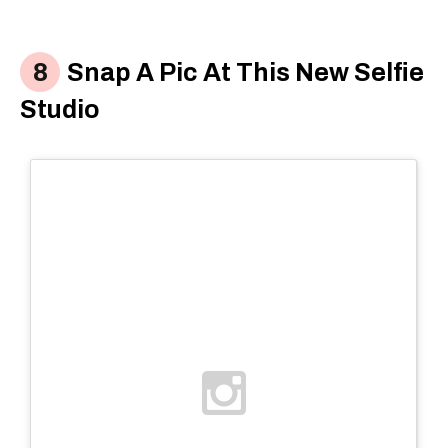
Snap A Pic At This New Selfie
Studio