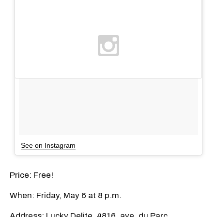
See on Instagram
Price: Free!
When: Friday, May 6 at 8 p.m.
Address: Lucky Delite, 4816, ave. du Parc,