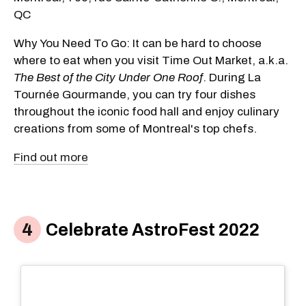
QC
Why You Need To Go: It can be hard to choose
where to eat when you visit Time Out Market, a.k.a.
The Best of the City Under One Roof
. During La
Tournée Gourmande, you can try four dishes
throughout the iconic food hall and enjoy culinary
creations from some of Montreal's top chefs.
Find out more
Celebrate AstroFest 2022