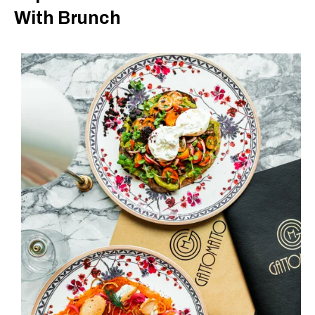
With Brunch