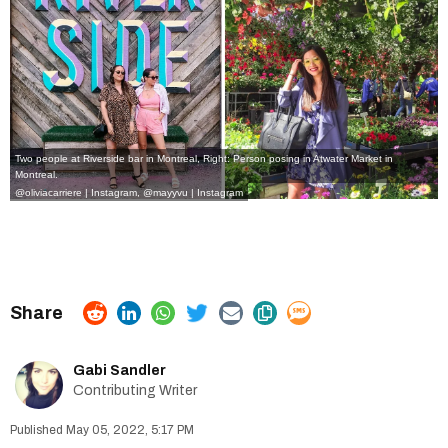
Two people at Riverside bar in Montreal, Right: Person posing in Atwater Market in
Montreal.
@oliviacarriere | Instagram,
@mayyvu | Instagram
Gabi Sandler
Contributing Writer
May 05, 2022, 5:17 PM