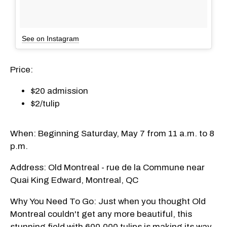
See on Instagram
Price:
$20 admission
$2/tulip
When: Beginning Saturday, May 7 from 11 a.m. to 8
p.m.
Address: Old Montreal - rue de la Commune near
Quai King Edward, Montreal, QC
Why You Need To Go: Just when you thought Old
Montreal couldn't get any more beautiful, this
stunning field with 600,000 tulips is making its way