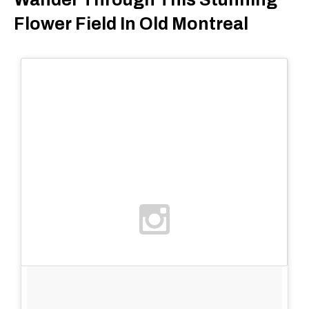
Flower Field In Old Montreal