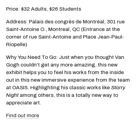
Price: $32 Adults, $26 Students
Address: Palais des congrès de Montréal, 301 rue
Saint-Antoine O., Montreal, QC (Entrance at the
corner of rue Saint-Antoine and Place Jean-Paul-
Riopelle)
Why You Need To Go: Just when you thought Van
Gogh couldn't get any more amazing, this new
exhibit helps you to feel his works from the inside
out in this new immersive experience from the team
at OASIS. Highlighting his classic works like
Starry
Night
among others, this is a totally new way to
appreciate art.
Find out more