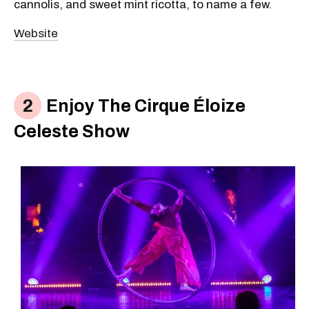
cannolis, and sweet mint ricotta, to name a few.
Website
Enjoy The Cirque Éloize
Celeste Show