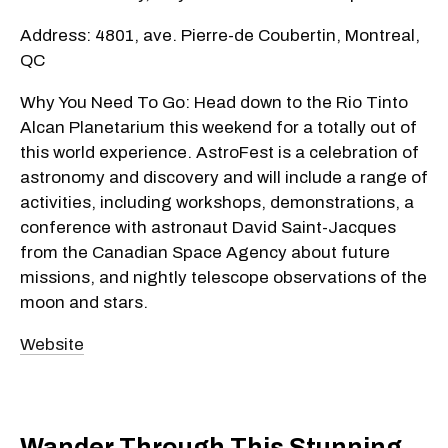
Address: 4801, ave. Pierre-de Coubertin, Montreal,
QC
Why You Need To Go: Head down to the Rio Tinto
Alcan Planetarium this weekend for a totally out of
this world experience. AstroFest is a celebration of
astronomy and discovery and will include a range of
activities, including workshops, demonstrations, a
conference with astronaut David Saint-Jacques
from the Canadian Space Agency about future
missions, and nightly telescope observations of the
moon and stars.
Website
Wander Through This Stunning