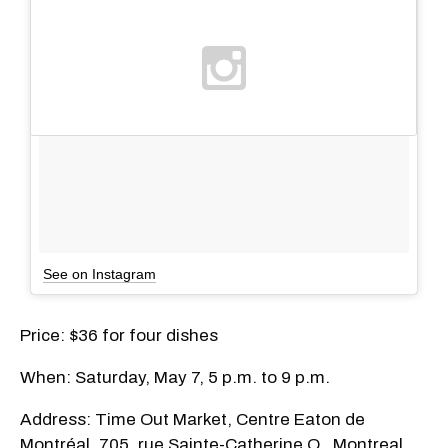
See on Instagram
Price: $36 for four dishes
When: Saturday, May 7, 5 p.m. to 9 p.m.
Address: Time Out Market, Centre Eaton de
Montréal, 705, rue Sainte-Catherine O., Montreal,