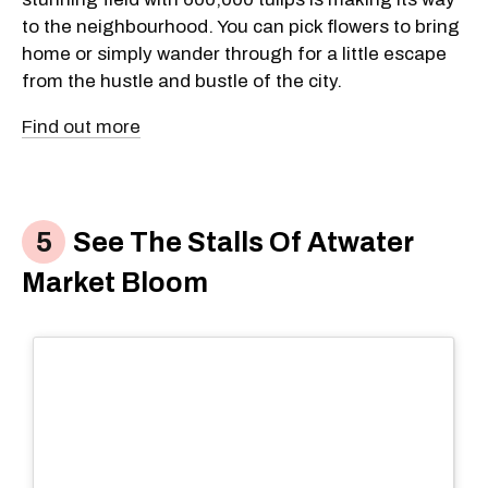
to the neighbourhood. You can pick flowers to bring
home or simply wander through for a little escape
from the hustle and bustle of the city.
Find out more
See The Stalls Of Atwater
Market Bloom