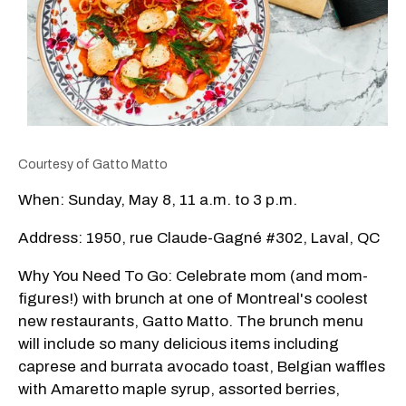
Courtesy of Gatto Matto
When: Sunday, May 8, 11 a.m. to 3 p.m.
Address: 1950, rue Claude-Gagné #302, Laval, QC
Why You Need To Go: Celebrate mom (and mom-
figures!) with brunch at one of Montreal's coolest
new restaurants, Gatto Matto. The brunch menu
will include so many delicious items including
caprese and burrata avocado toast, Belgian waffles
with Amaretto maple syrup, assorted berries,