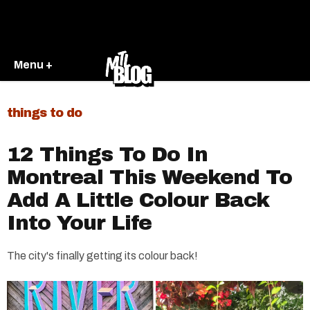
Menu +
things to do
12 Things To Do In
Montreal This Weekend To
Add A Little Colour Back
Into Your Life
The city's finally getting its colour back!