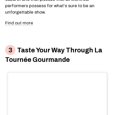
performers possess for what's sure to be an
unforgettable show.
Find out more
Taste Your Way Through La
Tournée Gourmande