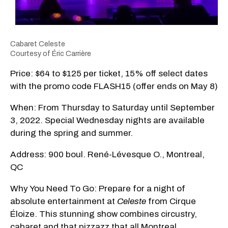
Cabaret Celeste
Courtesy of Éric Carrière
Price: $64 to $125 per ticket, 15% off select dates
with the promo code FLASH15 (offer ends on May 8)
When: From Thursday to Saturday until September
3, 2022. Special Wednesday nights are available
during the spring and summer.
Address: 900 boul. René-Lévesque O., Montreal,
QC
Why You Need To Go: Prepare for a night of
absolute entertainment at
Celeste
from Cirque
Éloize. This stunning show combines circustry,
cabaret and that pizzazz that all Montreal