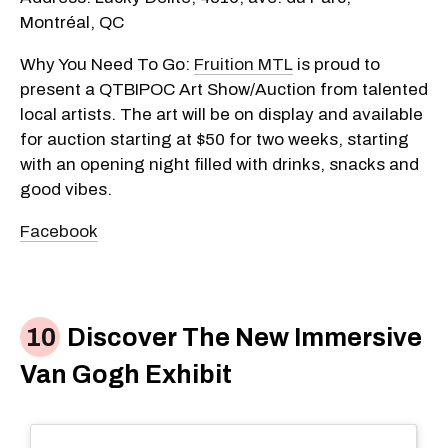
Montréal, QC
Why You Need To Go:
Fruition MTL
is proud to
present a QTBIPOC Art Show/Auction from talented
local artists. The art will be on display and available
for auction starting at $50 for two weeks, starting
with an opening night filled with drinks, snacks and
good vibes.
Facebook
Discover The New Immersive
Van Gogh Exhibit