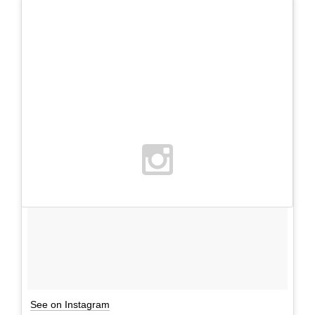
See on Instagram