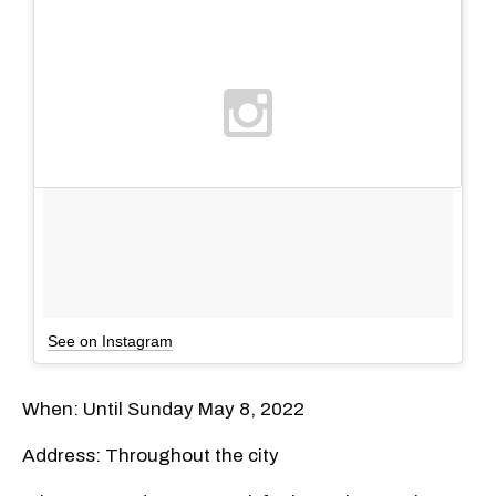
See on Instagram
When: Until Sunday May 8, 2022
Address: Throughout the city