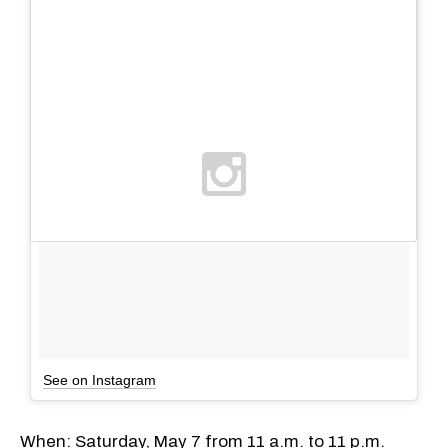
See on Instagram
When: Saturday, May 7 from 11 a.m. to 11 p.m.