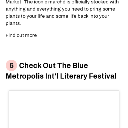
Market. The iconic marché is officially stocked with
anything and everything you need to pring some
plants to your life and some life back into your
plants.
Find out more
Check Out The Blue
Metropolis Int'l Literary Festival