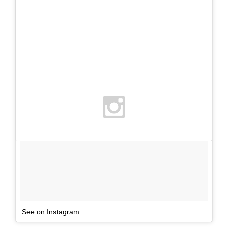
See on Instagram