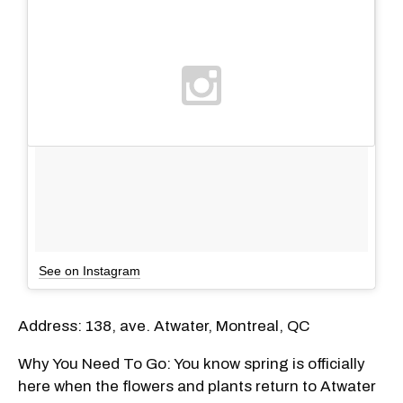
See on Instagram
Address: 138, ave. Atwater, Montreal, QC
Why You Need To Go: You know spring is officially
here when the flowers and plants return to Atwater