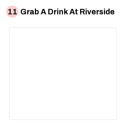
Grab A Drink At Riverside