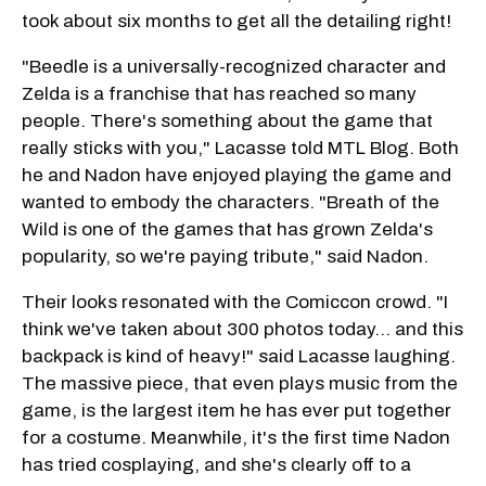
took about six months to get all the detailing right!
"Beedle is a universally-recognized character and
Zelda is a franchise that has reached so many
people. There's something about the game that
really sticks with you," Lacasse told MTL Blog. Both
he and Nadon have enjoyed playing the game and
wanted to embody the characters. "Breath of the
Wild is one of the games that has grown Zelda's
popularity, so we're paying tribute," said Nadon.
Their looks resonated with the Comiccon crowd. "I
think we've taken about 300 photos today… and this
backpack is kind of heavy!" said Lacasse laughing.
The massive piece, that even plays music from the
game, is the largest item he has ever put together
for a costume. Meanwhile, it's the first time Nadon
has tried cosplaying, and she's clearly off to a