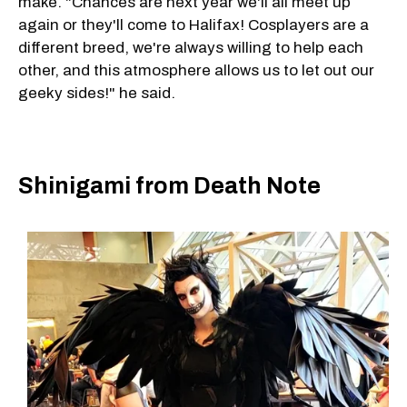
make. "Chances are next year we'll all meet up
again or they'll come to Halifax! Cosplayers are a
different breed, we're always willing to help each
other, and this atmosphere allows us to let out our
geeky sides!" he said.
Shinigami from Death Note