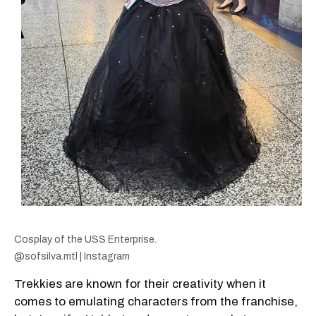
Cosplay of the USS Enterprise.
@sofsilva.mtl | Instagram
Trekkies are known for their creativity when it
comes to emulating characters from the franchise,