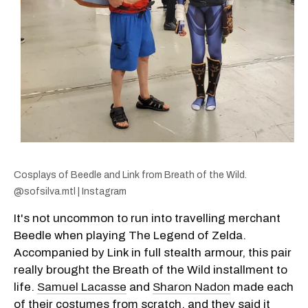
Cosplays of Beedle and Link from Breath of the Wild.
@sofsilva.mtl | Instagram
It's not uncommon to run into travelling merchant
Beedle when playing The Legend of Zelda.
Accompanied by Link in full stealth armour, this pair
really brought the Breath of the Wild installment to
life.
Samuel Lacasse
and
Sharon Nadon
made each
of their costumes from scratch, and they said it