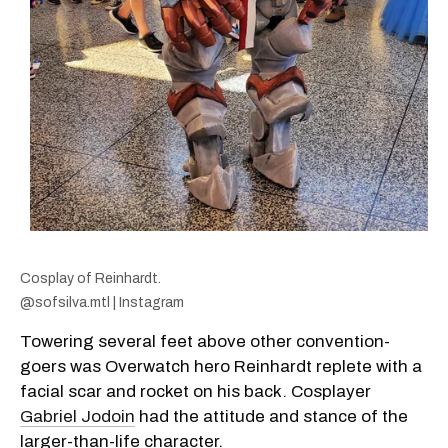
Cosplay of Reinhardt.
@sofsilva.mtl | Instagram
Towering several feet above other convention-
goers was Overwatch hero Reinhardt replete with a
facial scar and rocket on his back. Cosplayer
Gabriel Jodoin
had the attitude and stance of the
larger-than-life character.