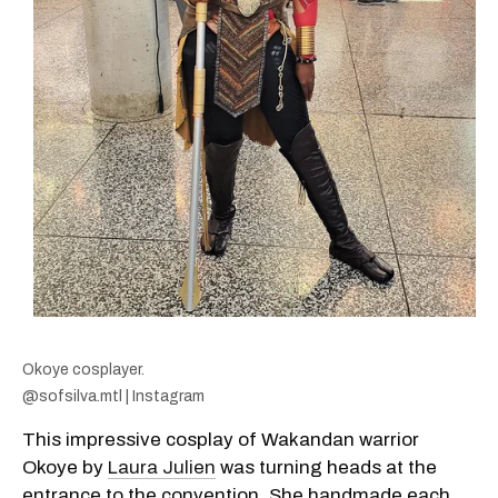
Okoye cosplayer.
@sofsilva.mtl | Instagram
This impressive cosplay of Wakandan warrior
Okoye by
Laura Julien
was turning heads at the
entrance to the convention. She handmade each