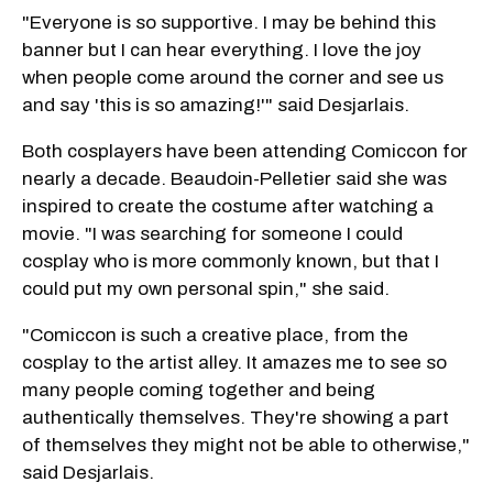
"Everyone is so supportive. I may be behind this
banner but I can hear everything. I love the joy
when people come around the corner and see us
and say 'this is so amazing!'" said Desjarlais.
Both cosplayers have been attending Comiccon for
nearly a decade. Beaudoin-Pelletier said she was
inspired to create the costume after watching a
movie. "I was searching for someone I could
cosplay who is more commonly known, but that I
could put my own personal spin," she said.
"Comiccon is such a creative place, from the
cosplay to the artist alley. It amazes me to see so
many people coming together and being
authentically themselves. They're showing a part
of themselves they might not be able to otherwise,"
said Desjarlais.