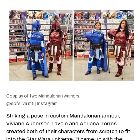
Cosplay of two Mandalorian warriors.
@sofsilva.mtl | Instagram
Striking a pose in custom Mandalorian armour,
Viviane Auberson-Lavoie and Adriana Torres
created both of their characters from scratch to fit
into the Star Wars universe. "I came up with the