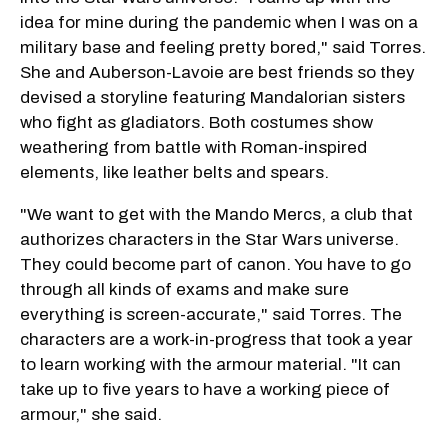
idea for mine during the pandemic when I was on a
military base and feeling pretty bored," said Torres.
She and Auberson-Lavoie are best friends so they
devised a storyline featuring Mandalorian sisters
who fight as gladiators. Both costumes show
weathering from battle with Roman-inspired
elements, like leather belts and spears.
"We want to get with the Mando Mercs, a club that
authorizes characters in the Star Wars universe.
They could become part of canon. You have to go
through all kinds of exams and make sure
everything is screen-accurate," said Torres. The
characters are a work-in-progress that took a year
to learn working with the armour material. "It can
take up to five years to have a working piece of
armour," she said.