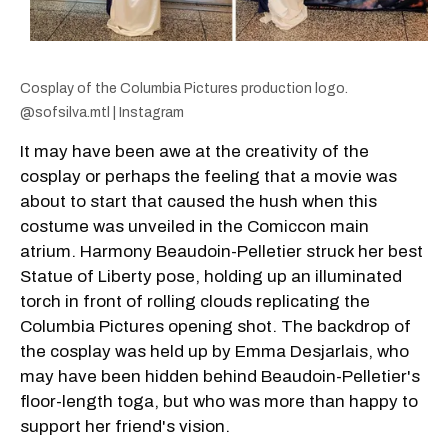
Cosplay of the Columbia Pictures production logo.
@sofsilva.mtl | Instagram
It may have been awe at the creativity of the
cosplay or perhaps the feeling that a movie was
about to start that caused the hush when this
costume was unveiled in the Comiccon main
atrium. Harmony Beaudoin-Pelletier struck her best
Statue of Liberty pose, holding up an illuminated
torch in front of rolling clouds replicating the
Columbia Pictures opening shot. The backdrop of
the cosplay was held up by Emma Desjarlais, who
may have been hidden behind Beaudoin-Pelletier's
floor-length toga, but who was more than happy to
support her friend's vision.