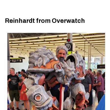
Reinhardt from Overwatch