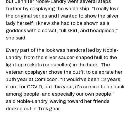
but
Jennifer Noble-Landry
went several steps
further by cosplaying the whole ship. "I really love
the original series and I wanted to show the silver
lady herself! I knew she had to be shown as a
goddess with a corset, full skirt, and headpiece,"
she said.
Every part of the look was handcrafted by Noble-
Landry, from the silver saucer-shaped hull to the
light-up rockets (or nacelles) in the back. The
veteran cosplayer chose the outfit to celebrate her
10th year at Comiccon. "It would've been 12 years,
if not for COVID, but this year, it's so nice to be back
among people, and especially our own people!"
said Noble-Landry, waving toward her friends
decked out in Trek gear.