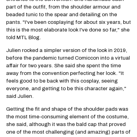
part of the outfit, from the shoulder armour and
beaded tunic to the spear and detailing on the
pants. "I've been cosplaying for about six years, but
this is the most elaborate look I've done so far," she
told MTL Blog.
Julien rocked a simpler version of the look in 2019,
before the pandemic turned Comiccon into a virtual
affair for two years. She said she spent the time
away from the convention perfecting her look. "It
feels good to be back with this cosplay, seeing
everyone, and getting to be this character again,"
said Julien.
Getting the fit and shape of the shoulder pads was
the most time-consuming element of the costume,
she said, although it was the bald cap that proved
one of the most challenging (and amazing) parts of