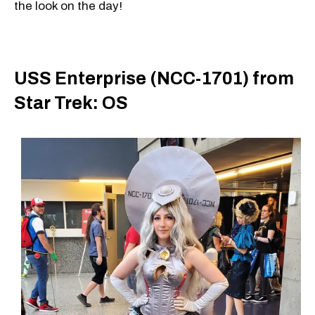
the look on the day!
USS Enterprise (NCC-1701) from
Star Trek: OS