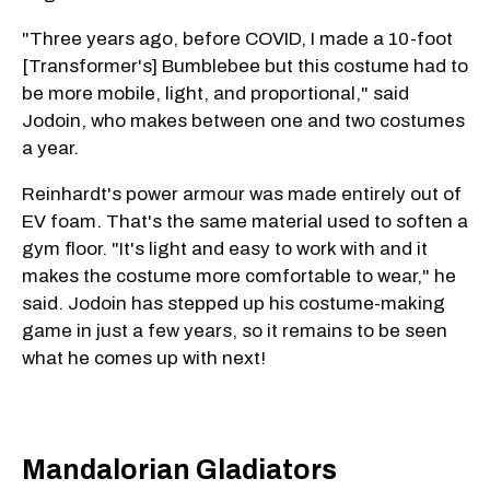
"Three years ago, before COVID, I made a 10-foot
[Transformer's] Bumblebee but this costume had to
be more mobile, light, and proportional," said
Jodoin, who makes between one and two costumes
a year.
Reinhardt's power armour was made entirely out of
EV foam. That's the same material used to soften a
gym floor. "It's light and easy to work with and it
makes the costume more comfortable to wear," he
said. Jodoin has stepped up his costume-making
game in just a few years, so it remains to be seen
what he comes up with next!
Mandalorian Gladiators