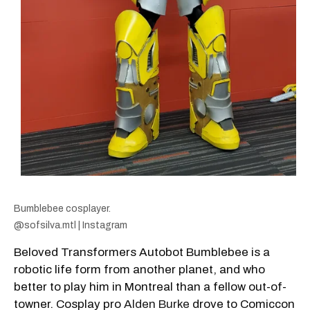
Bumblebee cosplayer.
@sofsilva.mtl | Instagram
Beloved Transformers Autobot Bumblebee is a
robotic life form from another planet, and who
better to play him in Montreal than a fellow out-of-
towner. Cosplay pro
Alden Burke
drove to Comiccon