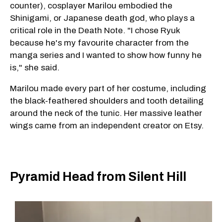
counter), cosplayer Marilou embodied the
Shinigami, or Japanese death god, who plays a
critical role in the Death Note. "I chose Ryuk
because he's my favourite character from the
manga series and I wanted to show how funny he
is," she said.
Marilou made every part of her costume, including
the black-feathered shoulders and tooth detailing
around the neck of the tunic. Her massive leather
wings came from an independent creator on Etsy.
Pyramid Head from Silent Hill