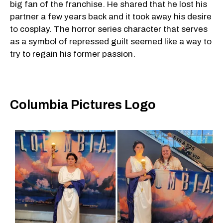
big fan of the franchise. He shared that he lost his
partner a few years back and it took away his desire
to cosplay. The horror series character that serves
as a symbol of repressed guilt seemed like a way to
try to regain his former passion.
Columbia Pictures Logo