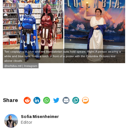
Two cosplayers in blue and red Mandalorian suits hold spears. Right: A person wearing a
white and blue tunic holds a torch in front of a poster with the Columbia Pictures text
above clouds.
@sofsilva.mtl | Instagram
Sofia Misenheimer
Editor