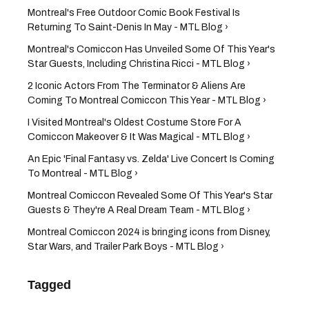
Montreal's Free Outdoor Comic Book Festival Is
Returning To Saint-Denis In May - MTL Blog ›
Montreal's Comiccon Has Unveiled Some Of This Year's
Star Guests, Including Christina Ricci - MTL Blog ›
2 Iconic Actors From The Terminator & Aliens Are
Coming To Montreal Comiccon This Year - MTL Blog ›
I Visited Montreal's Oldest Costume Store For A
Comiccon Makeover & It Was Magical - MTL Blog ›
An Epic 'Final Fantasy vs. Zelda' Live Concert Is Coming
To Montreal - MTL Blog ›
Montreal Comiccon Revealed Some Of This Year's Star
Guests & They're A Real Dream Team​ - MTL Blog ›
Montreal Comiccon 2024 is bringing icons from Disney,
Star Wars, and Trailer Park Boys - MTL Blog ›
Tagged