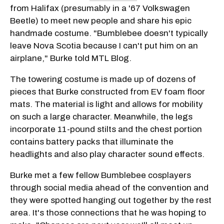
from Halifax (presumably in a '67 Volkswagen
Beetle) to meet new people and share his epic
handmade costume. "Bumblebee doesn't typically
leave Nova Scotia because I can't put him on an
airplane," Burke told MTL Blog.
The towering costume is made up of dozens of
pieces that Burke constructed from EV foam floor
mats. The material is light and allows for mobility
on such a large character. Meanwhile, the legs
incorporate 11-pound stilts and the chest portion
contains battery packs that illuminate the
headlights and also play character sound effects.
Burke met a few fellow Bumblebee cosplayers
through social media ahead of the convention and
they were spotted hanging out together by the rest
area. It's those connections that he was hoping to