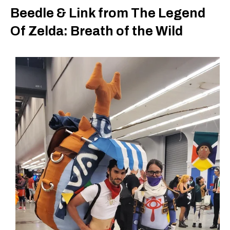
Beedle & Link from The Legend
Of Zelda: Breath of the Wild