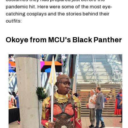
pandemic hit. Here were some of the most eye-
catching cosplays and the stories behind their
outfits:
Okoye from MCU's Black Panther