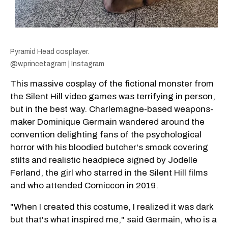
Pyramid Head cosplayer.
@w.princetagram | Instagram
This massive cosplay of the fictional monster from
the Silent Hill video games was terrifying in person,
but in the best way. Charlemagne-based weapons-
maker Dominique Germain wandered around the
convention delighting fans of the psychological
horror with his bloodied butcher's smock covering
stilts and realistic headpiece signed by Jodelle
Ferland, the girl who starred in the Silent Hill films
and who attended Comiccon in 2019.
"When I created this costume, I realized it was dark
but that's what inspired me," said Germain, who is a