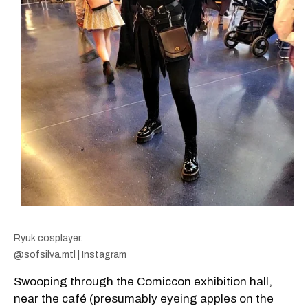
Ryuk cosplayer.
@sofsilva.mtl | Instagram
Swooping through the Comiccon exhibition hall,
near the café (presumably eyeing apples on the