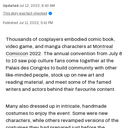
Jul 12, 2022, 8:40 AM
This story was fact-checked
i
Jul 11, 2022, 5:41 PM
Thousands of cosplayers embodied comic book,
video game, and manga characters at
Montreal
Comiccon
2022. The annual convention from July 8
to 10 saw pop culture fans come together at the
Palais des Congrès to build community with other
like-minded people, stock up on new art and
reading material, and meet some of the famed
writers and actors behind their favourite content.
Many also dressed up in intricate, handmade
costumes to enjoy the event. Some were new
characters, while others revamped versions of the
costumes they had prepared just before the