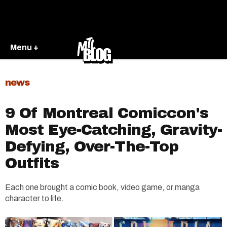
Menu +
news
9 Of Montreal Comiccon's
Most Eye-Catching, Gravity-
Defying, Over-The-Top
Outfits
Each one brought a comic book, video game, or manga
character to life.