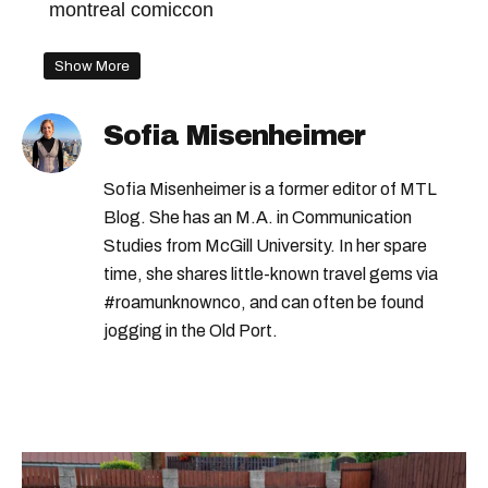
montreal comiccon
Show More
Sofia Misenheimer
Sofia Misenheimer is a former editor of MTL
Blog. She has an M.A. in Communication
Studies from McGill University. In her spare
time, she shares little-known travel gems via
#roamunknownco, and can often be found
jogging in the Old Port.