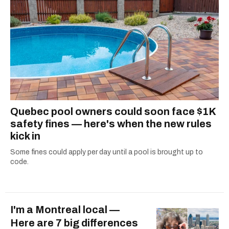
Quebec pool owners could soon face $1K
safety fines — here's when the new rules
kick in
Some fines could apply per day until a pool is brought up to
code.
I'm a Montreal local —
Here are 7 big differences