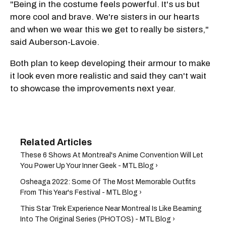
"Being in the costume feels powerful. It's us but
more cool and brave. We're sisters in our hearts
and when we wear this we get to really be sisters,"
said Auberson-Lavoie.
Both plan to keep developing their armour to make
it look even more realistic and said they can't wait
to showcase the improvements next year.
These 6 Shows At Montreal's Anime Convention Will Let
You Power Up Your Inner Geek - MTL Blog ›
Osheaga 2022: Some Of The Most Memorable Outfits
From This Year's Festival - MTL Blog ›
This Star Trek Experience Near Montreal Is Like Beaming
Into The Original Series (PHOTOS) - MTL Blog ›