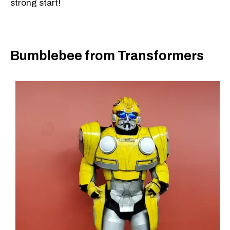
strong start!
Bumblebee from Transformers