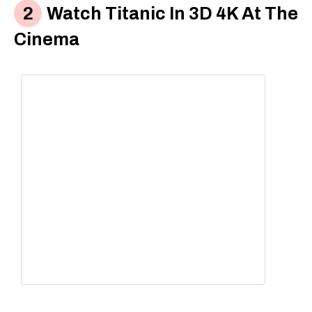
Watch Titanic In 3D 4K At The
Cinema