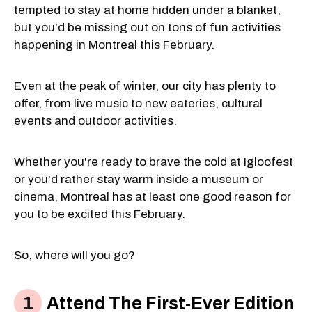
tempted to stay at home hidden under a blanket,
but you'd be missing out on tons of fun activities
happening in Montreal this February.
Even at the peak of winter, our city has plenty to
offer, from live music to new eateries, cultural
events and outdoor activities.
Whether you're ready to brave the cold at Igloofest
or you'd rather stay warm inside a museum or
cinema, Montreal has at least one good reason for
you to be excited this February.
So, where will you go?
Attend The First-Ever Edition