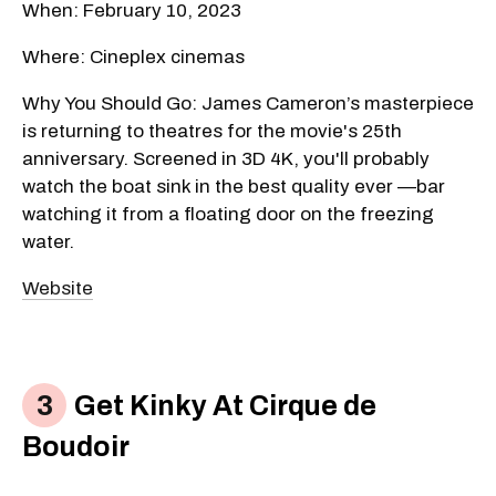
When: February 10, 2023
Where: Cineplex cinemas
Why You Should Go: James Cameron’s masterpiece
is returning to theatres for the movie's 25th
anniversary. Screened in 3D 4K, you'll probably
watch the boat sink in the best quality ever —bar
watching it from a floating door on the freezing
water.
Website
Get Kinky At Cirque de
Boudoir