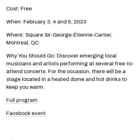
Cost: Free
When: February 3, 4 and 5, 2023
Where: Square Sir-George-Étienne-Cartier,
Montreal, QC
Why You Should Go: Discover emerging local
musicians and artists performing at several free-to-
attend concerts. For the occasion, there will be a
stage located in a heated dome and hot drinks to
keep you warm.
Full program
Facebook event