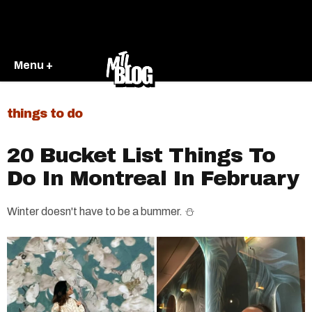
Menu +
things to do
20 Bucket List Things To
Do In Montreal In February
Winter doesn't have to be a bummer. ⛄