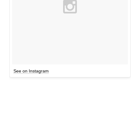
See on Instagram