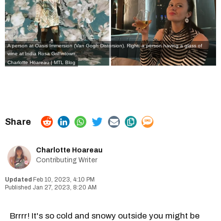
A person at Oasis Immersion (Van Gogh Distorsion). Right: a person having a glass of
wine at India Rosa Griffintown.
Charlotte Hoareau | MTL Blog
Charlotte Hoareau
Contributing Writer
Feb 10, 2023, 4:10 PM
Jan 27, 2023, 8:20 AM
Brrrr! It's so cold and snowy outside you might be