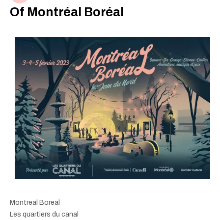
Of Montréal Boréal
Montreal Boreal
Les quartiers du canal