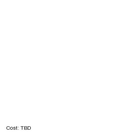
Cost: TBD