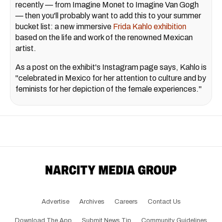
recently — from Imagine Monet to Imagine Van Gogh
— then you'll probably want to add this to your summer
bucket list: a new immersive
Frida Kahlo exhibition
based on the life and work of the renowned Mexican
artist.
As a post on the exhibit's Instagram page says, Kahlo is
"celebrated in Mexico for her attention to culture and by
feminists for her depiction of the female experiences."
Advertise
Archives
Careers
Contact Us
Download The App
Submit News Tip
Community Guidelines