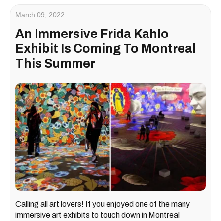
March 09, 2022
An Immersive Frida Kahlo
Exhibit Is Coming To Montreal
This Summer
Calling all art lovers! If you enjoyed one of the many
immersive art exhibits to touch down in Montreal