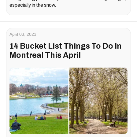
especially in the snow.
April 03, 2023
14 Bucket List Things To Do In
Montreal This April