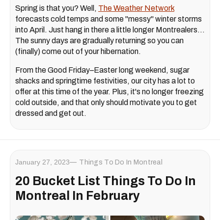
Spring is that you? Well,
The Weather Network
forecasts cold temps and some "messy" winter storms
into April. Just hang in there a little longer Montrealers...
The sunny days are gradually returning so you can
(finally) come out of your hibernation.
From the Good Friday–Easter long weekend, sugar
shacks and springtime festivities, our city has a lot to
offer at this time of the year. Plus, it's no longer freezing
cold outside, and that only should motivate you to get
dressed and get out.
January 27, 2023
Things To Do In Montreal
20 Bucket List Things To Do In
Montreal In February