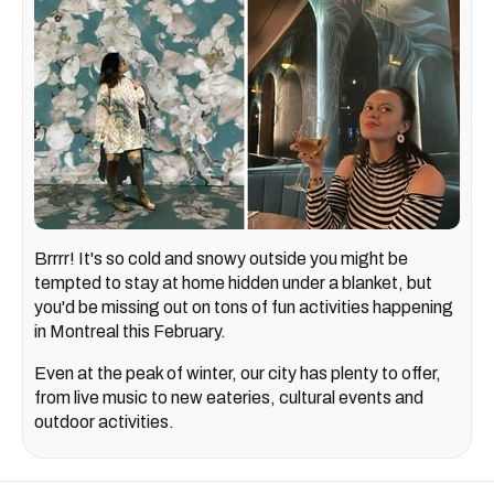
Brrrr! It's so cold and snowy outside you might be
tempted to stay at home hidden under a blanket, but
you'd be missing out on tons of fun activities happening
in Montreal this February.
Even at the peak of winter, our city has plenty to offer,
from live music to new eateries, cultural events and
outdoor activities.