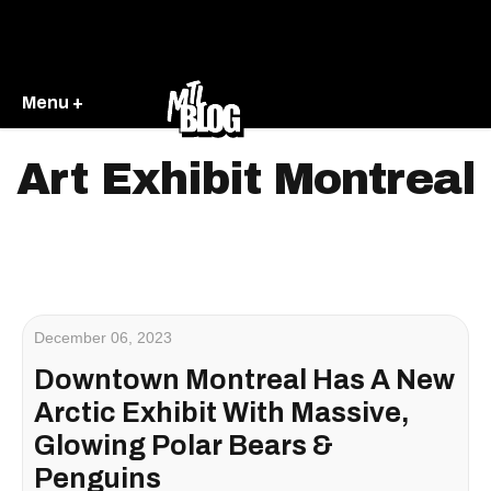
Menu +
Art Exhibit Montreal
December 06, 2023
Downtown Montreal Has A New
Arctic Exhibit With Massive,
Glowing Polar Bears &
Penguins