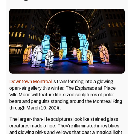
Downtown Montreal
is transforming into a glowing
open-air gallery this winter. The Esplanade at Place
Ville Marie will feature life-sized sculptures of polar
bears and penguins standing around the Montreal Ring
through March 10, 2024.
The larger-than-life sculptures look like stained glass
creatures made of ice. They're illuminated in icy blues
and glowing pinks and yellows that cast a magical light,