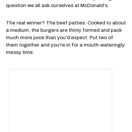
question we all ask ourselves at McDonald's.
The real winner? The beef patties. Cooked to about
a medium, the burgers are thinly formed and pack
much more juice than you'd expect. Put two of
them together and you're in for a mouth-wateringly
messy time.