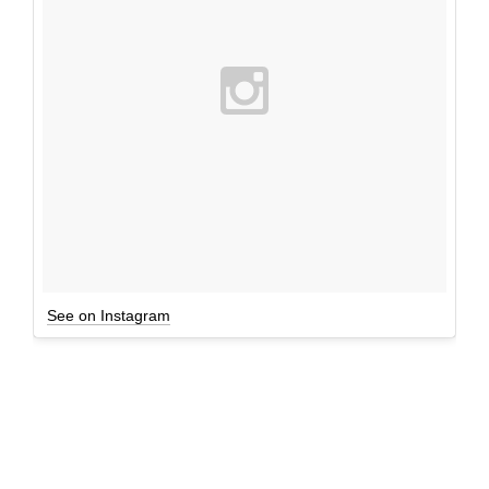
See on Instagram