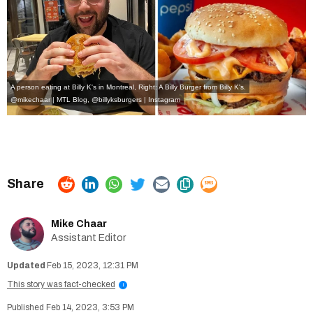
A person eating at Billy K's in Montreal, Right: A Billy Burger from Billy K's.
@mikechaar | MTL Blog,
@billyksburgers | Instagram
Mike Chaar
Assistant Editor
Feb 15, 2023, 12:31 PM
This story was fact-checked
i
Feb 14, 2023, 3:53 PM