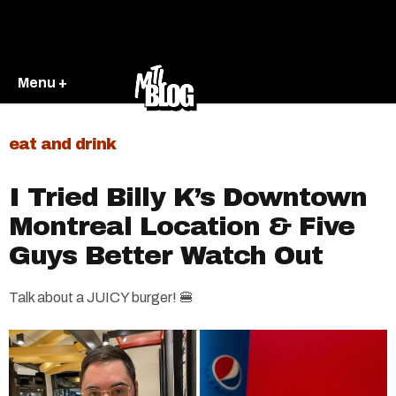
Menu +
eat and drink
I Tried Billy K’s Downtown
Montreal Location & Five
Guys Better Watch Out
Talk about a JUICY burger! 🍔