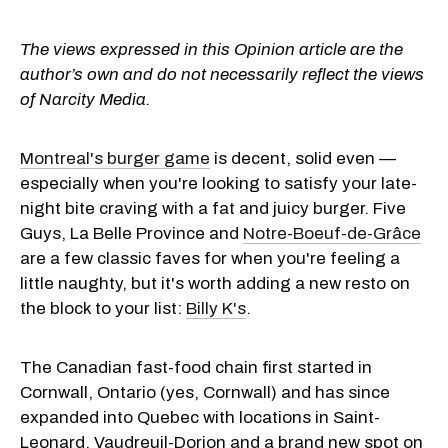
The views expressed in this Opinion article are the
author’s own and do not necessarily reflect the views
of Narcity Media.
Montreal's burger game
is decent, solid even —
especially when you're looking to satisfy your late-
night bite craving with a fat and juicy burger. Five
Guys, La Belle Province and
Notre-Boeuf-de-Grâce
are a few classic faves for when you're feeling a
little naughty, but it's worth adding a new resto on
the block to your list:
Billy K's
.
The Canadian fast-food chain first started in
Cornwall, Ontario (yes, Cornwall) and has since
expanded into Quebec with locations in Saint-
Leonard, Vaudreuil-Dorion and a brand new spot on