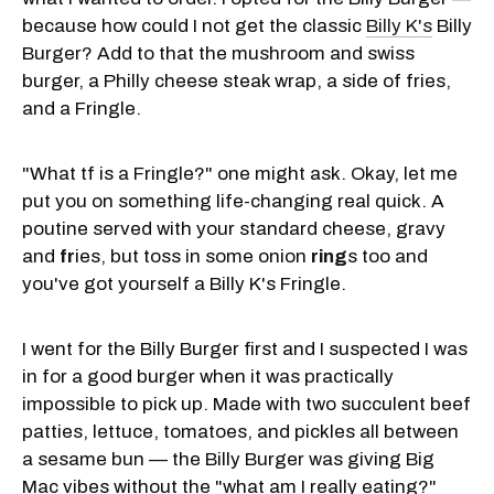
because how could I not get the classic
Billy K's
Billy
Burger? Add to that the mushroom and swiss
burger, a Philly cheese steak wrap, a side of fries,
and a Fringle.
"What tf is a Fringle?" one might ask. Okay, let me
put you on something life-changing real quick. A
poutine served with your standard cheese, gravy
and
fr
ies, but toss in some onion
ring
s too and
you've got yourself a Billy K's Fringle.
I went for the Billy Burger first and I suspected I was
in for a good burger when it was practically
impossible to pick up. Made with two succulent beef
patties, lettuce, tomatoes, and pickles all between
a sesame bun — the Billy Burger was giving Big
Mac vibes without the "what am I really eating?"