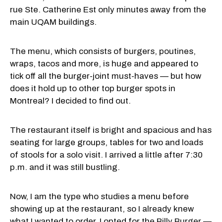
rue Ste. Catherine Est only minutes away from the
main UQAM buildings.
The menu, which consists of burgers, poutines,
wraps, tacos and more, is huge and appeared to
tick off all the burger-joint must-haves — but how
does it hold up to other top burger spots in
Montreal? I decided to find out.
The restaurant itself is bright and spacious and has
seating for large groups, tables for two and loads
of stools for a solo visit. I arrived a little after 7:30
p.m. and it was still bustling.
Now, I am the type who studies a menu before
showing up at the restaurant, so I already knew
what I wanted to order. I opted for the Billy Burger —