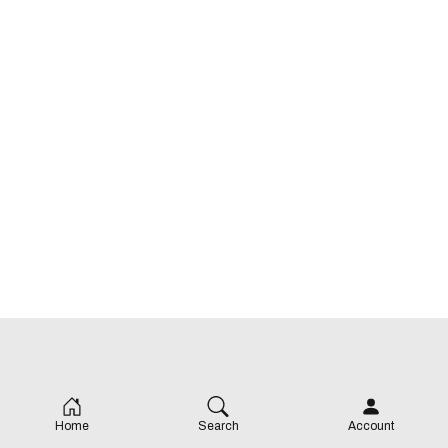
Home
Search
Account