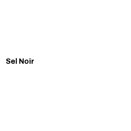
Sel Noir