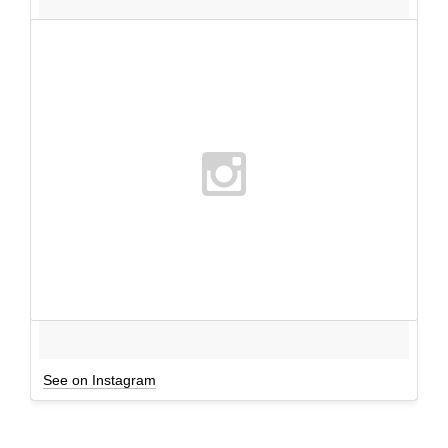
See on Instagram