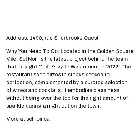
Address: 1490, rue Sherbrooke Ouest
Why You Need To Go: Located in the Golden Square
Mile, Sel Noir is the latest project behind the team
that brought
Guilt & Ivy
to Westmount in 2022. The
restaurant specializes in steaks cooked to
perfection, complemented by a curated selection
of wines and cocktails. It embodies classiness
without being over the top for the right amount of
sparkle during a night out on the town.
More at selnoir.ca