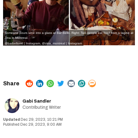
Someone pours wine into a glass at Bar Bello. Right: Two people eat food from a tagine at
Zina in Montreal.
@barbellomtl | Instagram
,
@zina_montreal | Instagram
Gabi Sandler
Contributing Writer
Dec 29, 2023, 10:21 PM
Dec 29, 2023, 9:00 AM