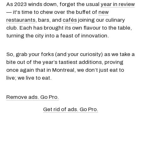
As 2023 winds down, forget the usual
year in review
— it's time to chew over the buffet of
new
restaurants
, bars, and
cafés
joining our culinary
club. Each has brought its own flavour to the table,
turning the city into a feast of innovation.
So, grab your forks (and your curiosity) as we take a
bite out of the year’s tastiest additions, proving
once again that in Montreal, we don’t just eat to
live; we live to eat.
Remove ads. Go Pro.
Get rid of ads. Go Pro.