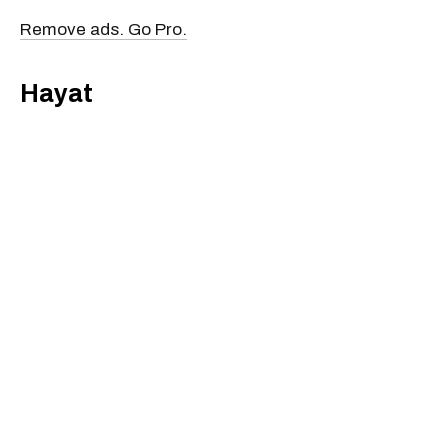
Remove ads. Go Pro.
Hayat