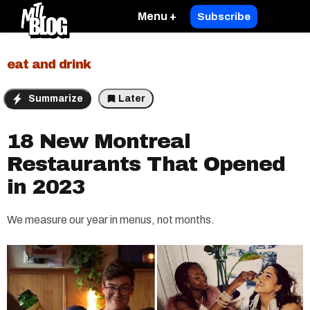
Menu +
Subscribe
eat and drink
Summarize
Later
18 New Montreal
Restaurants That Opened
in 2023
We measure our year in menus, not months.