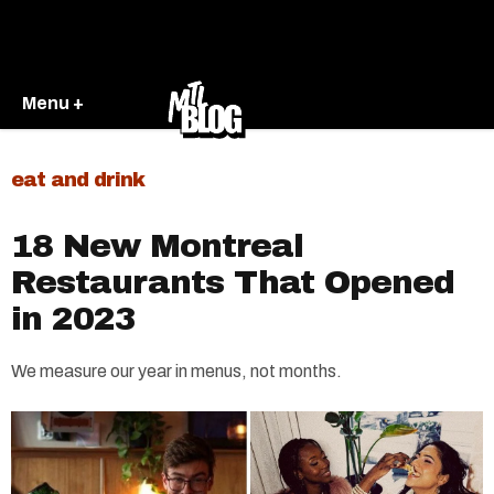
Menu +
eat and drink
18 New Montreal
Restaurants That Opened
in 2023
We measure our year in menus, not months.