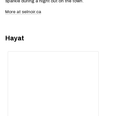
sparkle during a night out on the town.
More at selnoir.ca
Hayat