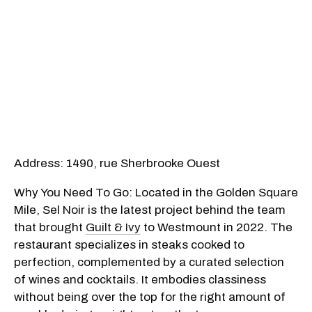
Address: 1490, rue Sherbrooke Ouest
Why You Need To Go: Located in the Golden Square
Mile, Sel Noir is the latest project behind the team
that brought
Guilt & Ivy
to Westmount in 2022. The
restaurant specializes in steaks cooked to
perfection, complemented by a curated selection
of wines and cocktails. It embodies classiness
without being over the top for the right amount of