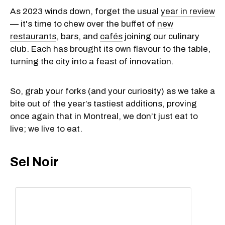
As 2023 winds down, forget the usual
year in review
— it's time to chew over the buffet of
new
restaurants
, bars, and
cafés
joining our culinary
club. Each has brought its own flavour to the table,
turning the city into a feast of innovation.
So, grab your forks (and your curiosity) as we take a
bite out of the year’s tastiest additions, proving
once again that in Montreal, we don’t just eat to
live; we live to eat.
Sel Noir