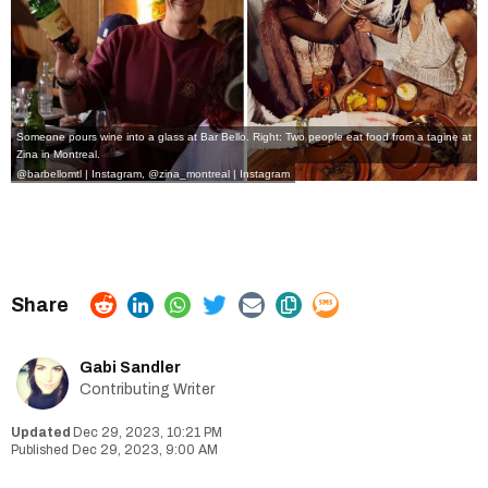
Someone pours wine into a glass at Bar Bello. Right: Two people eat food from a tagine at
Zina in Montreal.
@barbellomtl | Instagram
,
@zina_montreal | Instagram
Gabi Sandler
Contributing Writer
Dec 29, 2023, 10:21 PM
Dec 29, 2023, 9:00 AM