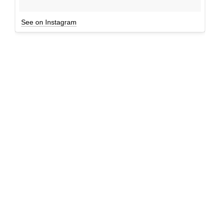
See on Instagram