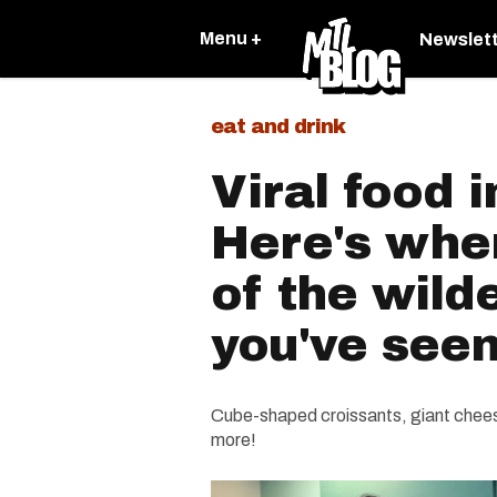
Menu +
Newslet
eat and drink
Viral food 
Here's wher
of the wild
you've see
Cube-shaped croissants, giant chees
more!