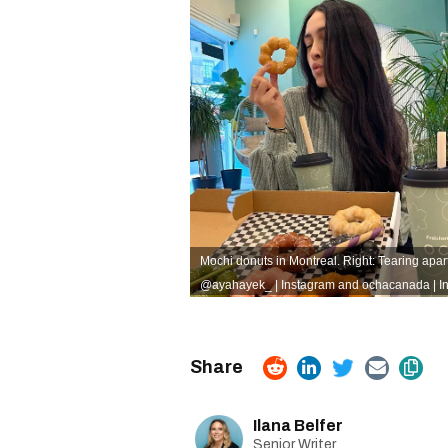
Mochi donuts in Montreal. Right: Tearing apar
@ayahayek_ | Instagram
and
ochacanada | I
Ilana Belfer
Senior Writer