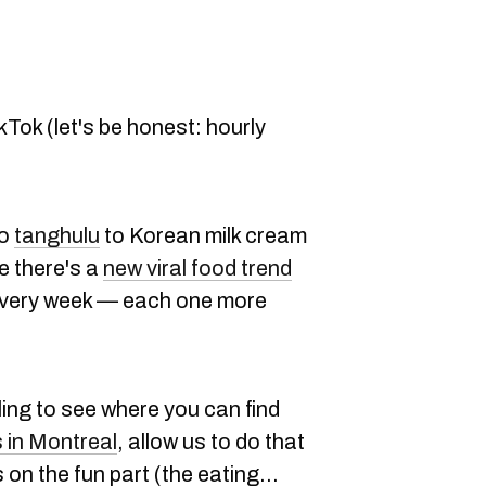
ikTok (let's be honest: hourly
to
tanghulu
to Korean milk cream
ke there's a
new viral food trend
every week — each one more
ing to see where you can find
s in Montreal
, allow us to do that
on the fun part (the eating...