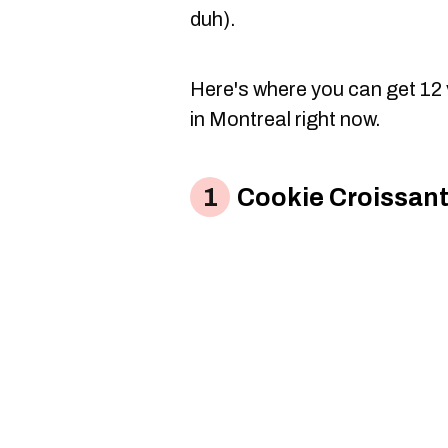
duh).
Here's where you can get 12 
in Montreal right now.
Cookie Croissant