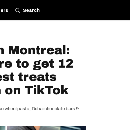
ters
Search
in Montreal:
e to get 12
est treats
n on TikTok
e wheel pasta, Dubai chocolate bars &