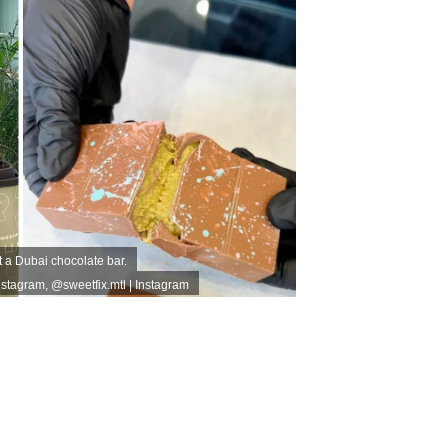
t a Dubai chocolate bar.
nstagram
,
@sweetfix.mtl | Instagram