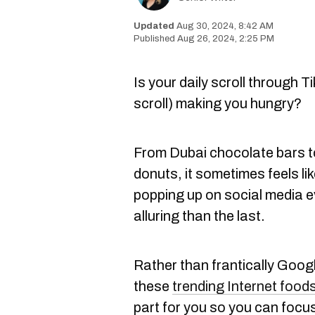
Aug 30, 2024, 8:42 AM
Aug 26, 2024, 2:25 PM
Is your daily scroll through T
scroll) making you hungry?
From Dubai chocolate bars 
donuts, it sometimes feels li
popping up on social media 
alluring than the last.
Rather than frantically Googl
these
trending Internet food
part for you so you can focus 