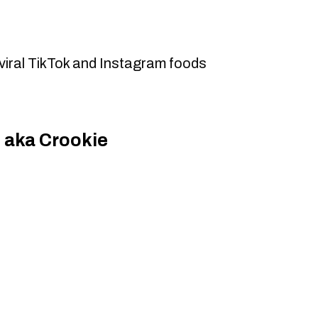
viral TikTok and Instagram foods
 aka Crookie