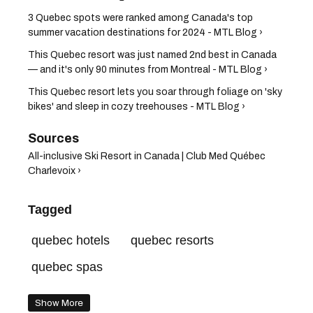
3 Quebec spots were ranked among Canada's top
summer vacation destinations for 2024 - MTL Blog ›
This Quebec resort was just named 2nd best in Canada
— and it's only 90 minutes from Montreal - MTL Blog ›
This Quebec resort lets you soar through foliage on 'sky
bikes' and sleep in cozy treehouses - MTL Blog ›
All-inclusive Ski Resort in Canada | Club Med Québec
Charlevoix ›
Tagged
quebec hotels
quebec resorts
quebec spas
Show More