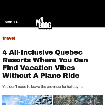
Menu +
travel
4 All-Inclusive Quebec
Resorts Where You Can
Find Vacation Vibes
Without A Plane Ride
You don't need to leave the province for holiday fun.