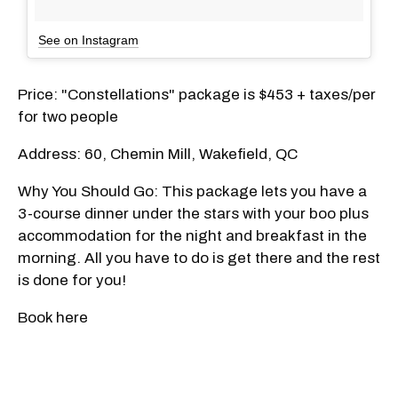
See on Instagram
Price: "Constellations" package is $453 + taxes/per
for two people
Address: 60, Chemin Mill, Wakefield, QC
Why You Should Go: This package lets you have a
3-course dinner under the stars with your boo plus
accommodation for the night and breakfast in the
morning. All you have to do is get there and the rest
is done for you!
Book here