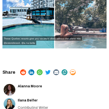
These Quebec resorts give you vacation vibes without the plane ride
@esterelresort
,
@a.na.bella
Alanna Moore
Ilana Belfer
Contributing Writer