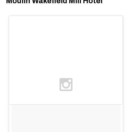
Moulin Wakefield Mill Hotel