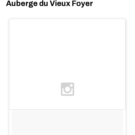
Auberge du Vieux Foyer