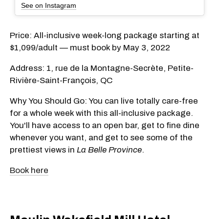
See on Instagram
Price: All-inclusive week-long package starting at
$1,099/adult — must book by May 3, 2022
Address: 1, rue de la Montagne-Secrète, Petite-
Rivière-Saint-François, QC
Why You Should Go: You can live totally care-free
for a whole week with this all-inclusive package.
You'll have access to an open bar, get to fine dine
whenever you want, and get to see some of the
prettiest views in
La Belle Province
.
Book here