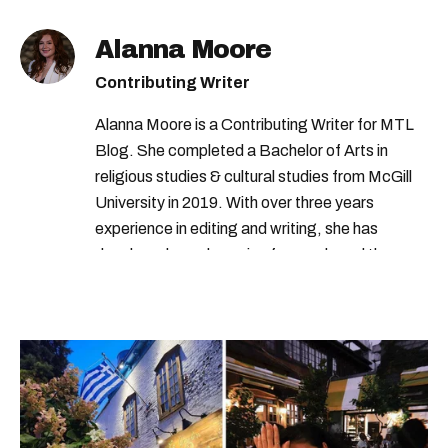
Alanna Moore
Contributing Writer
Alanna Moore is a Contributing Writer for MTL
Blog. She completed a Bachelor of Arts in
religious studies & cultural studies from McGill
University in 2019. With over three years
experience in editing and writing, she has
developed a real passion for words and the
people who speak them. You can contact her at
alanna@mtlblog.com.