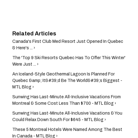
Canada's First Club Med Resort Just Opened In Quebec
& Here's ... ›
The 'Top 9 Ski Resorts Quebec Has To Offer This Winter'
Were Just ... ›
An Iceland-Style Geothermal Lagoon Is Planned For
Quebec &amp; It&#39;d Be The World&#39;s Biggest -
MTL Blog ›
Sunwing Has Last-Minute All-Inclusive Vacations From
Montreal & Some Cost Less Than $700 - MTL Blog ›
Sunwing Has Last-Minute All-Inclusive Vacations ​& You
Could Relax Down South For $645 - MTL Blog ›
These 5 Montreal Hotels Were Named Among The Best
In Canada - MTL Blog ›