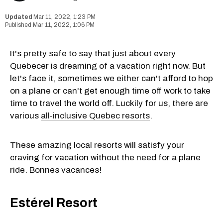
Mar 11, 2022, 1:23 PM
Mar 11, 2022, 1:06 PM
It's pretty safe to say that just about every
Quebecer is dreaming of a vacation right now. But
let's face it, sometimes we either can't afford to hop
on a plane or can't get enough time off work to take
time to travel the world off. Luckily for us, there are
various
all-inclusive Quebec resorts
.
These amazing local resorts will satisfy your
craving for vacation without the need for a plane
ride. Bonnes vacances!
Estérel Resort