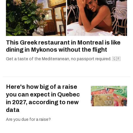
This Greek restaurant in Montreal is like
dining in Mykonos without the flight
Get a taste of the Mediterranean, no passport required. 🇬🇷
Here's how big of a raise
you can expect in Quebec
in 2027, according to new
data
Are you due for a raise?