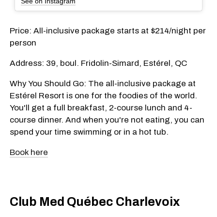
See on Instagram
Price: All-inclusive package starts at $214/night per
person
Address: 39, boul. Fridolin-Simard, Estérel, QC
Why You Should Go: The all-inclusive package at
Estérel Resort is one for the foodies of the world.
You'll get a full breakfast, 2-course lunch and 4-
course dinner. And when you're not eating, you can
spend your time swimming or in a hot tub.
Book here
Club Med Québec Charlevoix