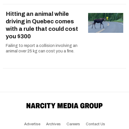
Hitting an animal while
driving in Quebec comes
with a rule that could cost
you $300
Failing to report a collision involving an
animal over 25 kg can cost you a fine.
Advertise
Archives
Careers
Contact Us