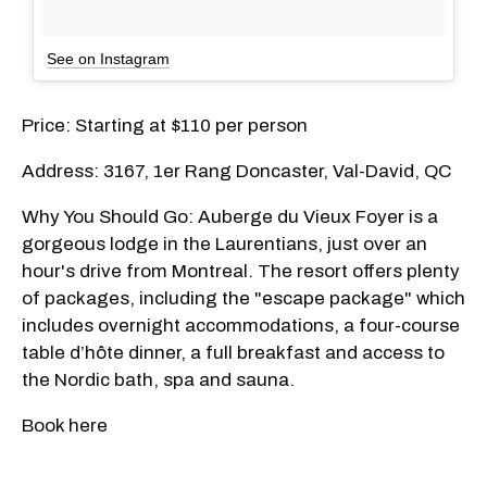
See on Instagram
Price: Starting at $110 per person
Address: 3167, 1er Rang Doncaster, Val-David, QC
Why You Should Go: Auberge du Vieux Foyer is a
gorgeous lodge in the Laurentians, just over an
hour's drive from Montreal. The resort offers plenty
of packages, including the "escape package" which
includes overnight accommodations, a four-course
table d’hôte dinner, a full breakfast and access to
the Nordic bath, spa and sauna.
Book here