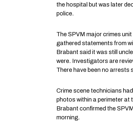
the hospital but was later d
police.
The SPVM major crimes unit i
gathered statements from wi
Brabant said it was still un
were. Investigators are revie
There have been no arrests s
Crime scene technicians had 
photos within a perimeter at 
Brabant confirmed the SPVM l
morning.