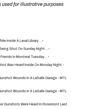
 used for illustrative purposes
e Inside A Laval Library ... ›
Being Shot On Sunday Night ... ›
riends In Montreal Tuesday ... ›
shot Was Heard Inside On Monday Night -
Gunshot Wounds In A LaSalle Garage - MTL
Gunshot Wounds In A LaSalle Garage - MTL
fter Gunshots Were Heard In Rosemont Last