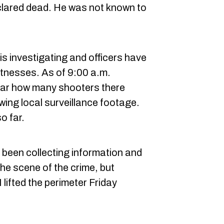
eclared dead. He was not known to
s investigating and officers have
tnesses. As of 9:00 a.m.
clear how many shooters there
wing local surveillance footage.
o far.
been collecting information and
the scene of the crime, but
ifted the perimeter Friday