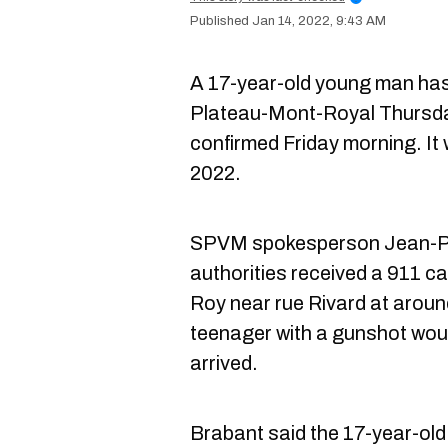
Jan 14, 2022, 9:43 AM
A 17-year-old young man has d
Plateau-Mont-Royal Thursda
confirmed Friday morning. It w
2022.
SPVM spokesperson Jean-Pie
authorities received a 911 c
Roy near rue Rivard at aroun
teenager with a gunshot wou
arrived.
Brabant said the 17-year-old