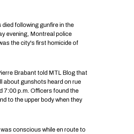
ied following gunfire in the
y evening, Montreal police
as the city's first homicide of
rre Brabant told MTL Blog that
all about gunshots heard on rue
d 7:00 p.m. Officers found the
nd to the upper body when they
 was conscious while en route to