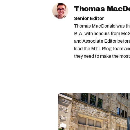
Thomas MacD
Senior Editor
Thomas MacDonald was the 
B.A. with honours from McGi
and Associate Editor before 
lead the MTL Blog team and 
they need to make the most o