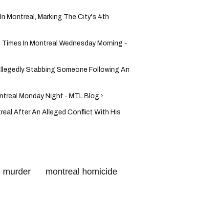
In Montreal, Marking The City's 4th
e Times In Montreal Wednesday Morning -
Allegedly Stabbing Someone Following An
ntreal Monday Night - MTL Blog ›
real After An Alleged Conflict With His
l murder
montreal homicide
crime
montreal gun violence