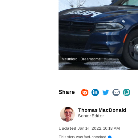
Meunierd | Dreamstime
Thomas MacDonald
Senior Editor
Jan 14, 2022, 10:18 AM
This story was fact-checked
i