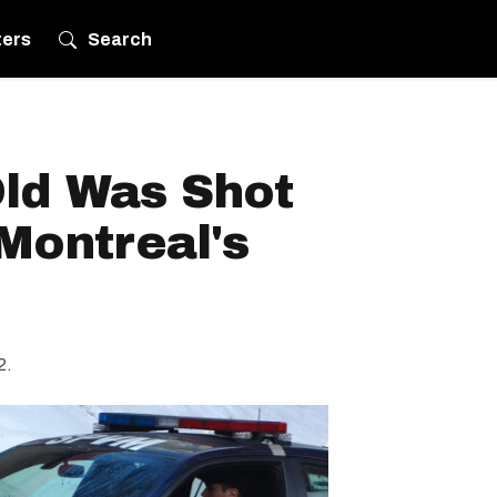
ters
Search
Old Was Shot
 Montreal's
2.