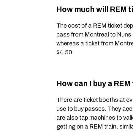
How much will REM t
The cost of a REM ticket de
pass from Montreal to Nuns I
whereas a ticket from Montre
$4.50.
How can I buy a REM 
There are ticket booths at e
use to buy passes. They acc
are also tap machines to va
getting on a REM train, simi