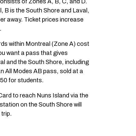
onsists of Zones A, B, C, and D.
l, B is the South Shore and Laval,
er away. Ticket prices increase
.
ds within Montreal (Zone A) cost
you want a pass that gives
al and the South Shore, including
an All Modes AB pass, sold at a
.50 for students.
ard to reach Nuns Island via the
station on the South Shore will
trip.