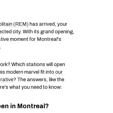
litain (REM)
has arrived, your
cted city. With its grand opening,
tive moment for Montreal's
.
ork? Which stations will open
his modern marvel fit into
our
rrative
? The answers, like the
Here's what you need to know:
pen in Montreal?