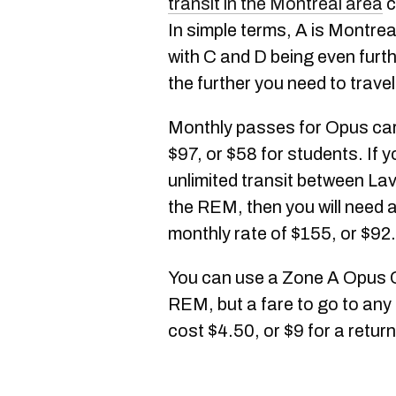
transit in the Montreal area
c
In simple terms, A is Montrea
with C and D being even furth
the further you need to travel
Monthly passes for Opus car
$97, or $58 for students. If 
unlimited transit between Lav
the REM, then you will need 
monthly rate of $155, or $92
You can use a Zone A Opus C
REM, but a fare to go to any 
cost $4.50, or $9 for a return 