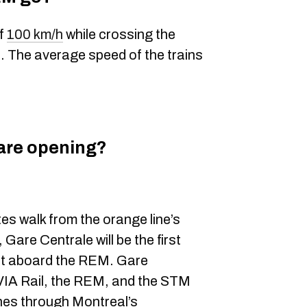
of
100 km/h
while crossing the
 The average speed of the trains
are opening?
es walk from the orange line’s
are Centrale will be the first
t aboard the REM. Gare
VIA Rail, the REM, and the STM
nes through Montreal’s