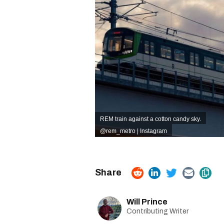
REM train against a cotton candy sky.
@rem_metro | Instagram
Will Prince
Contributing Writer