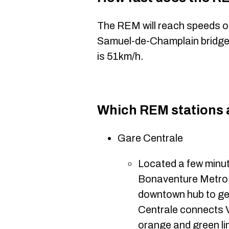
The REM will reach speeds 
Samuel-de-Champlain bridge.
is 51km/h.
Which REM stations 
Gare Centrale
Located a few minut
Bonaventure Metro, G
downtown hub to ge
Centrale connects 
orange and green li