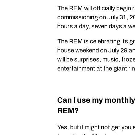
The REM will officially begin 
commissioning on July 31, 20
hours a day, seven days a w
The REM is celebrating its g
house weekend
on July 29 an
will be surprises, music, fro
entertainment at the
giant ri
Can I use my monthly
REM?
Yes, but it might not get yo