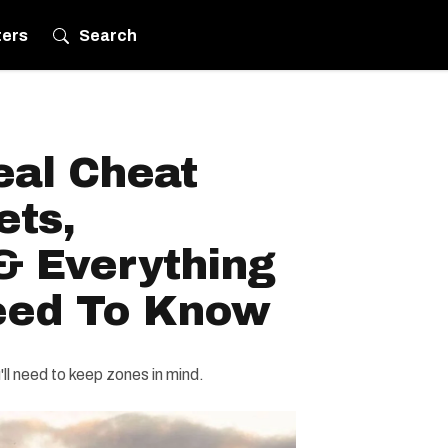
ters
Search
al Cheat
ets,
& Everything
eed To Know
ll need to keep zones in mind.