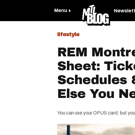
Menu +
Newslet
lifestyle
REM Montre
Sheet: Tick
Schedules 
Else You N
You can use your OPUS card, but you'