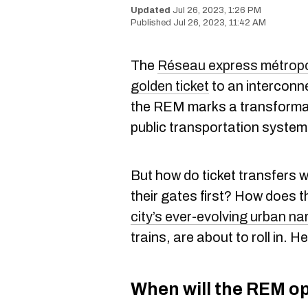
Jul 26, 2023, 1:26 PM
Jul 26, 2023, 11:42 AM
The
Réseau express métropo
golden ticket
to an interconne
the REM marks a transforma
public transportation system
But how do ticket transfers w
their gates first? How does t
city’s ever-evolving urban na
trains, are about to roll in. 
When will the REM o