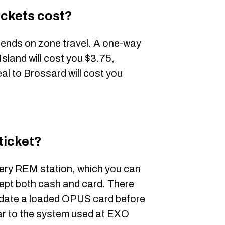
ickets cost?
pends on zone travel. A one-way
sland will cost you $3.75,
al to Brossard will cost you
ticket?
very REM station, which you can
ept both cash and card. There
lidate a loaded OPUS card before
lar to the system used at EXO