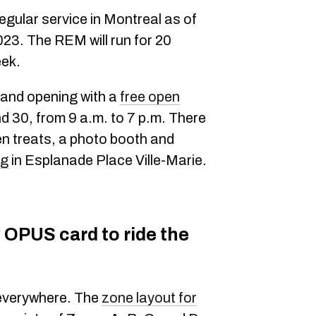
regular service in Montreal as of
23. The REM will run for 20
eek.
rand opening with a
free open
d 30, from 9 a.m. to 7 p.m. There
zen treats, a photo booth and
ng
in Esplanade Place Ville-Marie.
 OPUS card to ride the
u everywhere. The
zone layout for