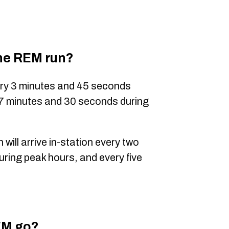
the REM run?
very 3 minutes and 45 seconds
 7 minutes and 30 seconds during
 will arrive in-station every two
uring peak hours, and every five
EM go?