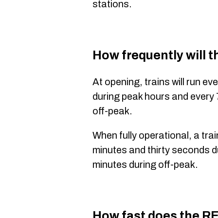
stations.
How frequently will 
At opening, trains will run e
during peak hours and every
off-peak.
When fully operational, a train
minutes and thirty seconds d
minutes during off-peak.
How fast does the R