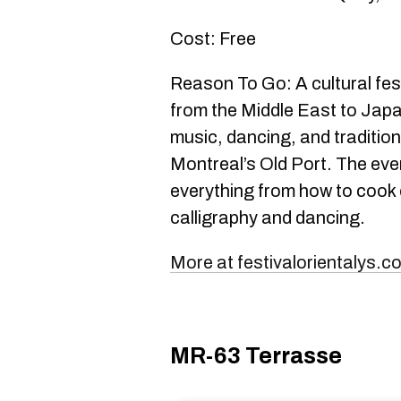
Cost: Free
Reason To Go: A cultural fes
from the Middle East to Japa
music, dancing, and traditio
Montreal’s Old Port. The ev
everything from how to cook c
calligraphy and dancing.
More at festivalorientalys.c
MR-63 Terrasse