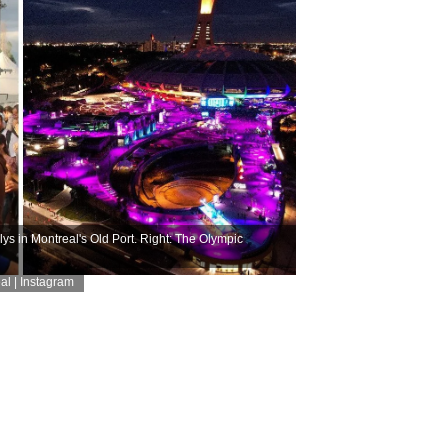
ys in Montreal's Old Port. Right: The Olympic
al | Instagram