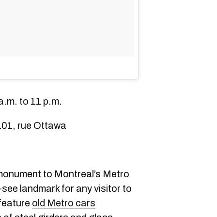
.m. to 11 p.m.
101, rue Ottawa
monument to Montreal’s Metro
-see landmark for any visitor to
 feature
old Metro cars