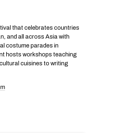
tival that celebrates countries
n, and all across Asia with
nal costume parades in
ent hosts workshops teaching
ultural cuisines to writing
om