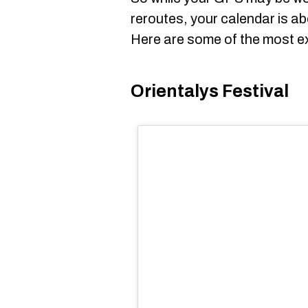
reroutes, your calendar is ab
Here are some of the most ex
Orientalys Festival