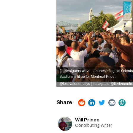
Festivalgoers wave Lebanese flags at Oriental
Stadium is lit up for Montreal Pride.
@festivalorientalys | Instagram
,
@fiertemontre
Will Prince
Contributing Writer