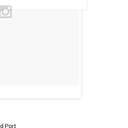
d Port