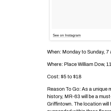
See on Instagram
When: Monday to Sunday, 7 a
Where: Place William Dow, 1
Cost: $5 to $18
Reason To Go: As a unique 
history, MR-63 will be a must
Griffintown. The location will