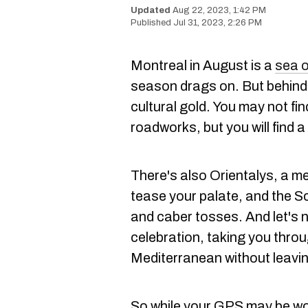
Aug 22, 2023, 1:42 PM
Jul 31, 2023, 2:26 PM
Montreal in August is a
sea 
season drags on. But behind 
cultural gold. You may not fin
roadworks, but you will find a
There's also Orientalys, a me
tease your palate, and the S
and caber tosses. And let's n
celebration, taking you throu
Mediterranean without leaving
So while your GPS may be wor