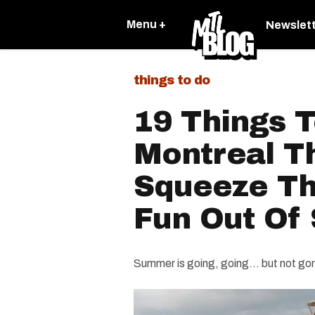
Menu +
Newslet
things to do
19 Things T
Montreal T
Squeeze The
Fun Out Of
Summer is going, going… but not go