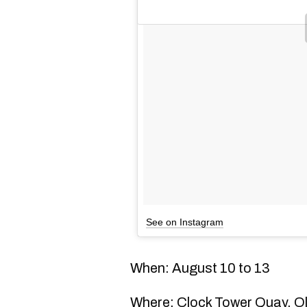
See on Instagram
When: August 10 to 13
Where: Clock Tower Quay, Ol