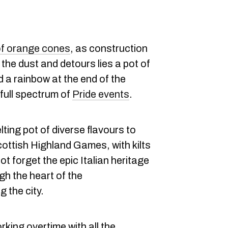
of orange cones
, as construction
the dust and detours lies a pot of
d a rainbow at the end of the
 full spectrum of
Pride events
.
lting pot of diverse flavours to
cottish Highland Games, with kilts
ot forget the epic Italian heritage
gh the heart of the
 the city.
king overtime with all the