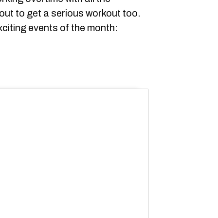
out to get a serious workout too.
citing events of the month: