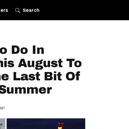
ters
Search
o Do In
his August To
 Last Bit Of
 Summer
ne!