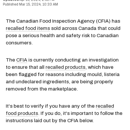
Mar 15, 2024, 10:33 AM
The Canadian Food Inspection Agency (CFIA) has
recalled food items
sold across Canada that could
pose a serious health and safety risk to Canadian
consumers.
The
CFIA
is currently conducting an investigation
to ensure that all
recalled products
, which have
been flagged for reasons including mould, listeria
and undeclared ingredients, are being properly
removed from the marketplace.
It's best to verify if you have any of the
recalled
food products
. If you do, it's important to follow the
instructions laid out by the CFIA below.