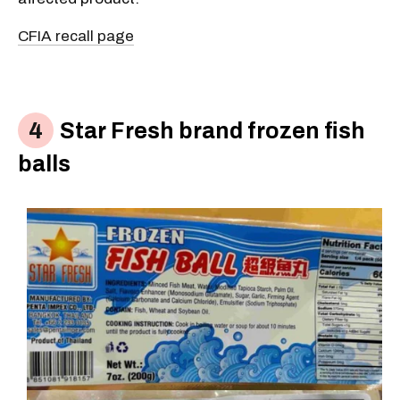
CFIA recall page
Star Fresh brand frozen fish
balls