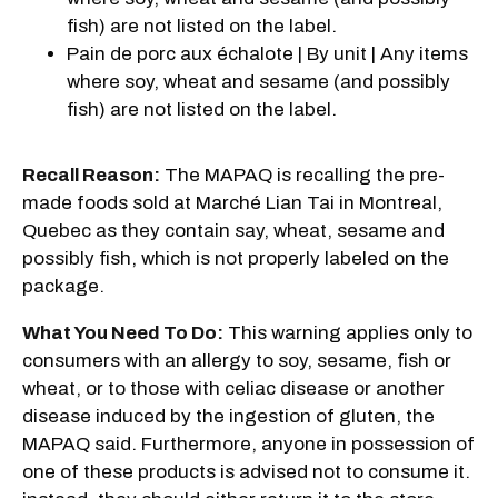
fish) are not listed on the label.
Pain de porc aux échalote | By unit | Any items
where soy, wheat and sesame (and possibly
fish) are not listed on the label.
Recall Reason:
The MAPAQ is recalling the pre-
made foods sold at Marché Lian Tai in Montreal,
Quebec as they contain say, wheat, sesame and
possibly fish, which is not properly labeled on the
package.
What You Need To Do:
This warning applies only to
consumers with an allergy to soy, sesame, fish or
wheat, or to those with celiac disease or another
disease induced by the ingestion of gluten, the
MAPAQ said. Furthermore, anyone in possession of
one of these products is advised not to consume it.