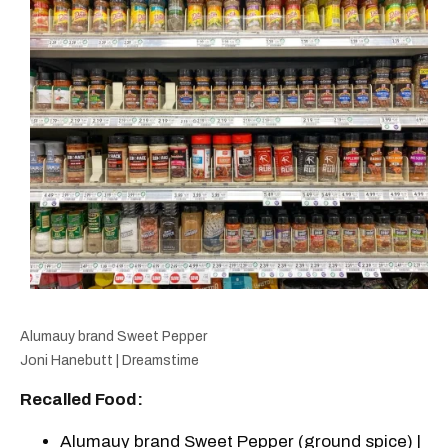
Alumauy brand Sweet Pepper
Joni Hanebutt | Dreamstime
Recalled Food:
Alumauy brand Sweet Pepper (ground spice) |