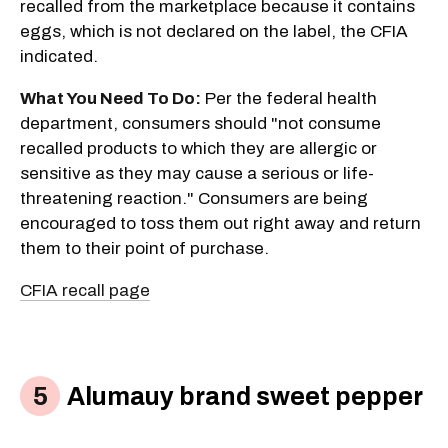
recalled from the marketplace because it contains
eggs, which is not declared on the label, the CFIA
indicated.
What You Need To Do:
Per the federal health
department, consumers should "not consume
recalled products to which they are allergic or
sensitive as they may cause a serious or life-
threatening reaction." Consumers are being
encouraged to toss them out right away and return
them to their point of purchase.
CFIA recall page
Alumauy brand sweet pepper