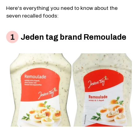
Here's everything you need to know about the
seven recalled foods:
Jeden tag brand Remoulade