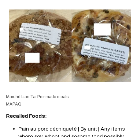
Marché Lian Tai Pre-made meals
MAPAQ
Recalled Foods:
Pain au porc déchiqueté | By unit | Any items
where soy, wheat and sesame (and possibly