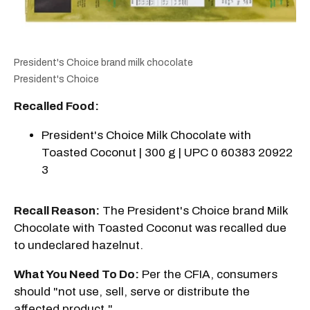
President's Choice brand milk chocolate
President's Choice
Recalled Food:
President's Choice Milk Chocolate with
Toasted Coconut | 300 g | UPC 0 60383 20922
3
Recall Reason:
The President's Choice brand Milk
Chocolate with Toasted Coconut was recalled due
to undeclared hazelnut.
What You Need To Do:
Per the CFIA, consumers
should "not use, sell, serve or distribute the
affected product."