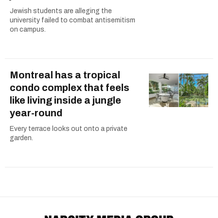
Jewish students are alleging the
university failed to combat antisemitism
on campus.
Montreal has a tropical
condo complex that feels
like living inside a jungle
year-round
Every terrace looks out onto a private
garden.