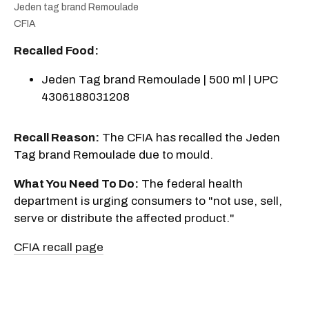
Jeden tag brand Remoulade
CFIA
Recalled Food:
Jeden Tag brand Remoulade | 500 ml | UPC
4306188031208
Recall Reason:
The CFIA has recalled the Jeden
Tag brand Remoulade due to mould.
What You Need To Do:
The federal health
department is urging consumers to "not use, sell,
serve or distribute the affected product."
CFIA recall page