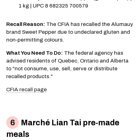
1 kg | UPC 8 682325 700579
Recall Reason:
The CFIA has recalled the Alumauy
brand Sweet Pepper due to undeclared gluten and
non-permitting colours.
What You Need To Do:
The federal agency has
advised residents of Quebec, Ontario and Alberta
to "not consume, use, sell, serve or distribute
recalled products."
CFIA recall page
Marché Lian Tai pre-made
meals