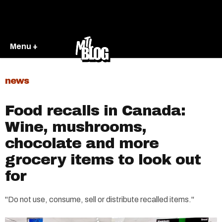
Menu +
news
Food recalls in Canada:
Wine, mushrooms,
chocolate and more
grocery items to look out
for
"Do not use, consume, sell or distribute recalled items."