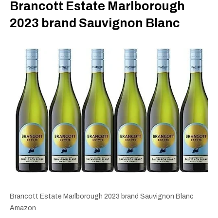
Brancott Estate Marlborough
2023 brand Sauvignon Blanc
Brancott Estate Marlborough 2023 brand Sauvignon Blanc
Amazon