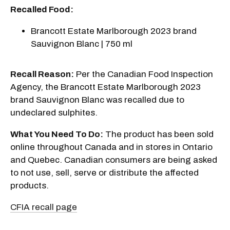
Recalled Food:
Brancott Estate Marlborough 2023 brand
Sauvignon Blanc | 750 ml
Recall Reason:
Per the Canadian Food Inspection
Agency, the Brancott Estate Marlborough 2023
brand Sauvignon Blanc was recalled due to
undeclared sulphites.
What You Need To Do:
The product has been sold
online throughout Canada and in stores in Ontario
and Quebec. Canadian consumers are being asked
to not use, sell, serve or distribute the affected
products.
CFIA recall page