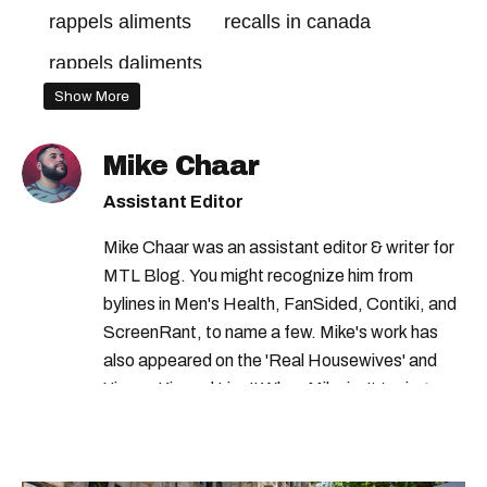
rappels aliments
recalls in canada
rappels daliments
Show More
health canada food recall
cfia recall
canadian food inspection agency recall
Mike Chaar
food recalls in canada
recall canada
Assistant Editor
rappels canada
health canada
Mike Chaar was an assistant editor & writer for
health canada advisory
MTL Blog. You might recognize him from
bylines in Men's Health, FanSided, Contiki, and
food recall canada
quebec recall
ScreenRant, to name a few. Mike's work has
consumer product recalls canada
also appeared on the 'Real Housewives' and
'Jimmy Kimmel Live!' When Mike isn't typing
health canada warning
away, you can find him at his fave sushi spot,
canadian food inspection agency
listening to one of Mariah Carey's 19 number-
one hits or creating content.
food recall
consumer product recall