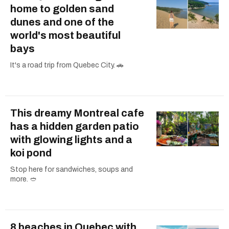
home to golden sand
dunes and one of the
world's most beautiful
bays
It's a road trip from Quebec City. 🚗
This dreamy Montreal cafe
has a hidden garden patio
with glowing lights and a
koi pond
Stop here for sandwiches, soups and
more. 🥙
8 beaches in Quebec with