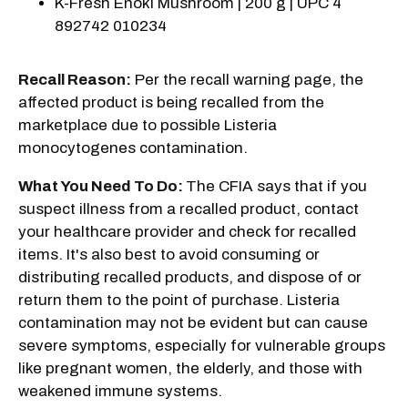
K-Fresh Enoki Mushroom | 200 g | UPC 4
892742 010234
Recall Reason:
Per the recall warning page, the
affected product is being recalled from the
marketplace due to possible Listeria
monocytogenes contamination.
What You Need To Do:
The CFIA says that if you
suspect illness from a recalled product, contact
your healthcare provider and check for recalled
items. It's also best to avoid consuming or
distributing recalled products, and dispose of or
return them to the point of purchase. Listeria
contamination may not be evident but can cause
severe symptoms, especially for vulnerable groups
like pregnant women, the elderly, and those with
weakened immune systems.