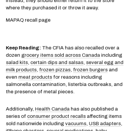
instead, they should either return it to the store
where they purchased it or throw it away.
MAPAQ recall page
Keep Reading:
The CFIA has also recalled over a
dozen
grocery items sold across Canada
including
salad kits
,
certain dips and salsas
,
several egg and
milk products
,
frozen pizzas
,
frozen burgers
and
even
meat products
for reasons including
salmonella contamination, listerbia outbreaks, and
the presence of metal pieces.
Additionally,
Health Canada
has also published a
series of
consumer product recalls
affecting items
sold nationwide including
vacuums
,
USB adapters
,
iPhone chargers
,
several medications
,
baby