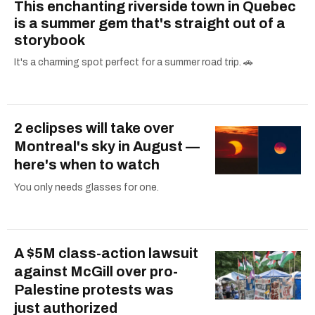
This enchanting riverside town in Quebec
is a summer gem that's straight out of a
storybook
It's a charming spot perfect for a summer road trip. 🚗
2 eclipses will take over
Montreal's sky in August —
here's when to watch
You only needs glasses for one.
A $5M class-action lawsuit
against McGill over pro-
Palestine protests was
just authorized