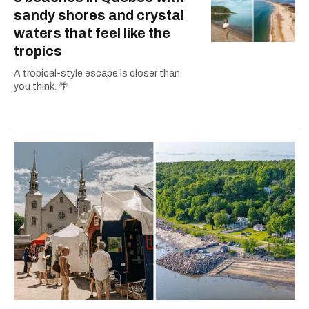
sandy shores and crystal
waters that feel like the
tropics
A tropical-style escape is closer than
you think. 🌴