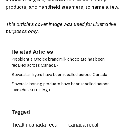
products
, and
handheld steamers
, to name a few.
This article's cover image was used for illustrative
purposes only.
President's Choice brand milk chocolate has been
recalled across Canada ›
Several air fryers have been recalled across Canada ›
Several cleaning products have been recalled across
Canada - MTL Blog ›
Tagged
health canada recall
canada recall