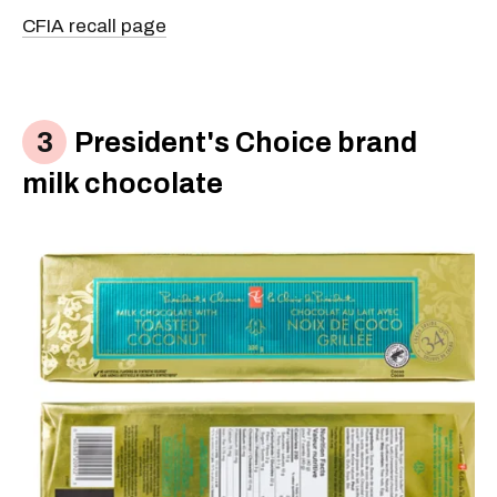
CFIA recall page
President's Choice brand
milk chocolate