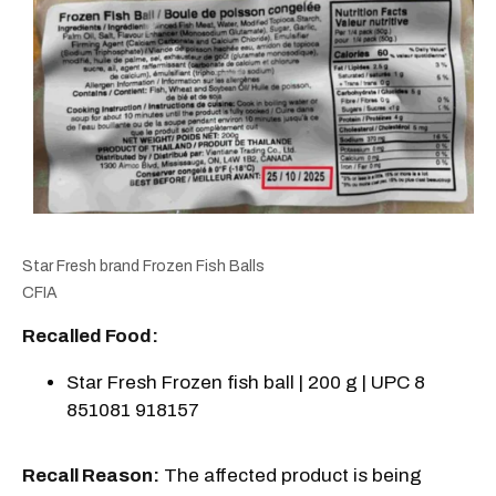
Star Fresh brand Frozen Fish Balls
CFIA
Recalled Food:
Star Fresh Frozen fish ball | 200 g | UPC 8
851081 918157
Recall Reason:
The affected product is being