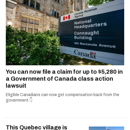
You can now file a claim for up to $5,280 in
a Government of Canada class action
lawsuit
Eligible Canadians can now get compensation back from the
government.👇
This Quebec village is