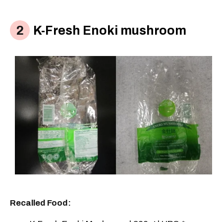
K-Fresh Enoki mushroom
Recalled Food: