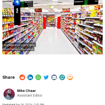
An empty grocery store aisle.
Brett Critchley | Dreamstime
Mike Chaar
Assistant Editor
Apr 16, 2024, 2:51 PM