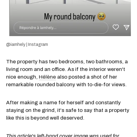
@iamhely | Instagram
The property has two bedrooms, two bathrooms, a
living room and an office. As if the interior weren't
nice enough,
Hélène
also posted a shot of her
remarkable rounded balcony with to-die-for views.
After making a name for herself and constantly
staying on the grind, it's safe to say that a property
like this is beyond well deserved.
This article's left-hand cover image was used for