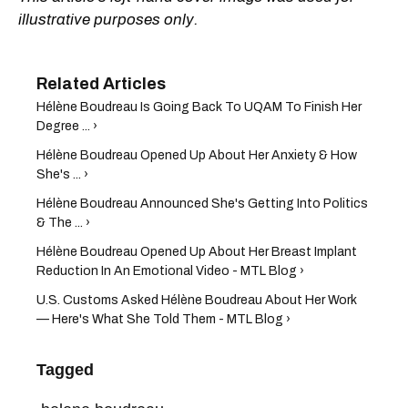
illustrative purposes only.
Hélène Boudreau Is Going Back To UQAM To Finish Her
Degree ... ›
Hélène Boudreau Opened Up About Her Anxiety & How
She's ... ›
Hélène Boudreau Announced She's Getting Into Politics
& The ... ›
Hélène Boudreau Opened Up About Her Breast Implant
Reduction In An Emotional Video - MTL Blog ›
U.S. Customs Asked Hélène Boudreau About Her Work
— Here's What She Told Them - MTL Blog ›
Tagged