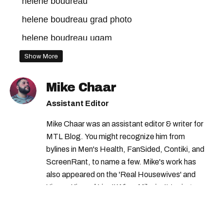
helene boudreau
helene boudreau grad photo
helene boudreau uqam
helene boudreau onlyfans
uqam girl
Show More
helene boudreau condo
Mike Chaar
Assistant Editor
Mike Chaar was an assistant editor & writer for
MTL Blog. You might recognize him from
bylines in Men's Health, FanSided, Contiki, and
ScreenRant, to name a few. Mike's work has
also appeared on the 'Real Housewives' and
'Jimmy Kimmel Live!' When Mike isn't typing
away, you can find him at his fave sushi spot,
listening to one of Mariah Carey's 19 number-