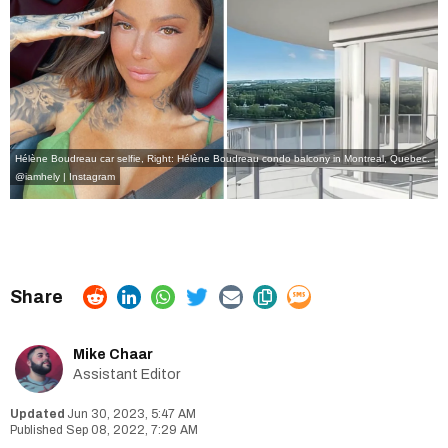
Hélène Boudreau car selfie, Right: Hélène Boudreau condo balcony in Montreal, Quebec.
@iamhely | Instagram
Mike Chaar
Assistant Editor
Jun 30, 2023, 5:47 AM
Sep 08, 2022, 7:29 AM