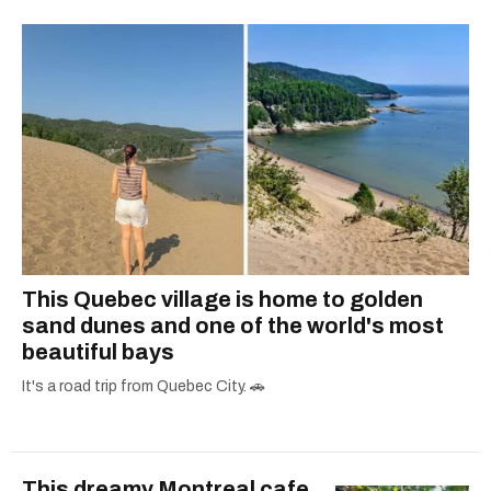
one hits or creating content.
This Quebec village is home to golden
sand dunes and one of the world's most
beautiful bays
It's a road trip from Quebec City. 🚗
This dreamy Montreal cafe