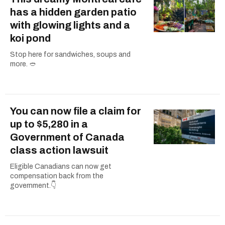
has a hidden garden patio
with glowing lights and a
koi pond
Stop here for sandwiches, soups and
more. 🥙
You can now file a claim for
up to $5,280 in a
Government of Canada
class action lawsuit
Eligible Canadians can now get
compensation back from the
government.👇