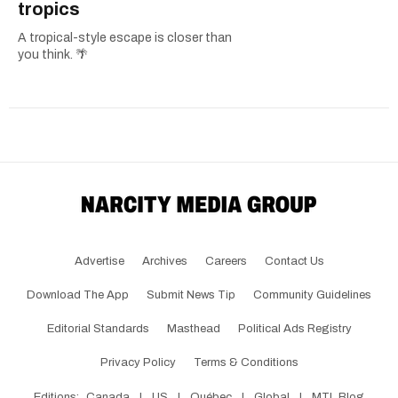
tropics
A tropical-style escape is closer than
you think. 🌴
Advertise
Archives
Careers
Contact Us
Download The App
Submit News Tip
Community Guidelines
Editorial Standards
Masthead
Political Ads Registry
Privacy Policy
Terms & Conditions
Editions:
Canada
|
US
|
Québec
|
Global
|
MTL Blog