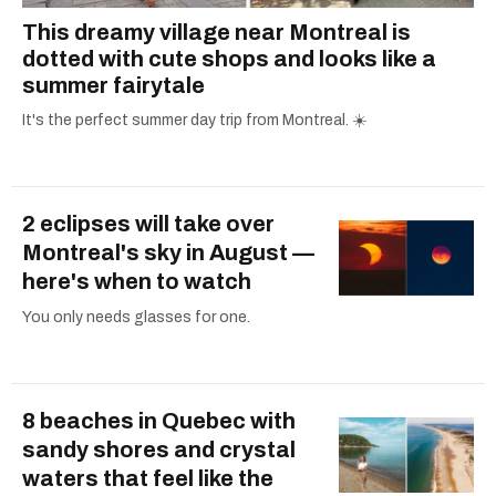
This dreamy village near Montreal is
dotted with cute shops and looks like a
summer fairytale
It's the perfect summer day trip from Montreal. ☀️
2 eclipses will take over
Montreal's sky in August —
here's when to watch
You only needs glasses for one.
8 beaches in Quebec with
sandy shores and crystal
waters that feel like the