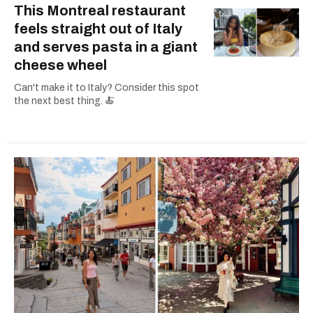
This Montreal restaurant
feels straight out of Italy
and serves pasta in a giant
cheese wheel
Can't make it to Italy? Consider this spot
the next best thing. 🍝