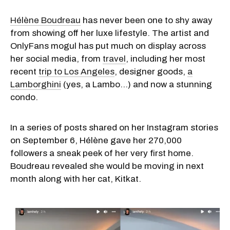
Hélène Boudreau
has never been one to shy away
from showing off her luxe lifestyle. The artist and
OnlyFans mogul has put much on display across
her social media, from
travel
, including her most
recent
trip to Los Angeles
, designer goods,
a
Lamborghini
(yes, a Lambo...) and now a stunning
condo.
In a series of posts shared on her Instagram stories
on September 6, Hélène gave her 270,000
followers a sneak peek of her very first home.
Boudreau revealed she would be moving in next
month along with her cat, Kitkat.