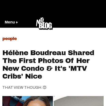
Menu +
people
Hélène Boudreau Shared
The First Photos Of Her
New Condo & It's 'MTV
Cribs' Nice
THAT VIEW THOUGH.😍