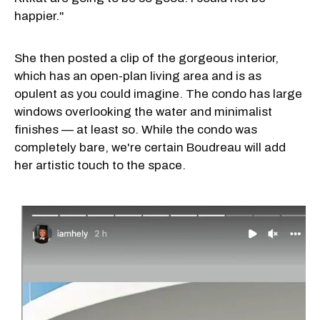
happier."
She then posted a clip of the gorgeous interior,
which has an open-plan living area and is as
opulent as you could imagine. The condo has large
windows overlooking the water and minimalist
finishes — at least so. While the condo was
completely bare, we're certain Boudreau will add
her artistic touch to the space.