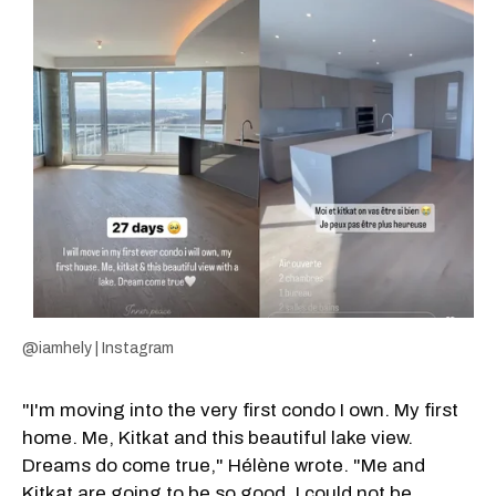
@iamhely | Instagram
"I'm moving into the very first condo I own. My first
home. Me, Kitkat and this beautiful lake view.
Dreams do come true," Hélène wrote. "Me and
Kitkat are going to be so good. I could not be