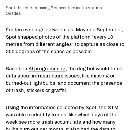
Spot the robot roaming Bonaventure metro station.
Osedea
For ten evenings between last May and September,
Spot snapped photos of the platform "every 10
metres from different angles" to capture as close to
360 degrees of the space as possible.
Based on
AI programming
, the dog bot would fetch
data about infrastructure issues, like missing or
burned-out lightbulbs, and document the presence
of trash, stickers or graffiti.
Using the information collected by Spot, the STM
was able to identify trends, like which days of the
week see more trash accumulate and how many
bulbs burn out per month. It also had the data to