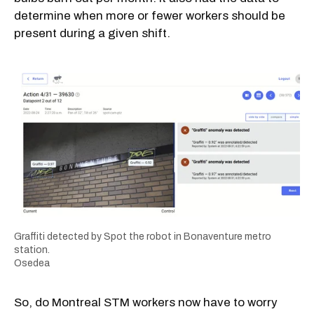
determine when more or fewer workers should be
present during a given shift.
Graffiti detected by Spot the robot in Bonaventure metro
station.
Osedea
So, do Montreal STM workers now have to worry