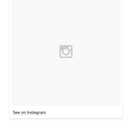
See on Instagram