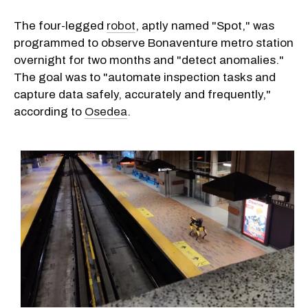
The four-legged
robot
, aptly named "Spot," was
programmed to observe Bonaventure metro station
overnight for two months and "detect anomalies."
The goal was to "automate inspection tasks and
capture data safely, accurately and frequently,"
according to
Osedea
.