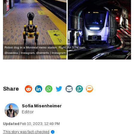
Robot dog in a Montreal metro station. Right: An STM train.
@osedea | Instagram
,
@stminfo | Instagram
Sofia Misenheimer
Editor
Feb 10, 2023, 12:49 PM
This story was fact-checked
i