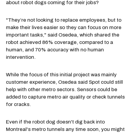
about robot dogs coming for their jobs?
"They’re not looking to replace employees, but to
make their lives easier so they can focus on more
important tasks," said Osedea, which shared the
robot achieved 86% coverage, compared to a
human, and 70% accuracy with no human
intervention.
While the focus of this initial project was mainly
customer experience, Osedea said Spot could still
help with other metro sectors. Sensors could be
added to capture metro air quality or check tunnels
for cracks.
Even if the robot dog doesn't dig back into
Montreal's metro tunnels any time soon, you might