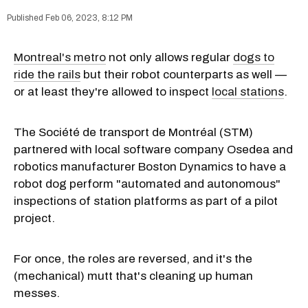
Feb 06, 2023, 8:12 PM
Montreal's metro
not only allows regular
dogs to
ride the rails
but their robot counterparts as well —
or at least they're allowed to inspect
local stations
.
The Société de transport de Montréal (STM)
partnered with local software company Osedea and
robotics manufacturer Boston Dynamics to have a
robot dog perform "automated and autonomous"
inspections of station platforms as part of a pilot
project.
For once, the roles are reversed, and it's the
(mechanical) mutt that's cleaning up human
messes.