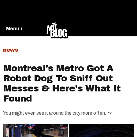
Menu +
news
Montreal's Metro Got A
Robot Dog To Sniff Out
Messes & Here's What It
Found
You might even see it around the city more often. 🐾