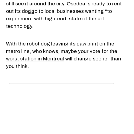
still see it around the city. Osedea is ready to rent
out its doggo to local businesses wanting "to
experiment with high-end, state of the art
technology."
With the robot dog leaving its paw print on the
metro line, who knows, maybe your vote for the
worst station in Montreal
will change sooner than
you think.