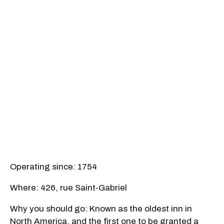
Operating since: 1754
Where: 426, rue Saint-Gabriel
Why you should go: Known as the oldest inn in
North America, and the first one to be granted a