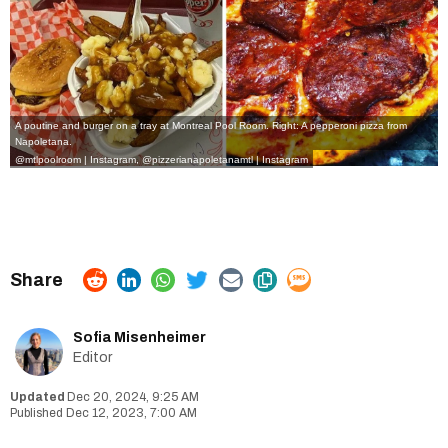
A poutine and burger on a tray at Montreal Pool Room. Right: A pepperoni pizza from
Napoletana.
@mtlpoolroom | Instagram
,
@pizzerianapoletanamtl | Instagram
Sofia Misenheimer
Editor
Dec 20, 2024, 9:25 AM
Dec 12, 2023, 7:00 AM