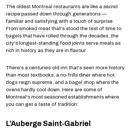
The oldest
Montreal restaurants
are like a secret
recipe passed down through generations —
familiar and satisfying with a touch of surprise.
From
smoked meat
that's stood the test of time to
bagels
that have rolled through the decades, the
city's longest-standing food joints serve meals as
rich in history as they are in flavour.
There's a centuries-old inn that's seen more history
than most textbooks, a no-frills diner where
hot
dogs
reign supreme, and a
bagel shop
where the
ovens hardly cool down. Here are some of
Montreal's most seasoned establishments where
you can get a taste of tradition:
L'Auberge Saint-Gabriel