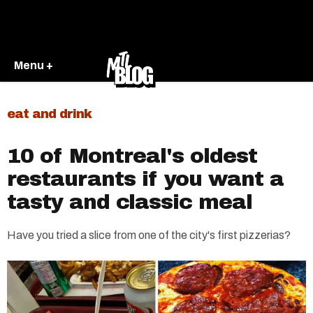
Menu +
eat and drink
10 of Montreal's oldest
restaurants if you want a
tasty and classic meal
Have you tried a slice from one of the city's first pizzerias?