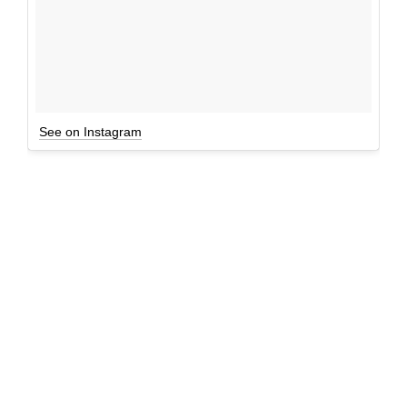
See on Instagram