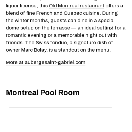
liquor license, this
Old Montreal restaurant
offers a
blend of fine French and Quebec cuisine
. During
the winter months, guests can dine in a special
dome setup on the terrasse — an ideal setting for a
romantic evening or a memorable night out with
friends. The Swiss fondue, a signature dish of
owner Marc Bolay, is a standout on the menu.
More at aubergesaint-gabriel.com
Montreal Pool Room