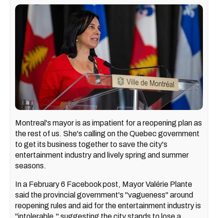
Montreal's mayor is as impatient for a reopening plan as
the rest of us. She's calling on the Quebec government
to get its business together to save the city's
entertainment industry and lively spring and summer
seasons.
In a February 6 Facebook post, Mayor Valérie Plante
said the provincial government's "vagueness" around
reopening rules and aid for the entertainment industry is
"intolerable," suggesting the city stands to lose a