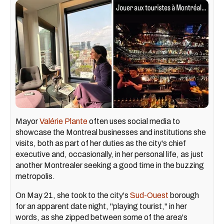
Mayor
Valérie Plante
often uses social media to
showcase the Montreal businesses and institutions she
visits, both as part of her duties as the city's chief
executive and, occasionally, in her personal life, as just
another Montrealer seeking a good time in the buzzing
metropolis.
On May 21, she took to the city's
Sud-Ouest
borough
for an apparent date night, "playing tourist," in her
words, as she zipped between some of the area's