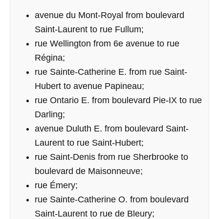
avenue du Mont-Royal from boulevard
Saint-Laurent to rue Fullum;
rue Wellington from 6e avenue to rue
Régina;
rue Sainte-Catherine E. from rue Saint-
Hubert to avenue Papineau;
rue Ontario E. from boulevard Pie-IX to rue
Darling;
avenue Duluth E. from boulevard Saint-
Laurent to rue Saint-Hubert;
rue Saint-Denis from rue Sherbrooke to
boulevard de Maisonneuve;
rue Émery;
rue Sainte-Catherine O. from boulevard
Saint-Laurent to rue de Bleury;