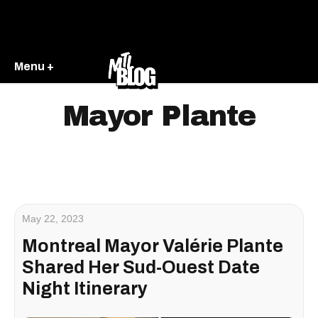
Menu +
Mayor Plante
May 22, 2023
Montreal Mayor Valérie Plante
Shared Her Sud-Ouest Date
Night Itinerary