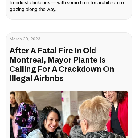
trendiest drinkeries — with some time for architecture
gazing along the way.
March 20, 2023
After A Fatal Fire In Old
Montreal, Mayor Plante Is
Calling For A Crackdown On
Illegal Airbnbs