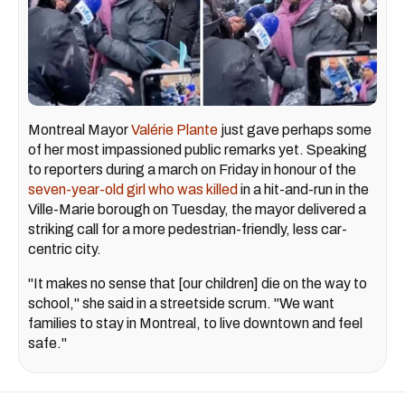
Montreal Mayor
Valérie Plante
just gave perhaps some
of her most impassioned public remarks yet. Speaking
to reporters during a march on Friday in honour of the
seven-year-old girl who was killed
in a hit-and-run in the
Ville-Marie borough on Tuesday, the mayor delivered a
striking call for a more pedestrian-friendly, less car-
centric city.
"It makes no sense that [our children] die on the way to
school," she said in a streetside scrum. "We want
families to stay in Montreal, to live downtown and feel
safe."