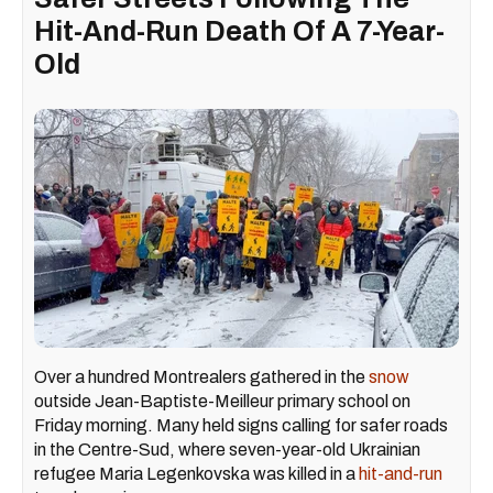
Hit-And-Run Death Of A 7-Year-
Old
Over a hundred Montrealers gathered in the
snow
outside Jean-Baptiste-Meilleur primary school on
Friday morning. Many held signs calling for safer roads
in the Centre-Sud, where seven-year-old Ukrainian
refugee Maria Legenkovska was killed in a
hit-and-run