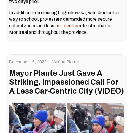
two days prior.
In addition to honouring Legenkovska, who died on her
way to school, protesters demanded more secure
school zones and less
car-centric
infrastructure in
Montreal and throughout the province.
December 16, 2022
Valérie Plante
Mayor Plante Just Gave A
Striking, Impassioned Call For
A Less Car-Centric City (VIDEO)