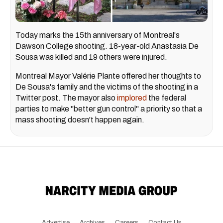
Today marks the 15th anniversary of Montreal's
Dawson College shooting. 18-year-old Anastasia De
Sousa was killed and 19 others were injured.
Montreal Mayor Valérie Plante offered her thoughts to
De Sousa's family and the victims of the shooting in a
Twitter post. The mayor also
implored
the federal
parties to make "better gun control" a priority so that a
mass shooting doesn't happen again.
Advertise
Archives
Careers
Contact Us