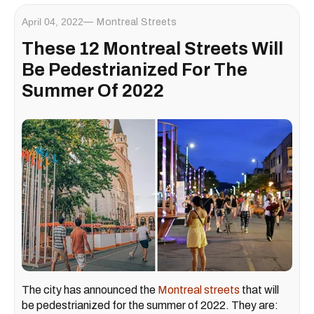
April 04, 2022
Montreal Streets
These 12 Montreal Streets Will
Be Pedestrianized For The
Summer Of 2022
The city has announced the
Montreal streets
that will
be pedestrianized for the summer of 2022. They are: