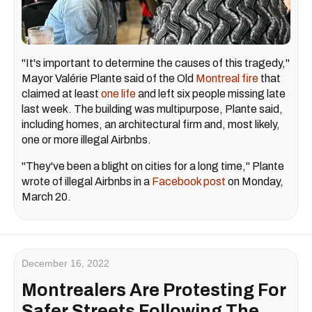
"It's important to determine the causes of this tragedy,"
Mayor Valérie Plante said of the Old
Montreal fire
that
claimed at least
one life
and left six people missing late
last week. The building was multipurpose, Plante said,
including homes, an architectural firm and, most likely,
one or more illegal Airbnbs.
"They've been a blight on cities for a long time," Plante
wrote of illegal Airbnbs in a
Facebook post
on Monday,
March 20.
December 16, 2022
Montrealers Are Protesting For
Safer Streets Following The