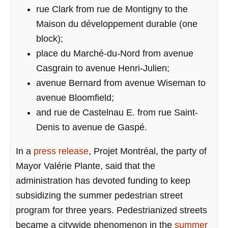
rue Clark from rue de Montigny to the
Maison du développement durable (one
block);
place du Marché-du-Nord from avenue
Casgrain to avenue Henri-Julien;
avenue Bernard from avenue Wiseman to
avenue Bloomfield;
and rue de Castelnau E. from rue Saint-
Denis to avenue de Gaspé.
In a
press release
, Projet Montréal, the party of
Mayor Valérie Plante, said that the
administration has devoted funding to keep
subsidizing the summer pedestrian street
program for three years. Pedestrianized streets
became a citywide phenomenon in the
summer