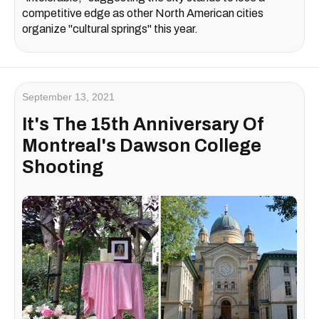
competitive edge as other North American cities
organize "cultural springs" this year.
September 13, 2021
It's The 15th Anniversary Of
Montreal's Dawson College
Shooting