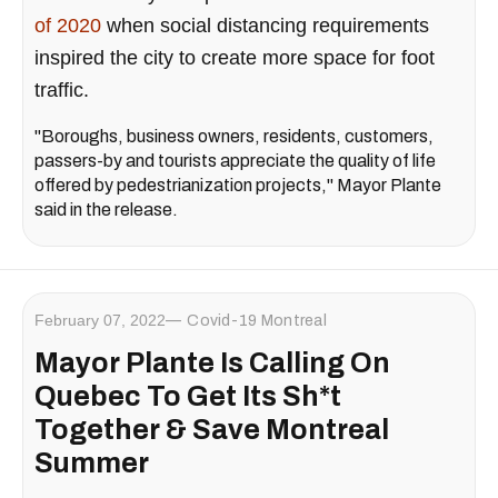
of 2020
when social distancing requirements
inspired the city to create more space for foot
traffic.
"Boroughs, business owners, residents, customers,
passers-by and tourists appreciate the quality of life
offered by pedestrianization projects," Mayor Plante
said in the release.
February 07, 2022
Covid-19 Montreal
Mayor Plante Is Calling On
Quebec To Get Its Sh*t
Together & Save Montreal
Summer