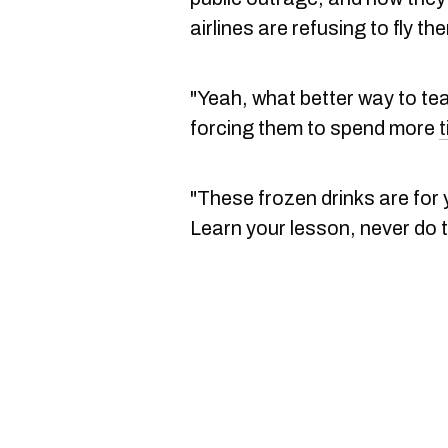
airlines are refusing to fly t
"Yeah, what better way to t
forcing them to spend more
"These frozen drinks are for
Learn your lesson, never do 