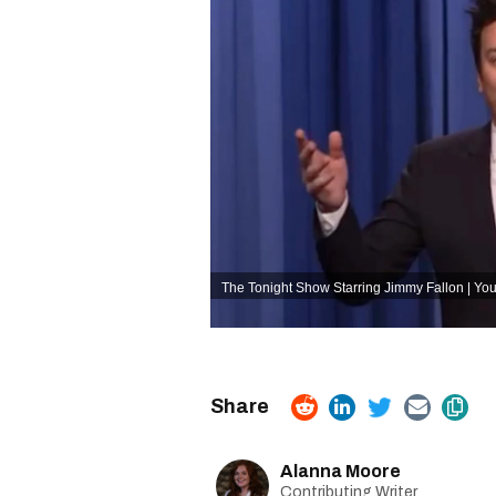
The Tonight Show Starring Jimmy Fallon | Y
Alanna Moore
Contributing Writer