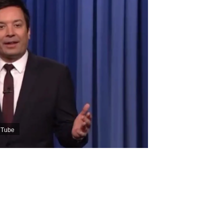
ouTube