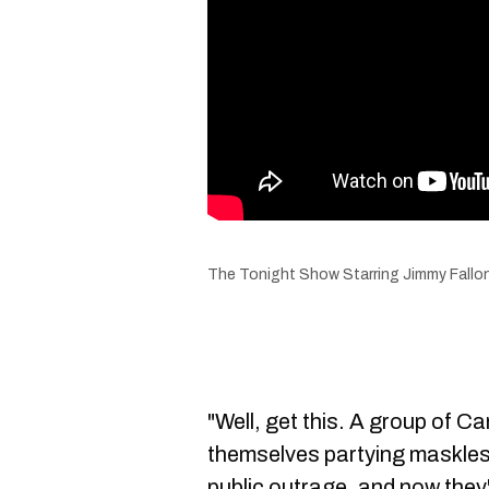
The Tonight Show Starring Jimmy Fallo
"Well, get this. A group of C
themselves partying maskless
public outrage, and now they