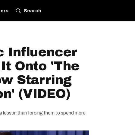
ters
Search
 Influencer
It Onto 'The
ow Starring
n' (VIDEO)
 lesson than forcing them to spend more