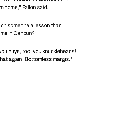
hem home," Fallon said.
each someone a lesson than
time in Cancun
?”
 you guys, too, you knuckleheads!
that again. Bottomless margis."