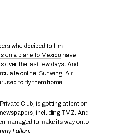
ers who decided to film
s on a plane to Mexico
have
s over the last few days. And
rculate online,
Sunwing
,
Air
refused to fly them home.
Private Club
, is getting attention
e newspapers, including
TMZ
. And
ven managed to make its way onto
mmy Fallon.