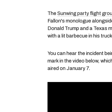
The
Sunwing party flight gro
Fallon's monologue alongside
Donald Trump and a Texas m
with a lit barbecue in his truck
You can hear the incident be
mark in the video below, whi
aired on January 7.