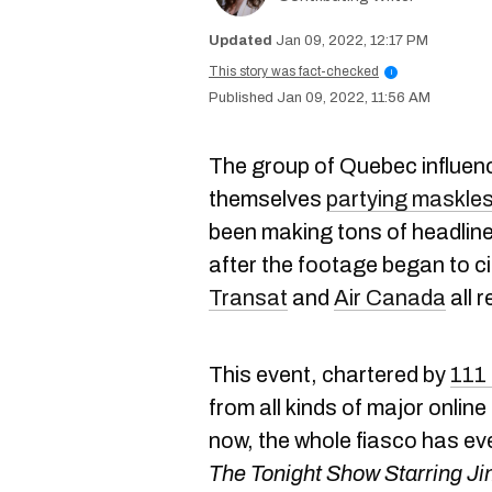
Jan 09, 2022, 12:17 PM
This story was fact-checked
i
Jan 09, 2022, 11:56 AM
The group of Quebec influenc
themselves
partying maskles
been making tons of headline
after the footage began to ci
Transat
and
Air Canada
all 
This event, chartered by
111 
from all kinds of major onlin
now, the whole fiasco has e
The Tonight Show Starring Ji