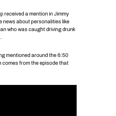
up
received a mention in Jimmy
 news about personalities like
an who was caught driving drunk
.
ing mentioned around the 6:50
ch comes from the episode that