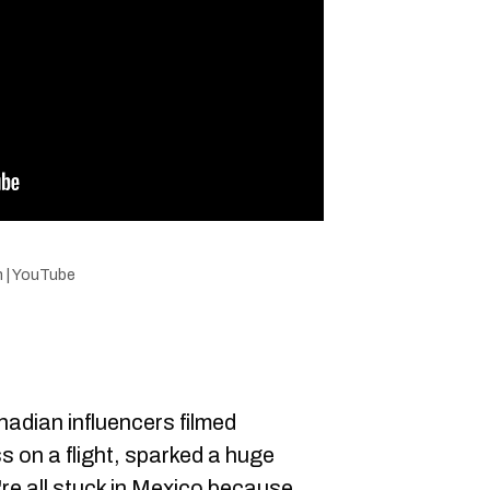
n | YouTube
anadian influencers filmed
 on a flight, sparked a huge
're all stuck in Mexico because