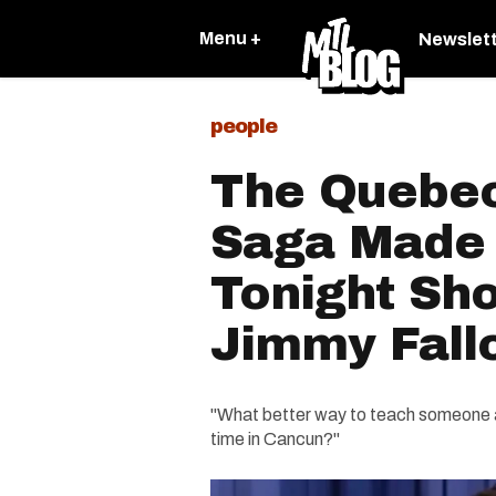
Menu +
Newslet
people
The Quebec
Saga Made 
Tonight Sh
Jimmy Fallo
"What better way to teach someone a
time in Cancun?"